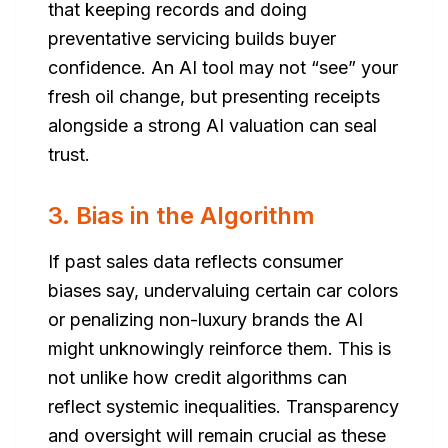
that keeping records and doing
preventative servicing builds buyer
confidence. An AI tool may not “see” your
fresh oil change, but presenting receipts
alongside a strong AI valuation can seal
trust.
3. Bias in the Algorithm
If past sales data reflects consumer
biases say, undervaluing certain car colors
or penalizing non-luxury brands the AI
might unknowingly reinforce them. This is
not unlike how credit algorithms can
reflect systemic inequalities. Transparency
and oversight will remain crucial as these