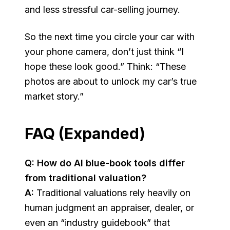
and less stressful car-selling journey.
So the next time you circle your car with
your phone camera, don’t just think “I
hope these look good.” Think:
“These
photos are about to unlock my car’s true
market story.”
FAQ (Expanded)
Q: How do AI blue-book tools differ
from traditional valuation?
A:
Traditional valuations rely heavily on
human judgment an appraiser, dealer, or
even an “industry guidebook” that