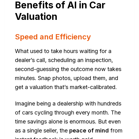
Benefits of AI in Car
Valuation
Speed and Efficiency
What used to take hours waiting for a
dealer’s call, scheduling an inspection,
second-guessing the outcome now takes
minutes. Snap photos, upload them, and
get a valuation that’s market-calibrated.
Imagine being a dealership with hundreds
of cars cycling through every month. The
time savings alone is enormous. But even
as a single seller, the
peace of mind
from