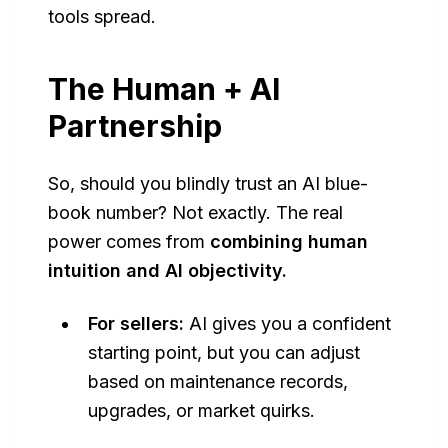
tools spread.
The Human + AI
Partnership
So, should you blindly trust an AI blue-
book number? Not exactly. The real
power comes from
combining human
intuition and AI objectivity.
For sellers:
AI gives you a confident
starting point, but you can adjust
based on maintenance records,
upgrades, or market quirks.