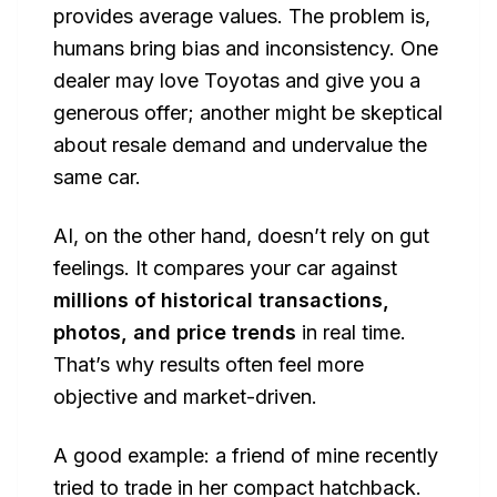
provides average values. The problem is,
humans bring bias and inconsistency. One
dealer may love Toyotas and give you a
generous offer; another might be skeptical
about resale demand and undervalue the
same car.
AI, on the other hand, doesn’t rely on gut
feelings. It compares your car against
millions of historical transactions,
photos, and price trends
in real time.
That’s why results often feel more
objective and market-driven.
A good example: a friend of mine recently
tried to trade in her compact hatchback.