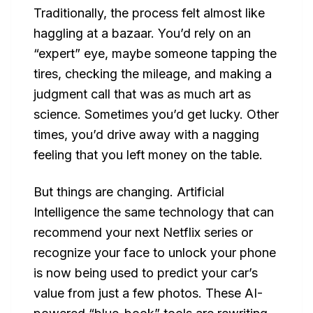
Traditionally, the process felt almost like
haggling at a bazaar. You’d rely on an
“expert” eye, maybe someone tapping the
tires, checking the mileage, and making a
judgment call that was as much art as
science. Sometimes you’d get lucky. Other
times, you’d drive away with a nagging
feeling that you left money on the table.
But things are changing. Artificial
Intelligence the same technology that can
recommend your next Netflix series or
recognize your face to unlock your phone
is now being used to predict
your car’s
value
from just a few photos. These AI-