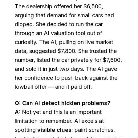
The dealership offered her $6,500,
arguing that demand for small cars had
dipped. She decided to run the car
through an AI valuation tool out of
curiosity. The AI, pulling on live market
data, suggested $7,800. She trusted the
number, listed the car privately for $7,600,
and sold it in just two days. The AI gave
her confidence to push back against the
lowball offer — and it paid off.
Q: Can AI detect hidden problems?
A:
Not yet and this is an important
limitation to remember. AI excels at
spotting
visible clues
: paint scratches,