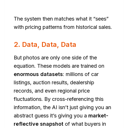
The system then matches what it “sees”
with pricing patterns from historical sales.
2. Data, Data, Data
But photos are only one side of the
equation. These models are trained on
enormous datasets
: millions of car
listings, auction results, dealership
records, and even regional price
fluctuations. By cross-referencing this
information, the AI isn’t just giving you an
abstract guess it’s giving you a
market-
reflective snapshot
of what buyers in