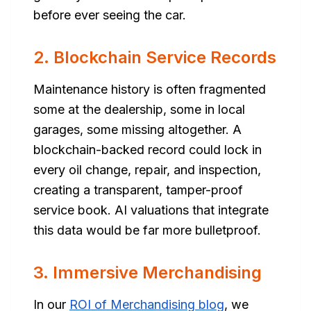
before ever seeing the car.
2. Blockchain Service Records
Maintenance history is often fragmented
some at the dealership, some in local
garages, some missing altogether. A
blockchain-backed record could lock in
every oil change, repair, and inspection,
creating a transparent, tamper-proof
service book. AI valuations that integrate
this data would be far more bulletproof.
3. Immersive Merchandising
In our
ROI of Merchandising blog
, we