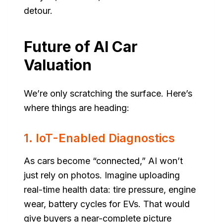
detour.
Future of AI Car
Valuation
We’re only scratching the surface. Here’s
where things are heading:
1. IoT-Enabled Diagnostics
As cars become “connected,” AI won’t
just rely on photos. Imagine uploading
real-time health data: tire pressure, engine
wear, battery cycles for EVs. That would
give buyers a near-complete picture