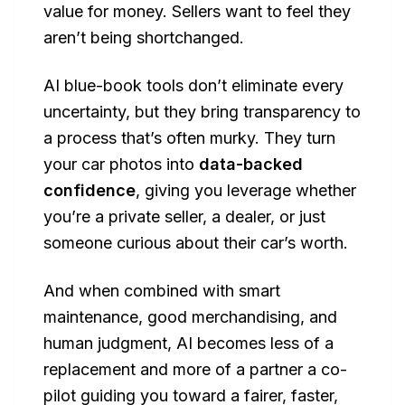
value for money. Sellers want to feel they
aren’t being shortchanged.
AI blue-book tools don’t eliminate every
uncertainty, but they bring transparency to
a process that’s often murky. They turn
your car photos into
data-backed
confidence
, giving you leverage whether
you’re a private seller, a dealer, or just
someone curious about their car’s worth.
And when combined with smart
maintenance, good merchandising, and
human judgment, AI becomes less of a
replacement and more of a partner a co-
pilot guiding you toward a fairer, faster,