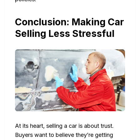
Conclusion: Making Car
Selling Less Stressful
At its heart, selling a car is about trust.
Buyers want to believe they’re getting