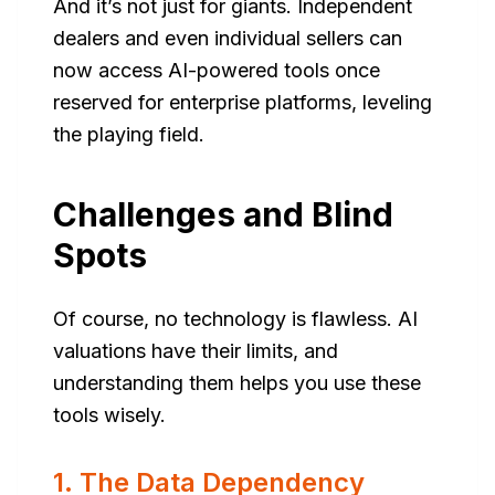
And it’s not just for giants. Independent
dealers and even individual sellers can
now access AI-powered tools once
reserved for enterprise platforms, leveling
the playing field.
Challenges and Blind
Spots
Of course, no technology is flawless. AI
valuations have their limits, and
understanding them helps you use these
tools wisely.
1. The Data Dependency