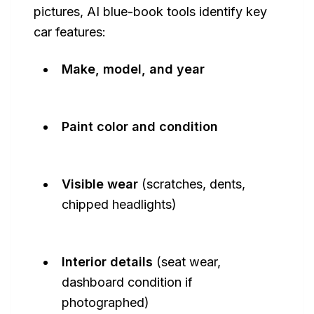
pictures, AI blue-book tools identify key
car features:
Make, model, and year
Paint color and condition
Visible wear
(scratches, dents,
chipped headlights)
Interior details
(seat wear,
dashboard condition if
photographed)