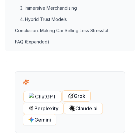
3. Immersive Merchandising
4. Hybrid Trust Models
Conclusion: Making Car Selling Less Stressful
FAQ (Expanded)
Grok
ChatGPT
Perplexity
Claude.ai
Gemini