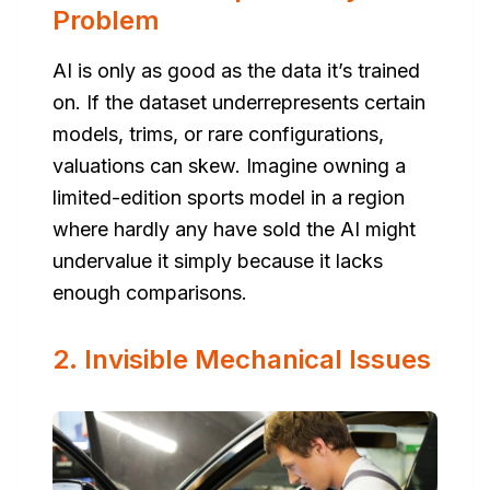
Problem
AI is only as good as the data it’s trained
on. If the dataset underrepresents certain
models, trims, or rare configurations,
valuations can skew. Imagine owning a
limited-edition sports model in a region
where hardly any have sold the AI might
undervalue it simply because it lacks
enough comparisons.
2. Invisible Mechanical Issues