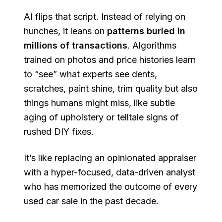
AI flips that script. Instead of relying on
hunches, it leans on
patterns buried in
millions of transactions
. Algorithms
trained on photos and price histories learn
to “see” what experts see dents,
scratches, paint shine, trim quality but also
things humans might miss, like subtle
aging of upholstery or telltale signs of
rushed DIY fixes.
It’s like replacing an opinionated appraiser
with a hyper-focused, data-driven analyst
who has memorized the outcome of every
used car sale in the past decade.