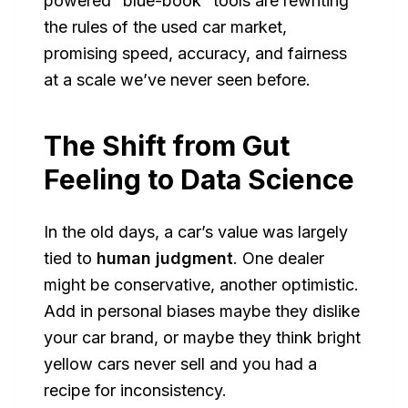
powered “blue-book” tools are rewriting
the rules of the used car market,
promising speed, accuracy, and fairness
at a scale we’ve never seen before.
The Shift from Gut
Feeling to Data Science
In the old days, a car’s value was largely
tied to
human judgment
. One dealer
might be conservative, another optimistic.
Add in personal biases maybe they dislike
your car brand, or maybe they think bright
yellow cars never sell and you had a
recipe for inconsistency.