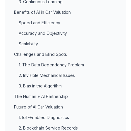
3. Continuous Learning
Benefits of AI in Car Valuation
Speed and Efficiency
Accuracy and Objectivity
Scalability
Challenges and Blind Spots
1. The Data Dependency Problem
2. Invisible Mechanical Issues
3. Bias in the Algorithm
The Human + AI Partnership
Future of AI Car Valuation
1. IoT-Enabled Diagnostics
2. Blockchain Service Records