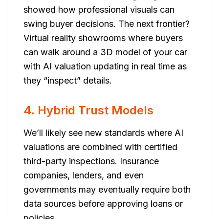
showed how professional visuals can
swing buyer decisions. The next frontier?
Virtual reality showrooms where buyers
can walk around a 3D model of your car
with AI valuation updating in real time as
they “inspect” details.
4. Hybrid Trust Models
We’ll likely see new standards where AI
valuations are combined with certified
third-party inspections. Insurance
companies, lenders, and even
governments may eventually require both
data sources before approving loans or
policies.