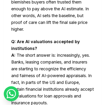
blemishes buyers often trusted them
enough to pay
above
the AI estimate. In
other words, AI sets the baseline, but
proof of care can lift the final sale price
higher.
Q: Are AI valuations accepted by
institutions?
A:
The short answer is: increasingly, yes.
Banks, leasing companies, and insurers
are starting to recognize the efficiency
and fairness of AI-powered appraisals. In
fact, in parts of the US and Europe,
certain financial institutions already accept
AI valuations for loan approvals and
insurance payouts.