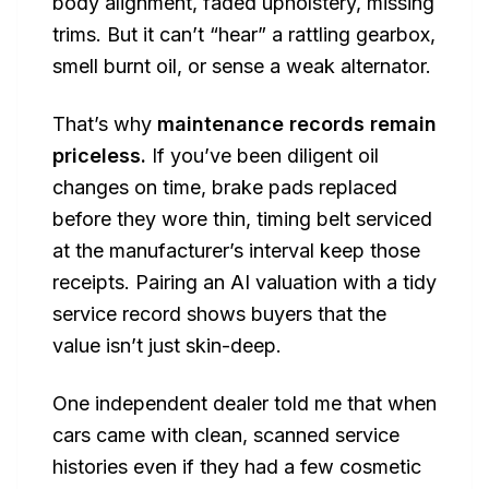
body alignment, faded upholstery, missing
trims. But it can’t “hear” a rattling gearbox,
smell burnt oil, or sense a weak alternator.
That’s why
maintenance records remain
priceless.
If you’ve been diligent oil
changes on time, brake pads replaced
before they wore thin, timing belt serviced
at the manufacturer’s interval keep those
receipts. Pairing an AI valuation with a tidy
service record shows buyers that the
value isn’t just skin-deep.
One independent dealer told me that when
cars came with clean, scanned service
histories even if they had a few cosmetic