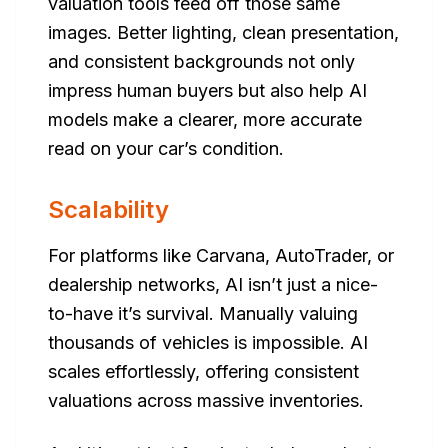
valuation tools feed off those same
images. Better lighting, clean presentation,
and consistent backgrounds not only
impress human buyers but also help AI
models make a clearer, more accurate
read on your car’s condition.
Scalability
For platforms like Carvana, AutoTrader, or
dealership networks, AI isn’t just a nice-
to-have it’s survival. Manually valuing
thousands of vehicles is impossible. AI
scales effortlessly, offering consistent
valuations across massive inventories.