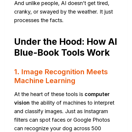
And unlike people, AI doesn’t get tired,
cranky, or swayed by the weather. It just
processes the facts.
Under the Hood: How AI
Blue-Book Tools Work
1. Image Recognition Meets
Machine Learning
At the heart of these tools is
computer
vision
the ability of machines to interpret
and classify images. Just as Instagram
filters can spot faces or Google Photos
can recognize your dog across 500