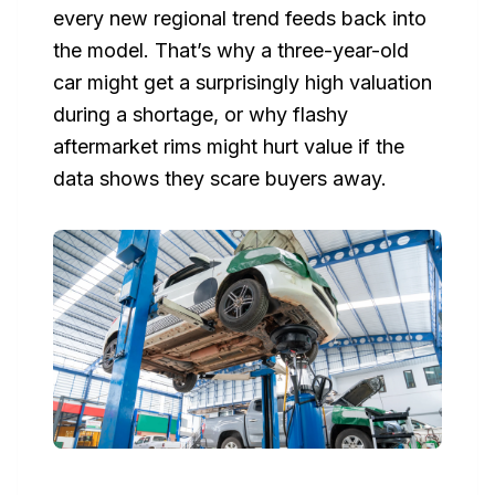
every new regional trend feeds back into
the model. That’s why a three-year-old
car might get a surprisingly high valuation
during a shortage, or why flashy
aftermarket rims might hurt value if the
data shows they scare buyers away.