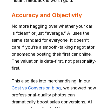
instant feedback is worth gold.
Accuracy and Objectivity
No more haggling over whether your car
is “clean” or just “average.” AI uses the
same standard for everyone. It doesn’t
care if you’re a smooth-talking negotiator
or someone posting their first car online.
The valuation is data-first, not personality-
first.
This also ties into merchandising. In our
Cost vs Conversion blog
, we showed how
professional-quality photos can
dramatically boost sales conversions. AI