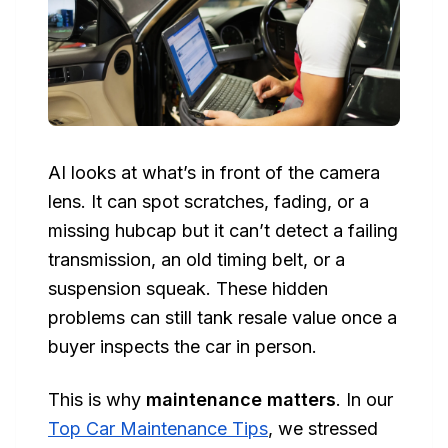
AI looks at what’s in front of the camera
lens. It can spot scratches, fading, or a
missing hubcap but it can’t detect a failing
transmission, an old timing belt, or a
suspension squeak. These hidden
problems can still tank resale value once a
buyer inspects the car in person.
This is why
maintenance matters
. In our
Top Car Maintenance Tips
, we stressed