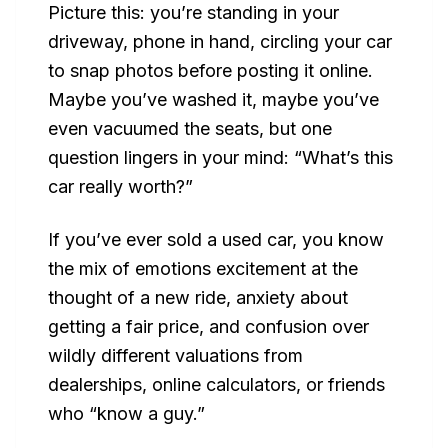
Picture this: you’re standing in your
driveway, phone in hand, circling your car
to snap photos before posting it online.
Maybe you’ve washed it, maybe you’ve
even vacuumed the seats, but one
question lingers in your mind:
“What’s this
car really worth?”
If you’ve ever sold a used car, you know
the mix of emotions excitement at the
thought of a new ride, anxiety about
getting a fair price, and confusion over
wildly different valuations from
dealerships, online calculators, or friends
who “know a guy.”