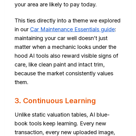
your area are likely to pay today.
This ties directly into a theme we explored
in our
Car Maintenance Essentials guide
:
maintaining your car well doesn’t just
matter when a mechanic looks under the
hood AI tools also reward visible signs of
care, like clean paint and intact trim,
because the market consistently values
them.
3. Continuous Learning
Unlike static valuation tables, AI blue-
book tools keep learning. Every new
transaction, every new uploaded image,