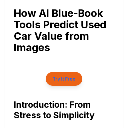
How AI Blue-Book
Tools Predict Used
Car Value from
Images
Try It Free
Introduction: From
Stress to Simplicity