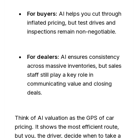
For buyers:
AI helps you cut through
inflated pricing, but test drives and
inspections remain non-negotiable.
For dealers:
AI ensures consistency
across massive inventories, but sales
staff still play a key role in
communicating value and closing
deals.
Think of AI valuation as the
GPS of car
pricing
. It shows the most efficient route,
but you, the driver, decide when to take a