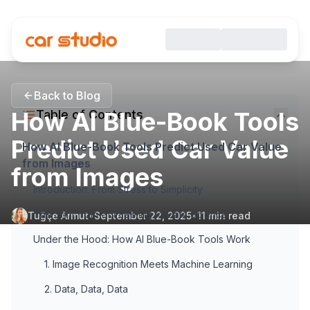
Back to Blog
How AI Blue-Book Tools
Table of Contents
Predict Used Car Value
How AI Blue-Book Tools Predict Used Car Value
from Images
from Images
Introduction: From Stress to Simplicity
The Shift from Gut Feeling to Data Science
Tuğçe Armut
•
September 22, 2025
•
11
min read
Under the Hood: How AI Blue-Book Tools Work
1. Image Recognition Meets Machine Learning
2. Data, Data, Data