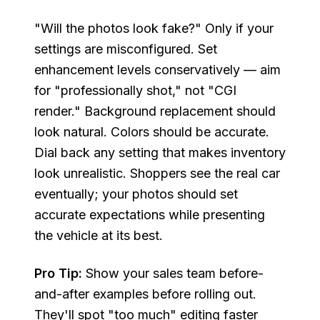
"Will the photos look fake?" Only if your
settings are misconfigured. Set
enhancement levels conservatively — aim
for "professionally shot," not "CGI
render." Background replacement should
look natural. Colors should be accurate.
Dial back any setting that makes inventory
look unrealistic. Shoppers see the real car
eventually; your photos should set
accurate expectations while presenting
the vehicle at its best.
Pro Tip:
Show your sales team before-
and-after examples before rolling out.
They'll spot "too much" editing faster