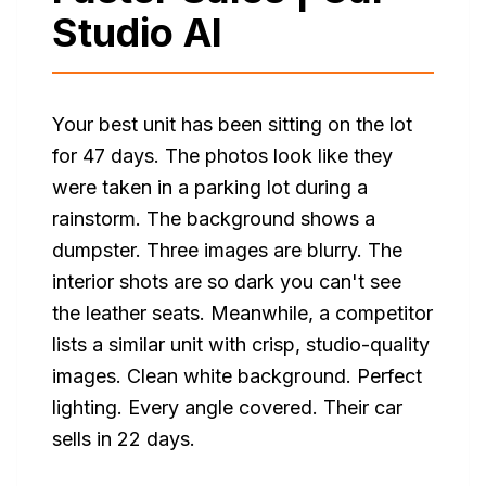
Studio AI
Your best unit has been sitting on the lot
for 47 days. The photos look like they
were taken in a parking lot during a
rainstorm. The background shows a
dumpster. Three images are blurry. The
interior shots are so dark you can't see
the leather seats. Meanwhile, a competitor
lists a similar unit with crisp, studio-quality
images. Clean white background. Perfect
lighting. Every angle covered. Their car
sells in 22 days.