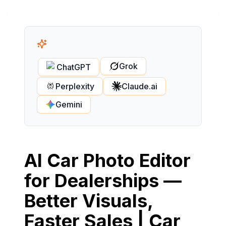
Grok
ChatGPT
Perplexity
Claude.ai
Gemini
AI Car Photo Editor
for Dealerships —
Better Visuals,
Faster Sales | Car