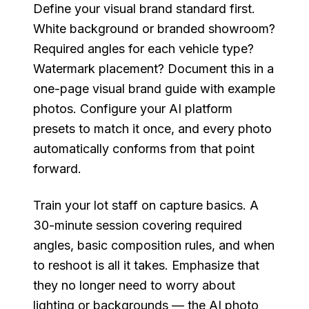
Define your visual brand standard first.
White background or branded showroom?
Required angles for each vehicle type?
Watermark placement? Document this in a
one-page visual brand guide with example
photos. Configure your AI platform
presets to match it once, and every photo
automatically conforms from that point
forward.
Train your lot staff on capture basics. A
30-minute session covering required
angles, basic composition rules, and when
to reshoot is all it takes. Emphasize that
they no longer need to worry about
lighting or backgrounds — the AI photo