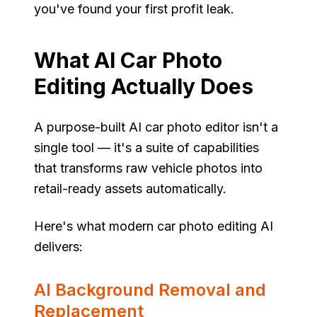
you've found your first profit leak.
What AI Car Photo
Editing Actually Does
A purpose-built AI car photo editor isn't a
single tool — it's a suite of capabilities
that transforms raw vehicle photos into
retail-ready assets automatically.
Here's what modern car photo editing AI
delivers:
AI Background Removal and
Replacement