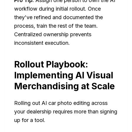
Pro Tip:
Assign one person to own the AI
workflow during initial rollout. Once
they've refined and documented the
process, train the rest of the team.
Centralized ownership prevents
inconsistent execution.
Rollout Playbook:
Implementing AI Visual
Merchandising at Scale
Rolling out AI car photo editing across
your dealership requires more than signing
up for a tool.