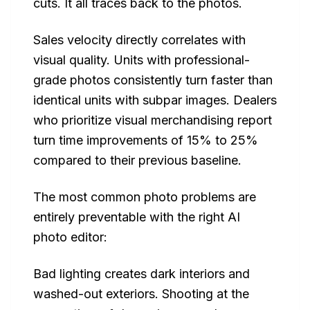
cuts. It all traces back to the photos.
Sales velocity directly correlates with
visual quality. Units with professional-
grade photos consistently turn faster than
identical units with subpar images. Dealers
who prioritize visual merchandising report
turn time improvements of 15% to 25%
compared to their previous baseline.
The most common photo problems are
entirely preventable with the right AI
photo editor:
Bad lighting creates dark interiors and
washed-out exteriors. Shooting at the