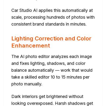
Car Studio AI applies this automatically at
scale, processing hundreds of photos with
consistent brand standards in minutes.
Lighting Correction and Color
Enhancement
The AI photo editor analyzes each image
and fixes lighting, shadows, and color
balance automatically — work that would
take a skilled editor 10 to 15 minutes per
photo manually.
Dark interiors get brightened without
looking overexposed. Harsh shadows get