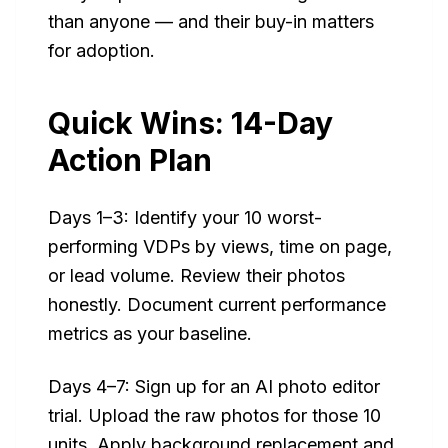
than anyone — and their buy-in matters
for adoption.
Quick Wins: 14-Day
Action Plan
Days 1–3: Identify your 10 worst-
performing VDPs by views, time on page,
or lead volume. Review their photos
honestly. Document current performance
metrics as your baseline.
Days 4–7: Sign up for an AI photo editor
trial. Upload the raw photos for those 10
units. Apply background replacement and