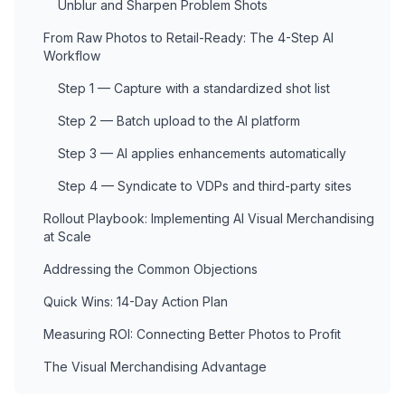
Unblur and Sharpen Problem Shots
From Raw Photos to Retail-Ready: The 4-Step AI
Workflow
Step 1 — Capture with a standardized shot list
Step 2 — Batch upload to the AI platform
Step 3 — AI applies enhancements automatically
Step 4 — Syndicate to VDPs and third-party sites
Rollout Playbook: Implementing AI Visual Merchandising
at Scale
Addressing the Common Objections
Quick Wins: 14-Day Action Plan
Measuring ROI: Connecting Better Photos to Profit
The Visual Merchandising Advantage