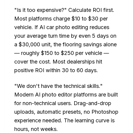
"Is it too expensive?" Calculate ROI first.
Most platforms charge $10 to $30 per
vehicle. If AI car photo editing reduces
your average turn time by even 5 days on
a $30,000 unit, the flooring savings alone
— roughly $150 to $250 per vehicle —
cover the cost. Most dealerships hit
positive ROI within 30 to 60 days.
"We don't have the technical skills."
Modern AI photo editor platforms are built
for non-technical users. Drag-and-drop
uploads, automatic presets, no Photoshop
experience needed. The learning curve is
hours, not weeks.