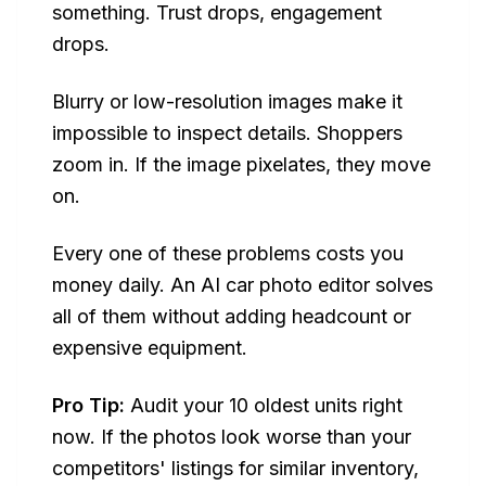
something. Trust drops, engagement
drops.
Blurry or low-resolution images make it
impossible to inspect details. Shoppers
zoom in. If the image pixelates, they move
on.
Every one of these problems costs you
money daily. An AI car photo editor solves
all of them without adding headcount or
expensive equipment.
Pro Tip:
Audit your 10 oldest units right
now. If the photos look worse than your
competitors' listings for similar inventory,