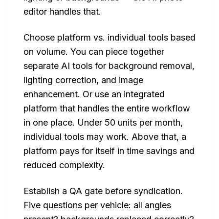
editor handles that.
Choose platform vs. individual tools based
on volume. You can piece together
separate AI tools for background removal,
lighting correction, and image
enhancement. Or use an integrated
platform that handles the entire workflow
in one place. Under 50 units per month,
individual tools may work. Above that, a
platform pays for itself in time savings and
reduced complexity.
Establish a QA gate before syndication.
Five questions per vehicle: all angles