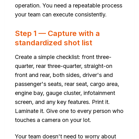
operation. You need a repeatable process
your team can execute consistently.
Step 1 — Capture with a
standardized shot list
Create a simple checklist: front three-
quarter, rear three-quarter, straight-on
front and rear, both sides, driver's and
passenger's seats, rear seat, cargo area,
engine bay, gauge cluster, infotainment
screen, and any key features. Print it.
Laminate it. Give one to every person who
touches a camera on your lot.
Your team doesn't need to worry about