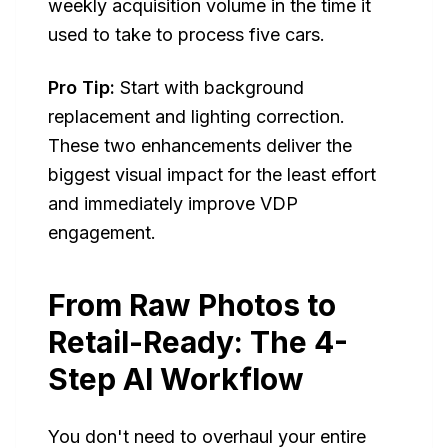
weekly acquisition volume in the time it
used to take to process five cars.
Pro Tip:
Start with background
replacement and lighting correction.
These two enhancements deliver the
biggest visual impact for the least effort
and immediately improve VDP
engagement.
From Raw Photos to
Retail-Ready: The 4-
Step AI Workflow
You don't need to overhaul your entire