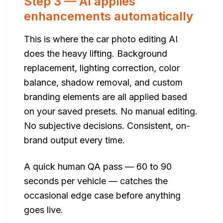
Step 3 — AI applies
enhancements automatically
This is where the car photo editing AI
does the heavy lifting. Background
replacement, lighting correction, color
balance, shadow removal, and custom
branding elements are all applied based
on your saved presets. No manual editing.
No subjective decisions. Consistent, on-
brand output every time.
A quick human QA pass — 60 to 90
seconds per vehicle — catches the
occasional edge case before anything
goes live.