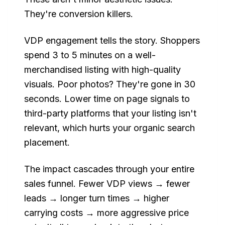
They're conversion killers.
VDP engagement tells the story. Shoppers
spend 3 to 5 minutes on a well-
merchandised listing with high-quality
visuals. Poor photos? They're gone in 30
seconds. Lower time on page signals to
third-party platforms that your listing isn't
relevant, which hurts your organic search
placement.
The impact cascades through your entire
sales funnel. Fewer VDP views → fewer
leads → longer turn times → higher
carrying costs → more aggressive price