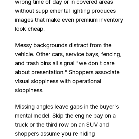
wrong time of day or in covered areas
without supplemental lighting produces
images that make even premium inventory
look cheap.
Messy backgrounds distract from the
vehicle. Other cars, service bays, fencing,
and trash bins all signal "we don't care
about presentation." Shoppers associate
visual sloppiness with operational
sloppiness.
Missing angles leave gaps in the buyer's
mental model. Skip the engine bay on a
truck or the third row on an SUV and
shoppers assume you're hiding