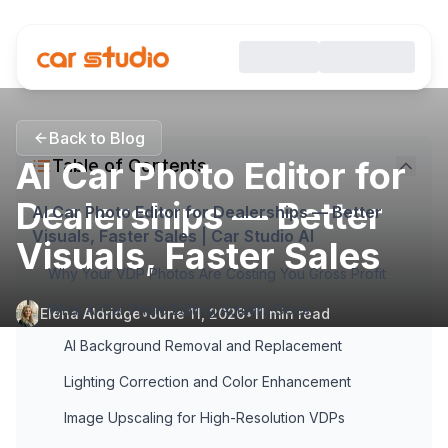
Back to Blog
AI Car Photo Editor for
Table of Contents
Dealerships — Better
AI Car Photo Editor for Dealerships — Better
Visuals, Faster Sales | Car Studio AI
Visuals, Faster Sales
Why Your VDP Photos Are Costing You Gross Profit
What AI Car Photo Editing Actually Does
Elena Aldridge
•
June 11, 2026
•
11
min read
AI Background Removal and Replacement
Lighting Correction and Color Enhancement
Image Upscaling for High-Resolution VDPs