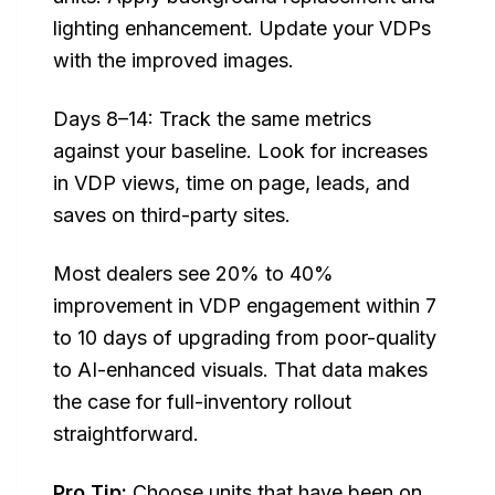
lighting enhancement. Update your VDPs
with the improved images.
Days 8–14: Track the same metrics
against your baseline. Look for increases
in VDP views, time on page, leads, and
saves on third-party sites.
Most dealers see 20% to 40%
improvement in VDP engagement within 7
to 10 days of upgrading from poor-quality
to AI-enhanced visuals. That data makes
the case for full-inventory rollout
straightforward.
Pro Tip:
Choose units that have been on