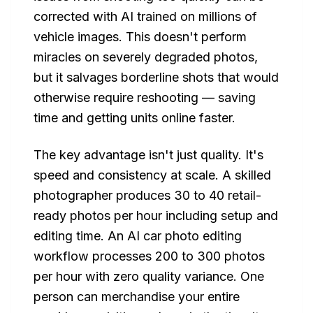
corrected with AI trained on millions of
vehicle images. This doesn't perform
miracles on severely degraded photos,
but it salvages borderline shots that would
otherwise require reshooting — saving
time and getting units online faster.
The key advantage isn't just quality. It's
speed and consistency at scale. A skilled
photographer produces 30 to 40 retail-
ready photos per hour including setup and
editing time. An AI car photo editing
workflow processes 200 to 300 photos
per hour with zero quality variance. One
person can merchandise your entire