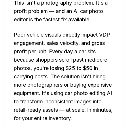
This isn't a photography problem. It's a
profit problem — and an AI car photo
editor is the fastest fix available.
Poor vehicle visuals directly impact VDP
engagement, sales velocity, and gross
profit per unit. Every day a car sits
because shoppers scroll past mediocre
photos, you're losing $25 to $50 in
carrying costs. The solution isn't hiring
more photographers or buying expensive
equipment. It's using car photo editing AI
to transform inconsistent images into
retail-ready assets — at scale, in minutes,
for your entire inventory.