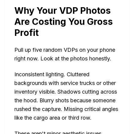
Why Your VDP Photos
Are Costing You Gross
Profit
Pull up five random VDPs on your phone
right now. Look at the photos honestly.
Inconsistent lighting. Cluttered
backgrounds with service trucks or other
inventory visible. Shadows cutting across
the hood. Blurry shots because someone
rushed the capture. Missing critical angles
like the cargo area or third row.
These aren't minor aesthetic issues.