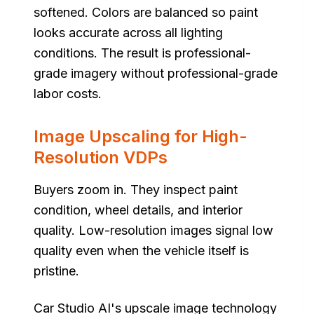
softened. Colors are balanced so paint
looks accurate across all lighting
conditions. The result is professional-
grade imagery without professional-grade
labor costs.
Image Upscaling for High-
Resolution VDPs
Buyers zoom in. They inspect paint
condition, wheel details, and interior
quality. Low-resolution images signal low
quality even when the vehicle itself is
pristine.
Car Studio AI's upscale image technology