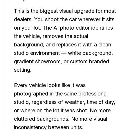
This is the biggest visual upgrade for most
dealers. You shoot the car wherever it sits
on your lot. The AI photo editor identifies
the vehicle, removes the actual
background, and replaces it with a clean
studio environment — white background,
gradient showroom, or custom branded
setting.
Every vehicle looks like it was
photographed in the same professional
studio, regardless of weather, time of day,
or where on the lot it was shot. No more
cluttered backgrounds. No more visual
inconsistency between units.