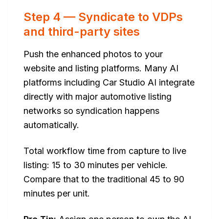
Step 4 — Syndicate to VDPs
and third-party sites
Push the enhanced photos to your
website and listing platforms. Many AI
platforms including Car Studio AI integrate
directly with major automotive listing
networks so syndication happens
automatically.
Total workflow time from capture to live
listing: 15 to 30 minutes per vehicle.
Compare that to the traditional 45 to 90
minutes per unit.