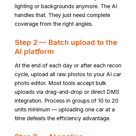
lighting or backgrounds anymore. The AI
handles that. They just need complete
coverage from the right angles.
Step 2 — Batch upload to the
AI platform
At the end of each day or after each recon
cycle, upload all raw photos to your AI car
photo editor. Most tools accept bulk
uploads via drag-and-drop or direct DMS
integration. Process in groups of 10 to 20
units minimum — uploading one car at a
time defeats the efficiency advantage.