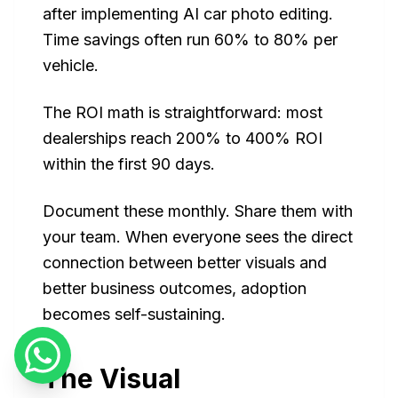
after implementing AI car photo editing.
Time savings often run 60% to 80% per
vehicle.
The ROI math is straightforward: most
dealerships reach 200% to 400% ROI
within the first 90 days.
Document these monthly. Share them with
your team. When everyone sees the direct
connection between better visuals and
better business outcomes, adoption
becomes self-sustaining.
The Visual