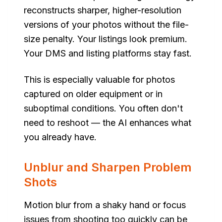
reconstructs sharper, higher-resolution
versions of your photos without the file-
size penalty. Your listings look premium.
Your DMS and listing platforms stay fast.
This is especially valuable for photos
captured on older equipment or in
suboptimal conditions. You often don't
need to reshoot — the AI enhances what
you already have.
Unblur and Sharpen Problem
Shots
Motion blur from a shaky hand or focus
issues from shooting too quickly can be