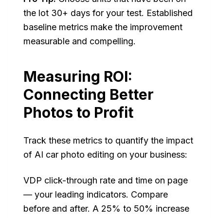
the lot 30+ days for your test. Established
baseline metrics make the improvement
measurable and compelling.
Measuring ROI:
Connecting Better
Photos to Profit
Track these metrics to quantify the impact
of AI car photo editing on your business:
VDP click-through rate and time on page
— your leading indicators. Compare
before and after. A 25% to 50% increase