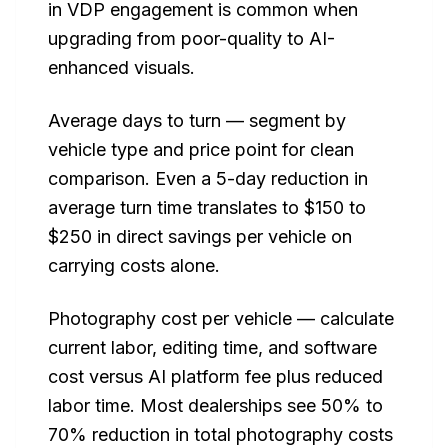
in VDP engagement is common when
upgrading from poor-quality to AI-
enhanced visuals.
Average days to turn — segment by
vehicle type and price point for clean
comparison. Even a 5-day reduction in
average turn time translates to $150 to
$250 in direct savings per vehicle on
carrying costs alone.
Photography cost per vehicle — calculate
current labor, editing time, and software
cost versus AI platform fee plus reduced
labor time. Most dealerships see 50% to
70% reduction in total photography costs