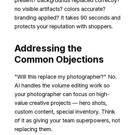
present? backgrounds replaced correctly?
no visible artifacts? colors accurate?
branding applied? It takes 90 seconds and
protects your reputation with shoppers.
Addressing the
Common Objections
"Will this replace my photographer?" No.
AI handles the volume editing work so
your photographer can focus on high-
value creative projects — hero shots,
custom content, special inventory. Think
of it as giving your team superpowers, not
replacing them.