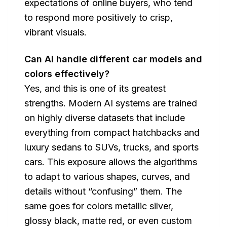
expectations of online buyers, who tend
to respond more positively to crisp,
vibrant visuals.
Can AI handle different car models and
colors effectively?
Yes, and this is one of its greatest
strengths. Modern AI systems are trained
on highly diverse datasets that include
everything from compact hatchbacks and
luxury sedans to SUVs, trucks, and sports
cars. This exposure allows the algorithms
to adapt to various shapes, curves, and
details without “confusing” them. The
same goes for colors metallic silver,
glossy black, matte red, or even custom