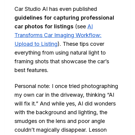
Car Studio AI has even published
guidelines for capturing professional
car photos for listings
(see
AI
Transforms Car Imaging Workflow:
Upload to Listing
). These tips cover
everything from using natural light to
framing shots that showcase the car’s
best features.
Personal note: I once tried photographing
my own car in the driveway, thinking “AI
will fix it.” And while yes, AI did wonders
with the background and lighting, the
smudges on the lens and poor angle
couldn’t magically disappear. Lesson