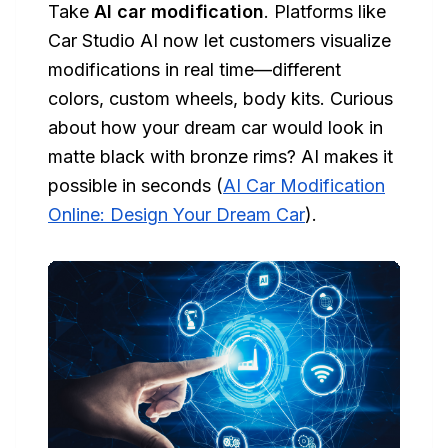
Take
AI car modification
. Platforms like
Car Studio AI now let customers visualize
modifications in real time—different
colors, custom wheels, body kits. Curious
about how your dream car would look in
matte black with bronze rims? AI makes it
possible in seconds (
AI Car Modification
Online: Design Your Dream Car
).