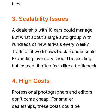
files.
3. Scalability Issues
A dealership with 10 cars could manage.
But what about a large auto group with
hundreds of new arrivals every week?
Traditional workflows buckle under scale.
Expanding inventory should be exciting,
but instead, it often feels like a bottleneck.
4. High Costs
Professional photographers and editors
don’t come cheap. For smaller
dealerships, these costs could be