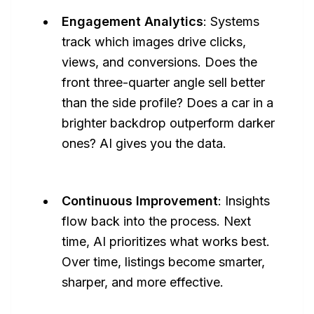
Engagement Analytics
: Systems
track which images drive clicks,
views, and conversions. Does the
front three-quarter angle sell better
than the side profile? Does a car in a
brighter backdrop outperform darker
ones? AI gives you the data.
Continuous Improvement
: Insights
flow back into the process. Next
time, AI prioritizes what works best.
Over time, listings become smarter,
sharper, and more effective.