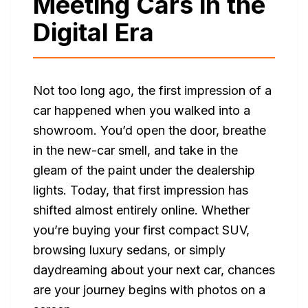
Meeting Cars in the
Digital Era
Not too long ago, the first impression of a
car happened when you walked into a
showroom. You’d open the door, breathe
in the new-car smell, and take in the
gleam of the paint under the dealership
lights. Today, that first impression has
shifted almost entirely online. Whether
you’re buying your first compact SUV,
browsing luxury sedans, or simply
daydreaming about your next car, chances
are your journey begins with photos on a