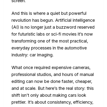
screen.
And this is where a quiet but powerful
revolution has begun. Artificial intelligence
(AI) is no longer just a buzzword reserved
for futuristic labs or sci-fi movies it’s now
transforming one of the most practical,
everyday processes in the automotive
industry: car imaging.
What once required expensive cameras,
professional studios, and hours of manual
editing can now be done faster, cheaper,
and at scale. But here’s the real story: this
shift isn’t only about making cars look
prettier. It’s about consistency, efficiency,