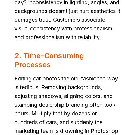
day? Inconsistency in lighting, angles, and
backgrounds doesn’t just hurt aesthetics it
damages trust. Customers associate
visual consistency with professionalism,
and professionalism with reliability.
2. Time-Consuming
Processes
Editing car photos the old-fashioned way
is tedious. Removing backgrounds,
adjusting shadows, aligning colors, and
stamping dealership branding often took
hours. Multiply that by dozens or
hundreds of cars, and suddenly the
marketing team is drowning in Photoshop