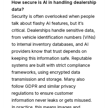
How secure is AI in handling dealership
data?
Security is often overlooked when people
talk about flashy AI features, but it’s
critical. Dealerships handle sensitive data,
from vehicle identification numbers (VINs)
to internal inventory databases, and AI
providers know that trust depends on
keeping this information safe. Reputable
systems are built with strict compliance
frameworks, using encrypted data
transmission and storage. Many also
follow GDPR and similar privacy
regulations to ensure customer
information never leaks or gets misused.
In practice, this means images and