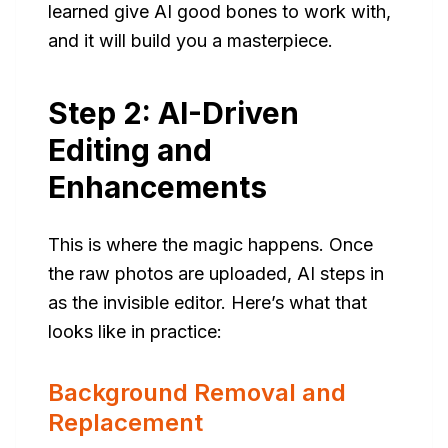
learned give AI good bones to work with,
and it will build you a masterpiece.
Step 2: AI-Driven
Editing and
Enhancements
This is where the magic happens. Once
the raw photos are uploaded, AI steps in
as the invisible editor. Here’s what that
looks like in practice:
Background Removal and
Replacement