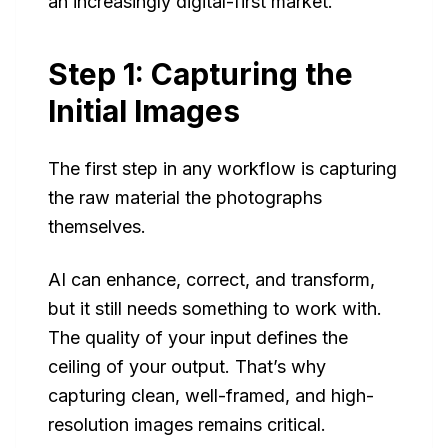
an increasingly digital-first market.
Step 1: Capturing the
Initial Images
The first step in any workflow is capturing
the raw material the photographs
themselves.
AI can enhance, correct, and transform,
but it still needs something to work with.
The quality of your input defines the
ceiling of your output. That’s why
capturing clean, well-framed, and high-
resolution images remains critical.