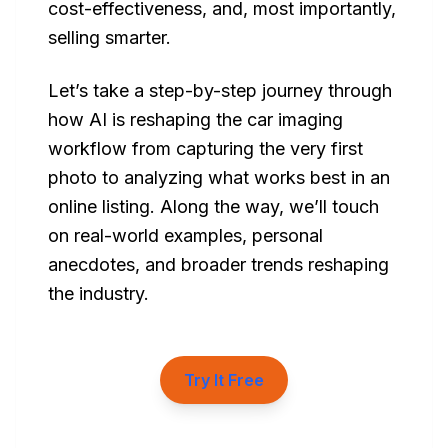
cost-effectiveness, and, most importantly,
selling smarter.
Let’s take a step-by-step journey through
how AI is reshaping the car imaging
workflow from capturing the very first
photo to analyzing what works best in an
online listing. Along the way, we’ll touch
on real-world examples, personal
anecdotes, and broader trends reshaping
the industry.
Try It Free