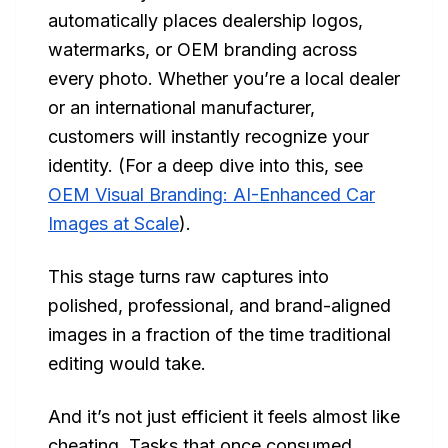
automatically places dealership logos,
watermarks, or OEM branding across
every photo. Whether you’re a local dealer
or an international manufacturer,
customers will instantly recognize your
identity. (For a deep dive into this, see
OEM Visual Branding: AI-Enhanced Car
Images at Scale
).
This stage turns raw captures into
polished, professional, and brand-aligned
images in a fraction of the time traditional
editing would take.
And it’s not just efficient it feels almost like
cheating. Tasks that once consumed