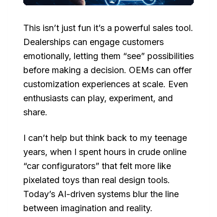
This isn’t just fun it’s a powerful sales tool.
Dealerships can engage customers
emotionally, letting them “see” possibilities
before making a decision. OEMs can offer
customization experiences at scale. Even
enthusiasts can play, experiment, and
share.
I can’t help but think back to my teenage
years, when I spent hours in crude online
“car configurators” that felt more like
pixelated toys than real design tools.
Today’s AI-driven systems blur the line
between imagination and reality.