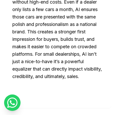
without high-end costs. Even if a dealer
only lists a few cars a month, AI ensures
those cars are presented with the same
polish and professionalism as a national
brand. This creates a stronger first
impression for buyers, builds trust, and
makes it easier to compete on crowded
platforms. For small dealerships, AI isn’t
just a nice-to-have it’s a powerful
equalizer that can directly impact visibility,
credibility, and ultimately, sales.