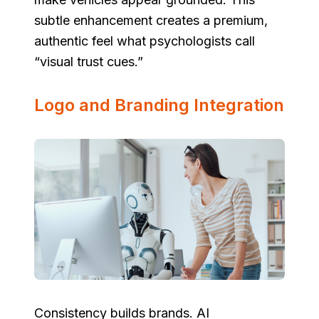
subtle enhancement creates a premium,
authentic feel what psychologists call
“visual trust cues.”
Logo and Branding Integration
Consistency builds brands. AI