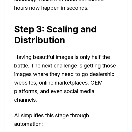
hours now happen in seconds.
Step 3: Scaling and
Distribution
Having beautiful images is only half the
battle. The next challenge is getting those
images where they need to go dealership
websites, online marketplaces, OEM
platforms, and even social media
channels.
AI simplifies this stage through
automation: