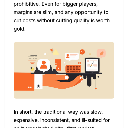
prohibitive. Even for bigger players,
margins are slim, and any opportunity to
cut costs without cutting quality is worth
gold.
In short, the traditional way was slow,
expensive, inconsistent, and ill-suited for