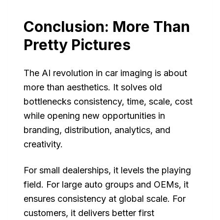
Conclusion: More Than
Pretty Pictures
The AI revolution in car imaging is about
more than aesthetics. It solves old
bottlenecks consistency, time, scale, cost
while opening new opportunities in
branding, distribution, analytics, and
creativity.
For small dealerships, it levels the playing
field. For large auto groups and OEMs, it
ensures consistency at global scale. For
customers, it delivers better first