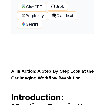
Grok
ChatGPT
Perplexity
Claude.ai
Gemini
AI in Action: A Step-By-Step Look at the
Car Imaging Workflow Revolution
Introduction: