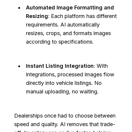
Automated Image Formatting and
Resizing
: Each platform has different
requirements. AI automatically
resizes, crops, and formats images
according to specifications.
Instant Listing Integration
: With
integrations, processed images flow
directly into vehicle listings. No
manual uploading, no waiting.
Dealerships once had to choose between
speed and quality. AI removes that trade-