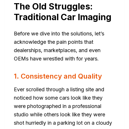
The Old Struggles:
Traditional Car Imaging
Before we dive into the solutions, let’s
acknowledge the pain points that
dealerships, marketplaces, and even
OEMs have wrestled with for years.
1. Consistency and Quality
Ever scrolled through a listing site and
noticed how some cars look like they
were photographed in a professional
studio while others look like they were
shot hurriedly in a parking lot on a cloudy