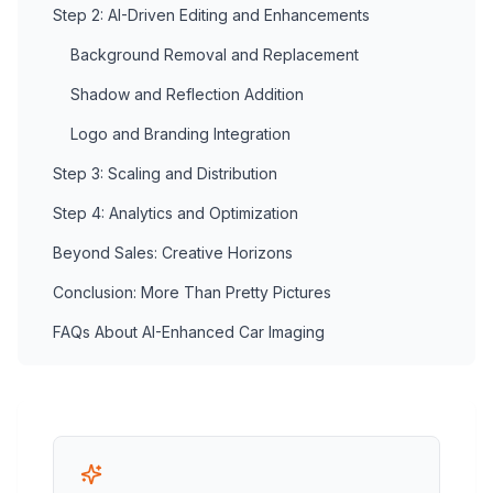
Step 2: AI-Driven Editing and Enhancements
Background Removal and Replacement
Shadow and Reflection Addition
Logo and Branding Integration
Step 3: Scaling and Distribution
Step 4: Analytics and Optimization
Beyond Sales: Creative Horizons
Conclusion: More Than Pretty Pictures
FAQs About AI-Enhanced Car Imaging