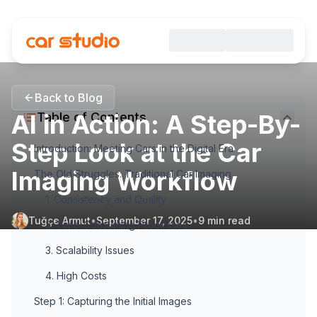
Back to Blog
AI in Action: A Step-By-
Table of Contents
Step Look at the Car
Introduction: Meeting Cars in the Digital Era
Imaging Workflow
The Old Struggles: Traditional Car Imaging
1. Consistency and Quality
Tuğçe Armut
•
September 17, 2025
•
9
min read
2. Time-Consuming Processes
3. Scalability Issues
4. High Costs
Step 1: Capturing the Initial Images