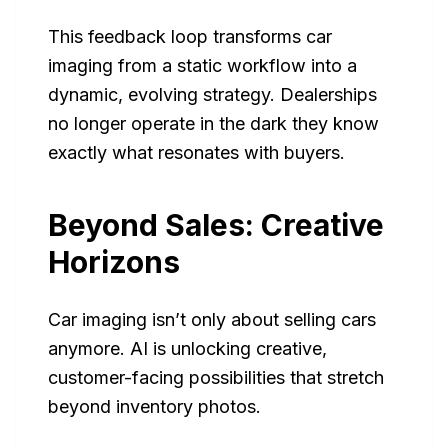
This feedback loop transforms car
imaging from a static workflow into a
dynamic, evolving strategy. Dealerships
no longer operate in the dark they know
exactly what resonates with buyers.
Beyond Sales: Creative
Horizons
Car imaging isn’t only about selling cars
anymore. AI is unlocking creative,
customer-facing possibilities that stretch
beyond inventory photos.