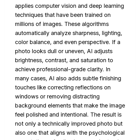
applies computer vision and deep learning
techniques that have been trained on
millions of images. These algorithms
automatically analyze sharpness, lighting,
color balance, and even perspective. If a
photo looks dull or uneven, AI adjusts
brightness, contrast, and saturation to
achieve professional-grade clarity. In
many cases, AI also adds subtle finishing
touches like correcting reflections on
windows or removing distracting
background elements that make the image
feel polished and intentional. The result is
not only a technically improved photo but
also one that aligns with the psychological