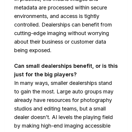
metadata are processed within secure
environments, and access is tightly
controlled. Dealerships can benefit from
cutting-edge imaging without worrying
about their business or customer data
being exposed.
Can small dealerships benefit, or is this
just for the big players?
In many ways, smaller dealerships stand
to gain the most. Large auto groups may
already have resources for photography
studios and editing teams, but a small
dealer doesn’t. AI levels the playing field
by making high-end imaging accessible