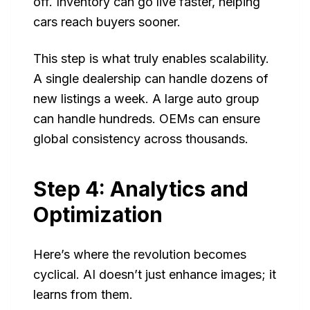
off. Inventory can go live faster, helping
cars reach buyers sooner.
This step is what truly enables scalability.
A single dealership can handle dozens of
new listings a week. A large auto group
can handle hundreds. OEMs can ensure
global consistency across thousands.
Step 4: Analytics and
Optimization
Here’s where the revolution becomes
cyclical. AI doesn’t just enhance images; it
learns from them.