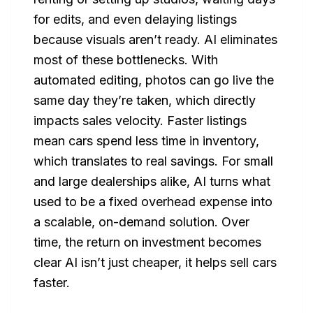
for edits, and even delaying listings
because visuals aren’t ready. AI eliminates
most of these bottlenecks. With
automated editing, photos can go live the
same day they’re taken, which directly
impacts sales velocity. Faster listings
mean cars spend less time in inventory,
which translates to real savings. For small
and large dealerships alike, AI turns what
used to be a fixed overhead expense into
a scalable, on-demand solution. Over
time, the return on investment becomes
clear AI isn’t just cheaper, it helps sell cars
faster.