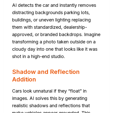
AI detects the car and instantly removes
distracting backgrounds parking lots,
buildings, or uneven lighting replacing
them with standardized, dealership-
approved, or branded backdrops. Imagine
transforming a photo taken outside on a
cloudy day into one that looks like it was
shot in a high-end studio.
Shadow and Reflection
Addition
Cars look unnatural if they “float” in
images. AI solves this by generating
realistic shadows and reflections that
make vehicles appear grounded. This