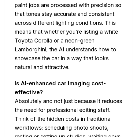
paint jobs are processed with precision so
that tones stay accurate and consistent
across different lighting conditions. This
means that whether you’re listing a white
Toyota Corolla or a neon-green
Lamborghini, the AI understands how to
showcase the car in a way that looks
natural and attractive.
Is AI-enhanced car imaging cost-
effective?
Absolutely and not just because it reduces
the need for professional editing staff.
Think of the hidden costs in traditional
workflows: scheduling photo shoots,
renting or setting up studios, waiting days