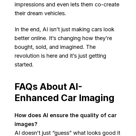
impressions and even lets them co-create
their dream vehicles.
In the end, AI isn’t just making cars look
better online. It’s changing how they’re
bought, sold, and imagined. The
revolution is here and it’s just getting
started.
FAQs About AI-
Enhanced Car Imaging
How does AI ensure the quality of car
images?
AI doesn’t just “guess” what looks good it