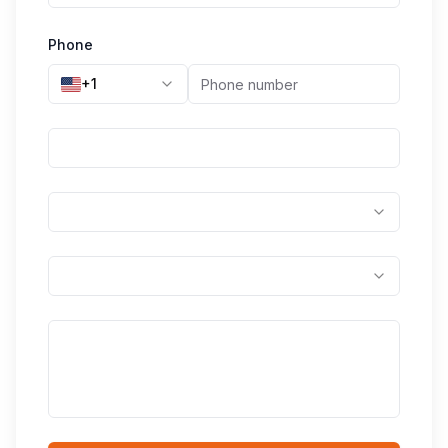
Phone
+1