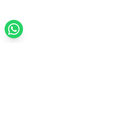
We use cookies to improve your experience and measure our
marketing.
Cookie Policy
Got it