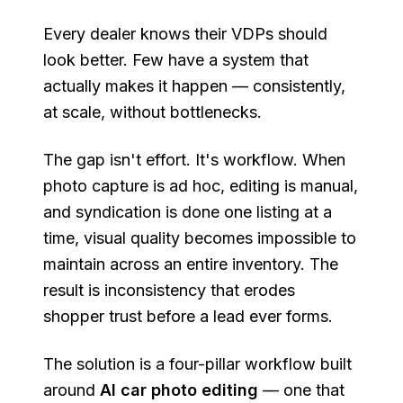
Every dealer knows their VDPs should
look better. Few have a system that
actually makes it happen — consistently,
at scale, without bottlenecks.
The gap isn't effort. It's workflow. When
photo capture is ad hoc, editing is manual,
and syndication is done one listing at a
time, visual quality becomes impossible to
maintain across an entire inventory. The
result is inconsistency that erodes
shopper trust before a lead ever forms.
The solution is a four-pillar workflow built
around
AI car photo editing
— one that