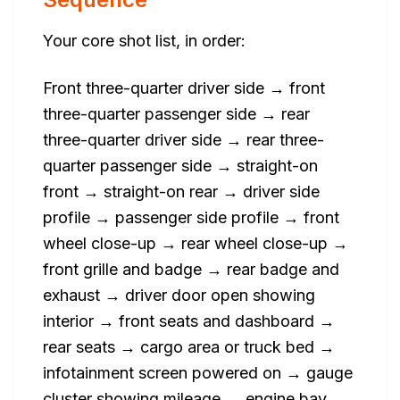
Your core shot list, in order:
Front three-quarter driver side → front
three-quarter passenger side → rear
three-quarter driver side → rear three-
quarter passenger side → straight-on
front → straight-on rear → driver side
profile → passenger side profile → front
wheel close-up → rear wheel close-up →
front grille and badge → rear badge and
exhaust → driver door open showing
interior → front seats and dashboard →
rear seats → cargo area or truck bed →
infotainment screen powered on → gauge
cluster showing mileage → engine bay →