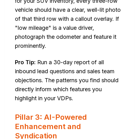
for your SUV inventory, every three-row
vehicle should have a clear, well-lit photo
of that third row with a callout overlay. If
"low mileage" is a value driver,
photograph the odometer and feature it
prominently.
Pro Tip:
Run a 30-day report of all
inbound lead questions and sales team
objections. The patterns you find should
directly inform which features you
highlight in your VDPs.
Pillar 3: AI-Powered
Enhancement and
Syndication