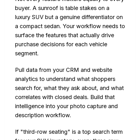
buyer. A sunroof is table stakes on a
luxury SUV but a genuine differentiator on
a compact sedan. Your workflow needs to
surface the features that actually drive
purchase decisions for each vehicle
segment.
Pull data from your CRM and website
analytics to understand what shoppers
search for, what they ask about, and what
correlates with closed deals. Build that
intelligence into your photo capture and
description workflow.
If "third-row seating" is a top search term