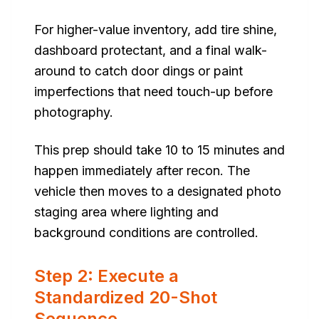
For higher-value inventory, add tire shine,
dashboard protectant, and a final walk-
around to catch door dings or paint
imperfections that need touch-up before
photography.
This prep should take 10 to 15 minutes and
happen immediately after recon. The
vehicle then moves to a designated photo
staging area where lighting and
background conditions are controlled.
Step 2: Execute a
Standardized 20-Shot
Sequence