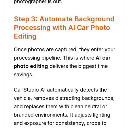
photographer is out.
Step 3: Automate Background
Processing with AI Car Photo
Editing
Once photos are captured, they enter your
processing pipeline. This is where
AI car
photo editing
delivers the biggest time
savings.
Car Studio AI automatically detects the
vehicle, removes distracting backgrounds,
and replaces them with clean neutral or
branded environments. It adjusts lighting
and exposure for consistency, crops to