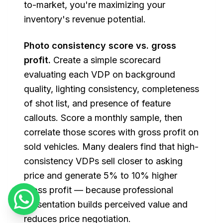
to-market, you're maximizing your
inventory's revenue potential.
Photo consistency score vs. gross
profit.
Create a simple scorecard
evaluating each VDP on background
quality, lighting consistency, completeness
of shot list, and presence of feature
callouts. Score a monthly sample, then
correlate those scores with gross profit on
sold vehicles. Many dealers find that high-
consistency VDPs sell closer to asking
price and generate 5% to 10% higher
gross profit — because professional
presentation builds perceived value and
reduces price negotiation.