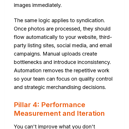
images immediately.
The same logic applies to syndication.
Once photos are processed, they should
flow automatically to your website, third-
party listing sites, social media, and email
campaigns. Manual uploads create
bottlenecks and introduce inconsistency.
Automation removes the repetitive work
so your team can focus on quality control
and strategic merchandising decisions.
Pillar 4: Performance
Measurement and Iteration
You can't improve what you don't