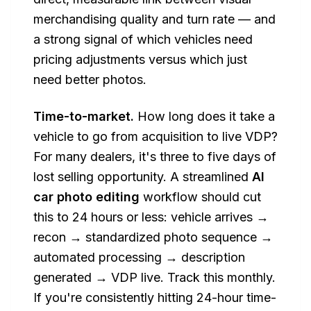
merchandising quality and turn rate — and
a strong signal of which vehicles need
pricing adjustments versus which just
need better photos.
Time-to-market.
How long does it take a
vehicle to go from acquisition to live VDP?
For many dealers, it's three to five days of
lost selling opportunity. A streamlined
AI
car photo editing
workflow should cut
this to 24 hours or less: vehicle arrives →
recon → standardized photo sequence →
automated processing → description
generated → VDP live. Track this monthly.
If you're consistently hitting 24-hour time-