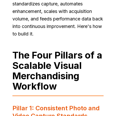
standardizes capture, automates
enhancement, scales with acquisition
volume, and feeds performance data back
into continuous improvement. Here's how
to build it.
The Four Pillars of a
Scalable Visual
Merchandising
Workflow
Pillar 1: Consistent Photo and
Video Capture Standards