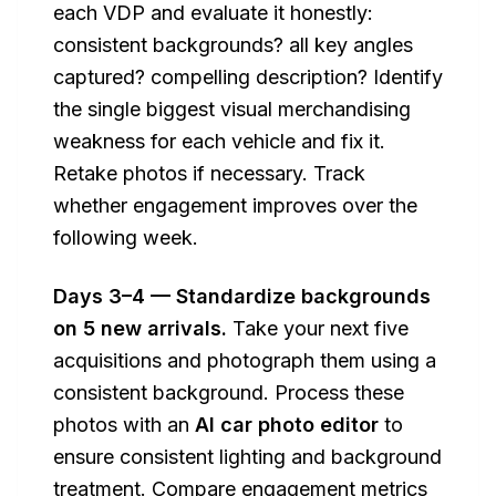
each VDP and evaluate it honestly:
consistent backgrounds? all key angles
captured? compelling description? Identify
the single biggest visual merchandising
weakness for each vehicle and fix it.
Retake photos if necessary. Track
whether engagement improves over the
following week.
Days 3–4 — Standardize backgrounds
on 5 new arrivals.
Take your next five
acquisitions and photograph them using a
consistent background. Process these
photos with an
AI car photo editor
to
ensure consistent lighting and background
treatment. Compare engagement metrics