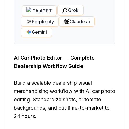
Grok
ChatGPT
Perplexity
Claude.ai
Gemini
AI Car Photo Editor — Complete
Dealership Workflow Guide
Build a scalable dealership visual
merchandising workflow with AI car photo
editing. Standardize shots, automate
backgrounds, and cut time-to-market to
24 hours.