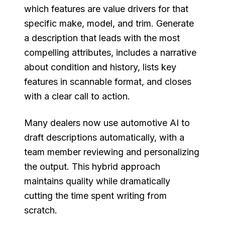
which features are value drivers for that
specific make, model, and trim. Generate
a description that leads with the most
compelling attributes, includes a narrative
about condition and history, lists key
features in scannable format, and closes
with a clear call to action.
Many dealers now use automotive AI to
draft descriptions automatically, with a
team member reviewing and personalizing
the output. This hybrid approach
maintains quality while dramatically
cutting the time spent writing from
scratch.