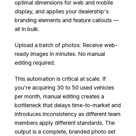
optimal dimensions for web and mobile
display, and applies your dealership's
branding elements and feature callouts —
all in bulk.
Upload a batch of photos. Receive web-
ready images in minutes. No manual
editing required.
This automation is critical at scale. If
you're acquiring 30 to 50 used vehicles
per month, manual editing creates a
bottleneck that delays time-to-market and
introduces inconsistency as different team
members apply different standards. The
output is a complete, branded photo set