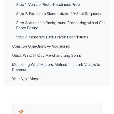
Step 1: Vehicle Photo-Readiness Prep
Step 2: Execute a Standardized 20-Shot Sequence
Step 3: Automate Background Processing with AI Car
Photo Editing
Step 4: Generate Data-Driven Descriptions
Common Objections — Addressed
Quick Wins: 14-Day Merchandising Sprint
Measuring What Matters: Metrics That Link Visuals to
Revenue
Your Next Move