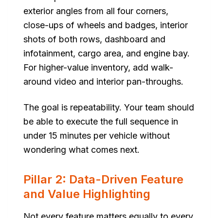
exterior angles from all four corners,
close-ups of wheels and badges, interior
shots of both rows, dashboard and
infotainment, cargo area, and engine bay.
For higher-value inventory, add walk-
around video and interior pan-throughs.
The goal is repeatability. Your team should
be able to execute the full sequence in
under 15 minutes per vehicle without
wondering what comes next.
Pillar 2: Data-Driven Feature
and Value Highlighting
Not every feature matters equally to every