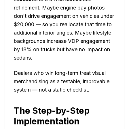
refinement. Maybe engine bay photos
don't drive engagement on vehicles under
$20,000 — so you reallocate that time to
additional interior angles. Maybe lifestyle
backgrounds increase VDP engagement
by 18% on trucks but have no impact on
sedans.
Dealers who win long-term treat visual
merchandising as a testable, improvable
system — not a static checklist.
The Step-by-Step
Implementation