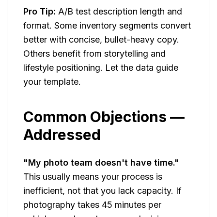
Pro Tip:
A/B test description length and
format. Some inventory segments convert
better with concise, bullet-heavy copy.
Others benefit from storytelling and
lifestyle positioning. Let the data guide
your template.
Common Objections —
Addressed
"My photo team doesn't have time."
This usually means your process is
inefficient, not that you lack capacity. If
photography takes 45 minutes per