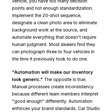
vehicle, you have too many decision
points and not enough standardization.
Implement the 20-shot sequence,
designate a clean photo area to eliminate
background work at the source, and
automate everything that doesn't require
human judgment. Most dealers find they
can photograph three to four vehicles in
the time it previously took to do one.
"Automation will make our inventory
look generic."
The opposite is true.
Manual processes create inconsistency
because different team members interpret
"good enough" differently. Automation
enforces your brand standards. Car Studio