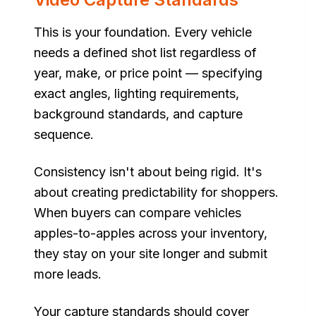
This is your foundation. Every vehicle
needs a defined shot list regardless of
year, make, or price point — specifying
exact angles, lighting requirements,
background standards, and capture
sequence.
Consistency isn't about being rigid. It's
about creating predictability for shoppers.
When buyers can compare vehicles
apples-to-apples across your inventory,
they stay on your site longer and submit
more leads.
Your capture standards should cover