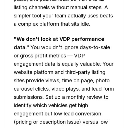
listing channels without manual steps. A
simpler tool your team actually uses beats
a complex platform that sits idle.
"We don't look at VDP performance
data."
You wouldn't ignore days-to-sale
or gross profit metrics — VDP
engagement data is equally valuable. Your
website platform and third-party listing
sites provide views, time on page, photo
carousel clicks, video plays, and lead form
submissions. Set up a monthly review to
identify which vehicles get high
engagement but low lead conversion
(pricing or description issue) versus low