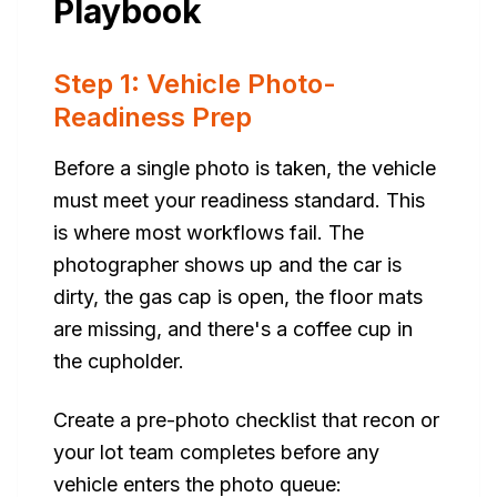
Playbook
Step 1: Vehicle Photo-
Readiness Prep
Before a single photo is taken, the vehicle
must meet your readiness standard. This
is where most workflows fail. The
photographer shows up and the car is
dirty, the gas cap is open, the floor mats
are missing, and there's a coffee cup in
the cupholder.
Create a pre-photo checklist that recon or
your lot team completes before any
vehicle enters the photo queue: