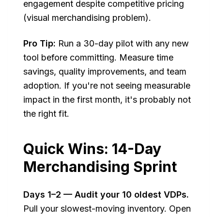
engagement despite competitive pricing
(visual merchandising problem).
Pro Tip:
Run a 30-day pilot with any new
tool before committing. Measure time
savings, quality improvements, and team
adoption. If you're not seeing measurable
impact in the first month, it's probably not
the right fit.
Quick Wins: 14-Day
Merchandising Sprint
Days 1–2 — Audit your 10 oldest VDPs.
Pull your slowest-moving inventory. Open