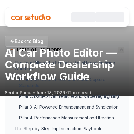
Back to Blog
AI Car Photo Editor —
Table of Contents
Complete Dealership
The Four Pillars of a Scalable Visual Merchandising
Workflow
Workflow Guide
Pillar 1: Consistent Photo and Video Capture
Standards
Serdar Pamur
•
June 18, 2026
•
12
min read
Pillar 2: Data-Driven Feature and Value Highlighting
Pillar 3: AI-Powered Enhancement and Syndication
Pillar 4: Performance Measurement and Iteration
The Step-by-Step Implementation Playbook