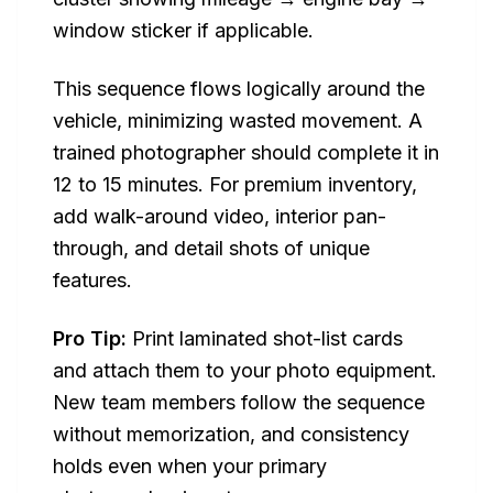
window sticker if applicable.
This sequence flows logically around the
vehicle, minimizing wasted movement. A
trained photographer should complete it in
12 to 15 minutes. For premium inventory,
add walk-around video, interior pan-
through, and detail shots of unique
features.
Pro Tip:
Print laminated shot-list cards
and attach them to your photo equipment.
New team members follow the sequence
without memorization, and consistency
holds even when your primary