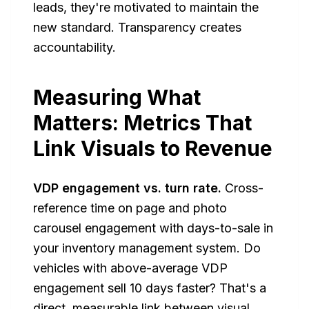
leads, they're motivated to maintain the
new standard. Transparency creates
accountability.
Measuring What
Matters: Metrics That
Link Visuals to Revenue
VDP engagement vs. turn rate.
Cross-
reference time on page and photo
carousel engagement with days-to-sale in
your inventory management system. Do
vehicles with above-average VDP
engagement sell 10 days faster? That's a
direct, measurable link between visual