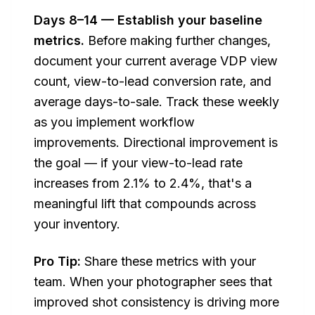
Days 8–14 — Establish your baseline
metrics.
Before making further changes,
document your current average VDP view
count, view-to-lead conversion rate, and
average days-to-sale. Track these weekly
as you implement workflow
improvements. Directional improvement is
the goal — if your view-to-lead rate
increases from 2.1% to 2.4%, that's a
meaningful lift that compounds across
your inventory.
Pro Tip:
Share these metrics with your
team. When your photographer sees that
improved shot consistency is driving more