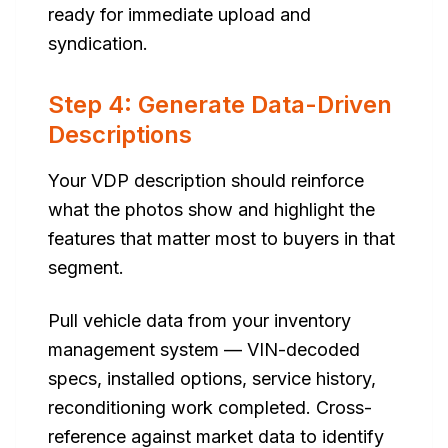
ready for immediate upload and
syndication.
Step 4: Generate Data-Driven
Descriptions
Your VDP description should reinforce
what the photos show and highlight the
features that matter most to buyers in that
segment.
Pull vehicle data from your inventory
management system — VIN-decoded
specs, installed options, service history,
reconditioning work completed. Cross-
reference against market data to identify