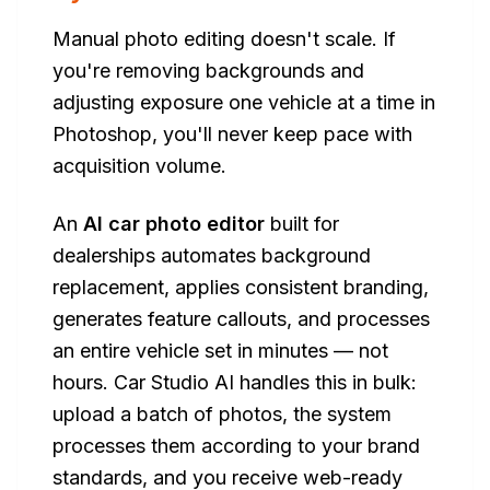
Manual photo editing doesn't scale. If
you're removing backgrounds and
adjusting exposure one vehicle at a time in
Photoshop, you'll never keep pace with
acquisition volume.
An
AI car photo editor
built for
dealerships automates background
replacement, applies consistent branding,
generates feature callouts, and processes
an entire vehicle set in minutes — not
hours. Car Studio AI handles this in bulk:
upload a batch of photos, the system
processes them according to your brand
standards, and you receive web-ready