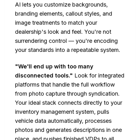
AI lets you customize backgrounds,
branding elements, callout styles, and
image treatments to match your
dealership's look and feel. You're not
surrendering control — you're encoding
your standards into a repeatable system.
"We'll end up with too many
disconnected tools."
Look for integrated
platforms that handle the full workflow
from photo capture through syndication.
Your ideal stack connects directly to your
inventory management system, pulls
vehicle data automatically, processes
photos and generates descriptions in one
place, and pushes finished VDPs to all