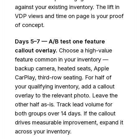
against your existing inventory. The lift in
VDP views and time on page is your proof
of concept.
Days 5–7 — A/B test one feature
callout overlay.
Choose a high-value
feature common in your inventory —
backup camera, heated seats, Apple
CarPlay, third-row seating. For half of
your qualifying inventory, add a callout
overlay to the relevant photo. Leave the
other half as-is. Track lead volume for
both groups over 14 days. If the callout
drives measurable improvement, expand it
across your inventory.