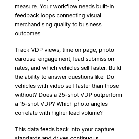
measure. Your workflow needs built-in
feedback loops connecting visual
merchandising quality to business
outcomes.
Track VDP views, time on page, photo
carousel engagement, lead submission
rates, and which vehicles sell faster. Build
the ability to answer questions like: Do
vehicles with video sell faster than those
without? Does a 25-shot VDP outperform
a 15-shot VDP? Which photo angles
correlate with higher lead volume?
This data feeds back into your capture
standards and drives continuous