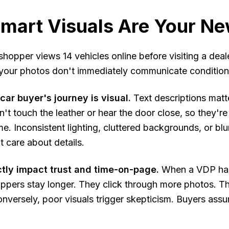
mart Visuals Are Your Ne
hopper views 14 vehicles online before visiting a dea
your photos don't immediately communicate condition, q
ar buyer's journey is visual.
Text descriptions matte
't touch the leather or hear the door close, so they're 
me. Inconsistent lighting, cluttered backgrounds, or blu
t care about details.
ctly impact trust and time-on-page.
When a VDP has 
ppers stay longer. They click through more photos. The
nversely, poor visuals trigger skepticism. Buyers as