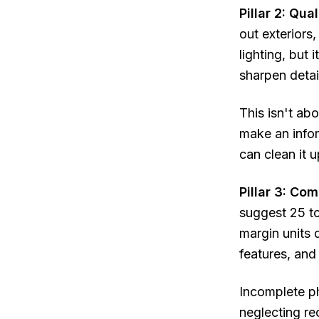
Pillar 2: Qua
out exteriors
lighting, but
sharpen detai
This isn't ab
make an infor
can clean it 
Pillar 3: Co
suggest 25 to
margin units 
features, and
Incomplete ph
neglecting re