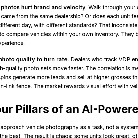
 photos hurt brand and velocity.
Walk through your c
y came from the same dealership? Or does each unit fee
different day, with different standards? That inconsis
to compare vehicles within your own inventory. They 
xperience.
hoto quality to turn rate.
Dealers who track VDP eng
h-quality photo sets move faster. The correlation is 
ins generate more leads and sell at higher grosses tha
in-link fence. The market rewards visual effort with vel
ur Pillars of an AI-Power
approach vehicle photography as a task, not a system
the best. The result is chaos: some units look great, o