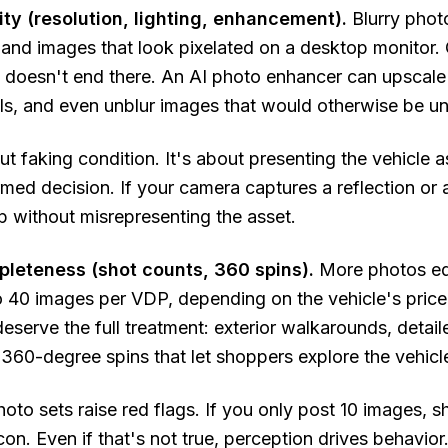
lity (resolution, lighting, enhancement).
Blurry photo
, and images that look pixelated on a desktop monitor. 
 it doesn't end there. An AI photo enhancer can upscale
ls, and even unblur images that would otherwise be u
out faking condition. It's about presenting the vehicle 
med decision. If your camera captures a reflection or 
up without misrepresenting the asset.
mpleteness (shot counts, 360 spins).
More photos eq
 40 images per VDP, depending on the vehicle's price
deserve the full treatment: exterior walkarounds, detai
 360-degree spins that let shoppers explore the vehicl
oto sets raise red flags. If you only post 10 images,
con. Even if that's not true, perception drives behavi