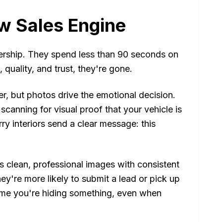
w Sales Engine
lership. They spend less than 90 seconds on
uality, and trust, they're gone.
r, but photos drive the emotional decision.
scanning for visual proof that your vehicle is
rry interiors send a clear message: this
clean, professional images with consistent
y're more likely to submit a lead or pick up
sume you're hiding something, even when