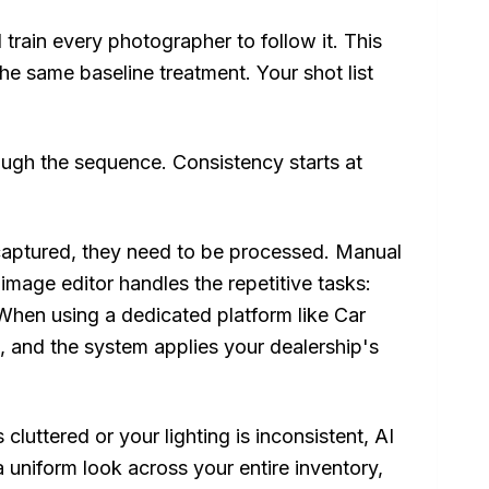
 train every photographer to follow it. This
 the same baseline treatment. Your shot list
ough the sequence. Consistency starts at
aptured, they need to be processed. Manual
e image editor handles the repetitive tasks:
 When using a dedicated platform like Car
s, and the system applies your dealership's
cluttered or your lighting is inconsistent, AI
a uniform look across your entire inventory,