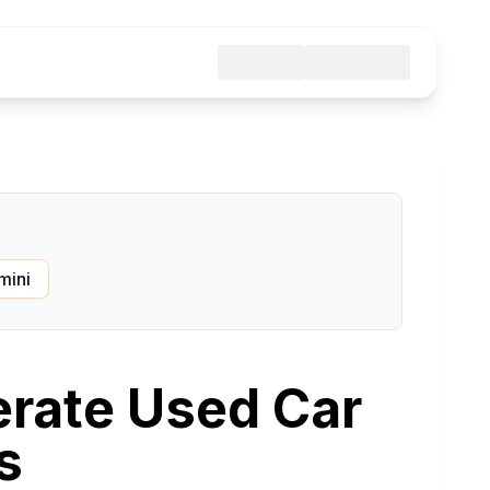
mini
erate Used Car
s