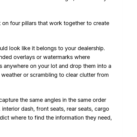
on four pillars that work together to create
ld look like it belongs to your dealership.
anded overlays or watermarks where
s anywhere on your lot and drop them into a
 weather or scrambling to clear clutter from
apture the same angles in the same order
, interior dash, front seats, rear seats, cargo
ict where to find the information they need,