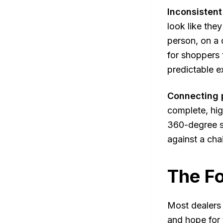
Inconsistent
look like the
person, on a 
for shoppers 
predictable e
Connecting p
complete, hig
360-degree sp
against a cha
The Fo
Most dealers 
and hope for 