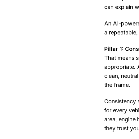
can explain w
An AI-powered
a repeatable,
Pillar 1: Co
That means s
appropriate. 
clean, neutra
the frame.
Consistency 
for every vehi
area, engine 
they trust yo