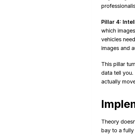
professionali
Pillar 4: Int
which images
vehicles need
images and au
This pillar t
data tell you
actually move
Implem
Theory doesn'
bay to a full