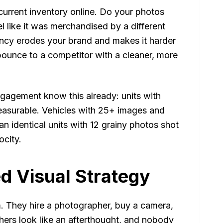
urrent inventory online. Do your photos
l like it was merchandised by a different
tency erodes your brand and makes it harder
bounce to a competitor with a cleaner, more
agement know this already: units with
measurable. Vehicles with 25+ images and
n identical units with 12 grainy photos shot
ocity.
ed Visual Strategy
. They hire a photographer, buy a camera,
thers look like an afterthought, and nobody