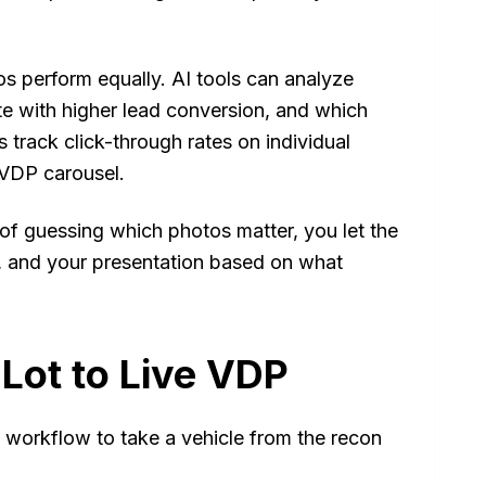
os perform equally. AI tools can analyze
e with higher lead conversion, and which
 track click-through rates on individual
 VDP carousel.
d of guessing which photos matter, you let the
ds, and your presentation based on what
Lot to Live VDP
workflow to take a vehicle from the recon