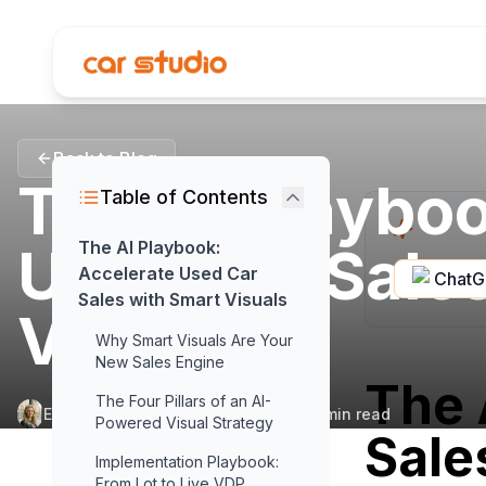
Back to Blog
The AI Playboo
Table of Contents
Used Car Sale
The AI Playbook:
Accelerate Used Car
Chat
Sales with Smart Visuals
Visuals
Why Smart Visuals Are Your
New Sales Engine
The 
The Four Pillars of an AI-
Elena Aldridge
•
February 18, 2026
•
15
min read
Powered Visual Strategy
Sale
Implementation Playbook:
From Lot to Live VDP