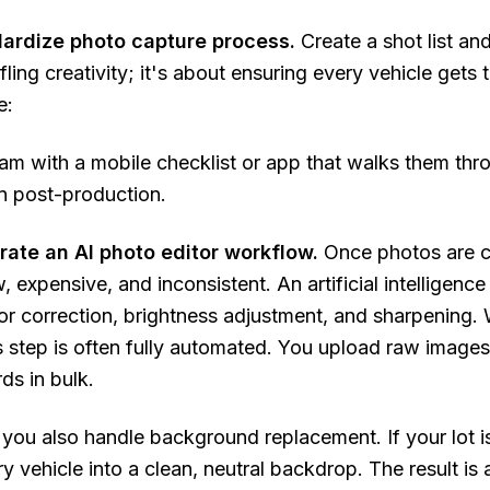
dardize photo capture process.
Create a shot list and
ifling creativity; it's about ensuring every vehicle gets
e:
am with a mobile checklist or app that walks them thr
in post-production.
grate an AI photo editor workflow.
Once photos are c
w, expensive, and inconsistent. An artificial intelligenc
or correction, brightness adjustment, and sharpening.
is step is often fully automated. You upload raw image
ds in bulk.
 you also handle background replacement. If your lot is 
y vehicle into a clean, neutral backdrop. The result is 