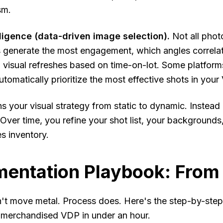
sm.
elligence (data-driven image selection).
Not all phot
 generate the most engagement, which angles correlat
 visual refreshes based on time-on-lot. Some platforms
tomatically prioritize the most effective shots in your
urns your visual strategy from static to dynamic. Instea
. Over time, you refine your shot list, your backgroun
s inventory.
entation Playbook: From 
t move metal. Process does. Here's the step-by-step 
y merchandised VDP in under an hour.