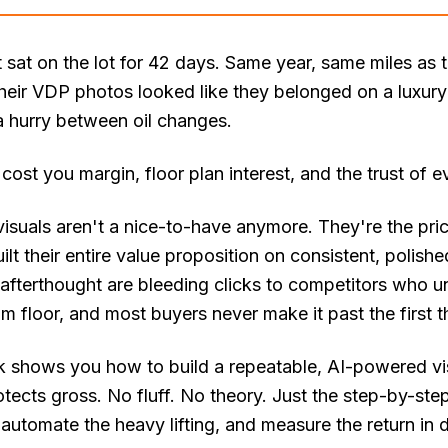
t sat on the lot for 42 days. Same year, same miles as
heir VDP photos looked like they belonged on a luxury
a hurry between oil changes.
 cost you margin, floor plan interest, and the trust of 
isuals aren't a nice-to-have anymore. They're the price 
lt their entire value proposition on consistent, polishe
afterthought are bleeding clicks to competitors who un
floor, and most buyers never make it past the first t
 shows you how to build a repeatable, AI-powered vis
otects gross. No fluff. No theory. Just the step-by-st
 automate the heavy lifting, and measure the return in d