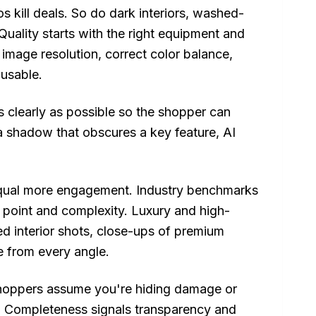
s kill deals. So do dark interiors, washed-
Quality starts with the right equipment and
 image resolution, correct color balance,
nusable.
as clearly as possible so the shopper can
a shadow that obscures a key feature, AI
ual more engagement. Industry benchmarks
 point and complexity. Luxury and high-
led interior shots, close-ups of premium
e from every angle.
 shoppers assume you're hiding damage or
or. Completeness signals transparency and