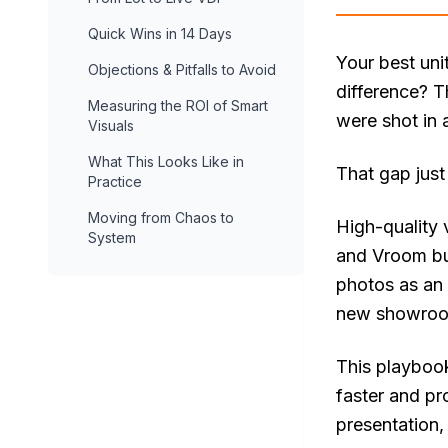
Quick Wins in 14 Days
Your best uni
Objections & Pitfalls to Avoid
difference? T
Measuring the ROI of Smart
were shot in 
Visuals
What This Looks Like in
That gap just
Practice
Moving from Chaos to
High-quality v
System
and Vroom bui
photos as an 
new showroom 
This playbook
faster and pr
presentation,