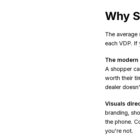
Why S
The average s
each VDP. If 
The modern c
A shopper can
worth their ti
dealer doesn'
Visuals dire
branding, sho
the phone. Co
you're not.