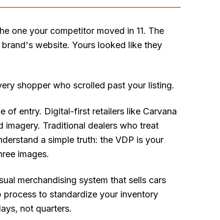
 the one your competitor moved in 11. The
 brand's website. Yours looked like they
every shopper who scrolled past your listing.
of entry. Digital-first retailers like Carvana
d imagery. Traditional dealers who treat
derstand a simple truth: the VDP is your
hree images.
ual merchandising system that sells cars
ep process to standardize your inventory
ays, not quarters.