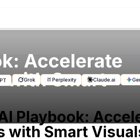
k: Accelerate
s with Smart
Grok
Perplexity
Claude.ai
Ge
GPT
AI Playbook: Accel
s with Smart Visual