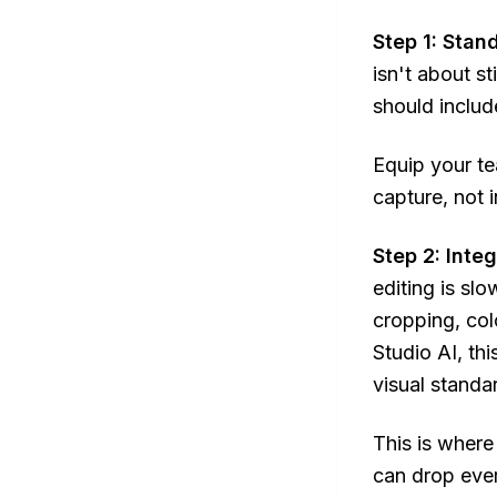
Step 1: Stan
isn't about st
should includ
Equip your te
capture, not 
Step 2: Inte
editing is slo
cropping, col
Studio AI, th
visual standar
This is where
can drop ever