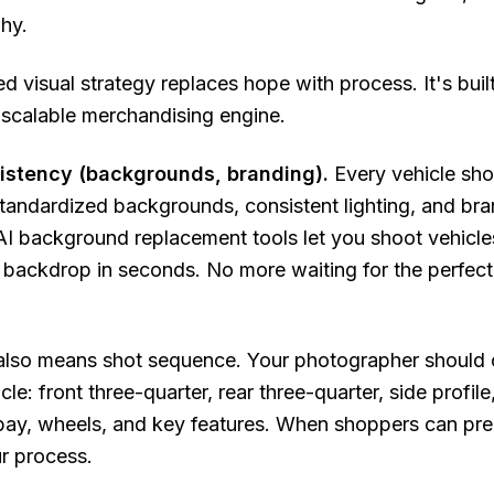
hy.
 visual strategy replaces hope with process. It's built 
 scalable merchandising engine.
nsistency (backgrounds, branding).
Every vehicle shou
tandardized backgrounds, consistent lighting, and br
AI background replacement tools let you shoot vehicle
l backdrop in seconds. No more waiting for the perfect
also means shot sequence. Your photographer should c
cle: front three-quarter, rear three-quarter, side profile
bay, wheels, and key features. When shoppers can pred
ur process.