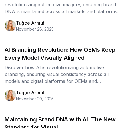
revolutionizing automotive imagery, ensuring brand
DNA is maintained across all markets and platforms.
Tuğçe Armut
November 28, 2025
AI Branding Revolution: How OEMs Keep
Every Model Visually Aligned
Discover how AI is revolutionizing automotive
branding, ensuring visual consistency across all
models and digital platforms for OEMs and
dealerships.
Tuğçe Armut
November 20, 2025
Maintaining Brand DNA with AI: The New
Standard for Visual