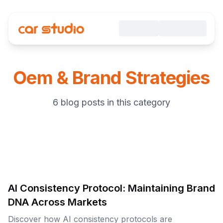
Oem & Brand Strategies
6 blog posts in this category
AI Consistency Protocol: Maintaining Brand
DNA Across Markets
Discover how AI consistency protocols are