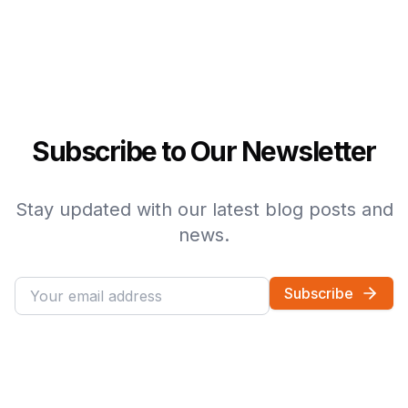
Subscribe to Our Newsletter
Stay updated with our latest blog posts and
news.
Subscribe