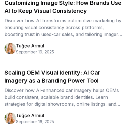
Customizing Image Style: How Brands Use
AI to Keep Visual Consistency
Discover how AI transforms automotive marketing by
ensuring visual consistency across platforms,
boosting trust in used-car sales, and tailoring imagery
for every segment.
Tuğçe Armut
September 19, 2025
Scaling OEM Visual Identity: AI Car
Imagery as a Branding Power Tool
Discover how AI-enhanced car imagery helps OEMs
build consistent, scalable brand identities. Learn
strategies for digital showrooms, online listings, and
global marketing campaigns powered by AI visuals.
Tuğçe Armut
September 16, 2025