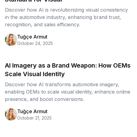
Discover how AI is revolutionizing visual consistency
in the automotive industry, enhancing brand trust,
recognition, and sales efficiency.
Tuğçe Armut
October 24, 2025
AI Imagery as a Brand Weapon: How OEMs
Scale Visual Identity
Discover how AI transforms automotive imagery,
enabling OEMs to scale visual identity, enhance online
presence, and boost conversions.
Tuğçe Armut
October 21, 2025