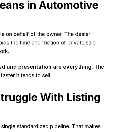
eans in Automotive
cle on behalf of the owner. The dealer
ds the time and friction of private sale
ork.
ed and presentation are everything
. The
aster it tends to sell.
ruggle With Listing
a single standardized pipeline. That makes