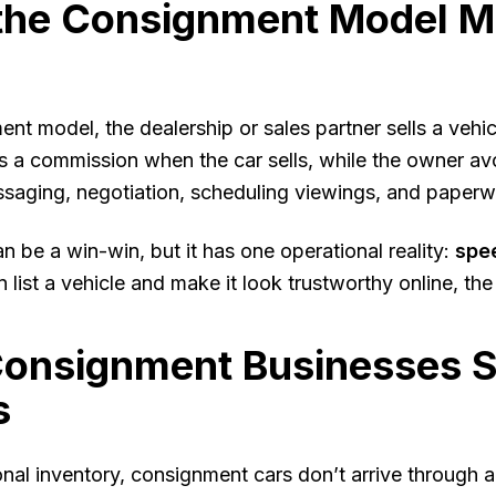
the Consignment Model M
ent model, the dealership or sales partner sells a vehi
ns a commission when the car sells, while the owner avoi
ssaging, negotiation, scheduling viewings, and paperw
n be a win-win, but it has one operational reality:
spe
 list a vehicle and make it look trustworthy online, the f
onsignment Businesses St
s
ional inventory, consignment cars don’t arrive through 