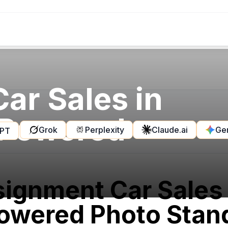
ar Sales in
-Powered
Grok
Perplexity
Claude.ai
Ge
GPT
ignment Car Sales
owered Photo Stand