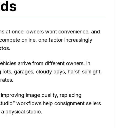
ads
ms at once: owners want convenience, and
compete online, one factor increasingly
otos.
hicles arrive from different owners, in
 lots, garages, cloudy days, harsh sunlight.
rates.
improving image quality, replacing
 studio” workflows help consignment sellers
a physical studio.