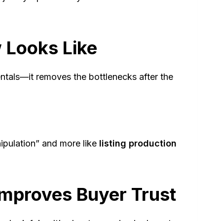
 Looks Like
als—it removes the bottlenecks after the
nipulation” and more like
listing production
mproves Buyer Trust