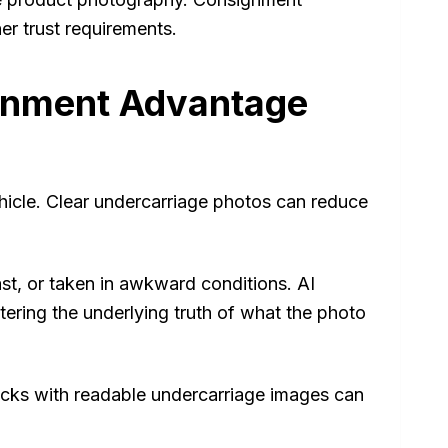
er trust requirements.
gnment Advantage
icle. Clear undercarriage photos can reduce
ast, or taken in awkward conditions. AI
tering the underlying truth of what the photo
ecks with readable undercarriage images can