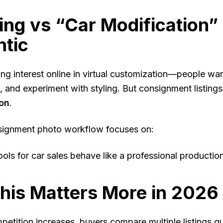
ting vs “Car Modification”
ntic
ng interest online in virtual customization—people want
, and experiment with styling. But consignment listings
ion
.
signment photo workflow focuses on:
ools for car sales behave like a professional productio
his Matters More in 2026
petition increases, buyers compare multiple listings q