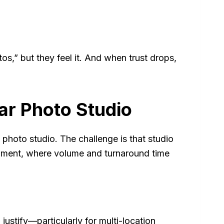
os,” but they feel it. And when trust drops,
ar Photo Studio
 photo studio. The challenge is that studio
ment, where volume and turnaround time
justify—particularly for multi-location