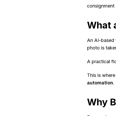
consignment 
What a
An AI-based 
photo is take
A practical fl
This is where
automation
.
Why B