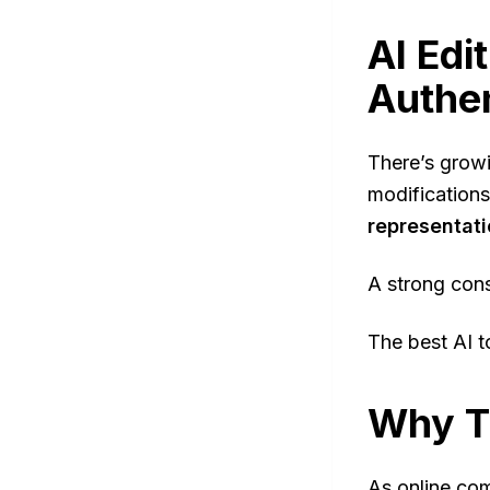
AI Edi
Authe
There’s growi
modifications
representat
A strong con
The best AI t
Why T
As online com