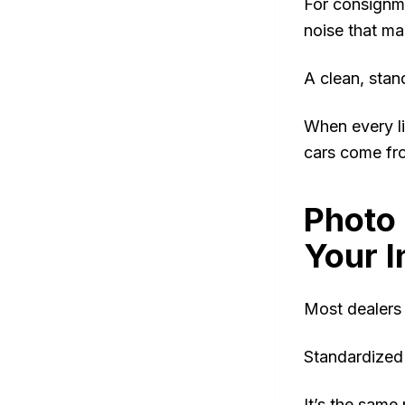
For consignme
noise that ma
A clean, stan
When every li
cars come fr
Photo 
Your 
Most dealers t
Standardized
It’s the sam