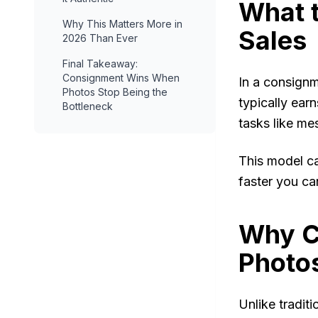
What 
Why This Matters More in
Sales
2026 Than Ever
Final Takeaway:
Consignment Wins When
In a consignm
Photos Stop Being the
typically ear
Bottleneck
tasks like me
This model ca
faster you can
Why C
Photo
Unlike tradit