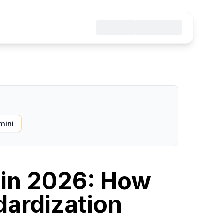
mini
 in 2026: How
ardization