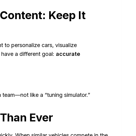
 Content: Keep It
 to personalize cars, visualize
 have a different goal:
accurate
n team—not like a “tuning simulator.”
 Than Ever
uickly. When similar vehicles compete in the