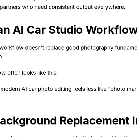
partners who need consistent output everywhere.
n AI Car Studio Workflow
workflow doesn’t replace good photography fundament
n.
ow often looks like this:
 modern AI car photo editing feels less like “photo ma
ackground Replacement I