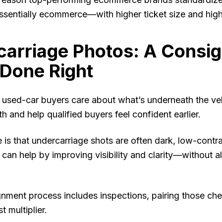
essentially ecommerce—with higher ticket size and high
carriage Photos: A Consi
Done Right
used-car buyers care about what’s underneath the veh
h and help qualified buyers feel confident earlier.
 is that undercarriage shots are often dark, low-contr
an help by improving visibility and clarity—without al
gnment process includes inspections, pairing those ch
t multiplier.