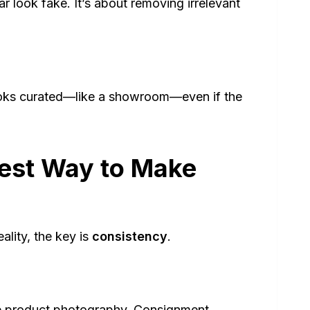
 look fake. It’s about removing irrelevant
 looks curated—like a showroom—even if the
test Way to Make
ality, the key is
consistency
.
e product photography. Consignment