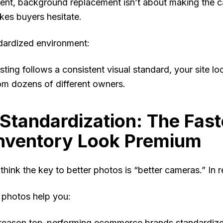
nt, background replacement isn’t about making the car
kes buyers hesitate.
dardized environment:
sting follows a consistent visual standard, your site
om dozens of different owners.
Standardization: The Fas
Inventory Look Premium
hink the key to better photos is “better cameras.” In re
 photos help you:
e reason top-performing ecommerce brands standardiz