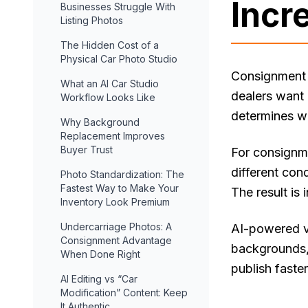
Incr
Businesses Struggle With
Listing Photos
The Hidden Cost of a
Physical Car Photo Studio
Consignment 
What an AI Car Studio
dealers want 
Workflow Looks Like
determines wh
Why Background
Replacement Improves
Buyer Trust
For consignme
different con
Photo Standardization: The
Fastest Way to Make Your
The result is 
Inventory Look Premium
Undercarriage Photos: A
AI-powered ve
Consignment Advantage
backgrounds, 
When Done Right
publish faste
AI Editing vs “Car
Modification” Content: Keep
It Authentic