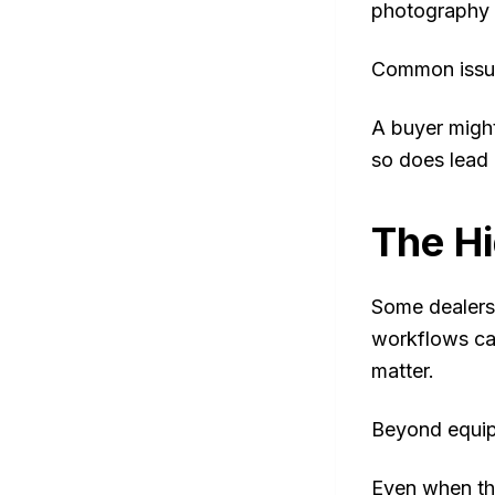
photography i
Common issue
A buyer might
so does lead 
The Hi
Some dealersh
workflows ca
matter.
Beyond equip
Even when the