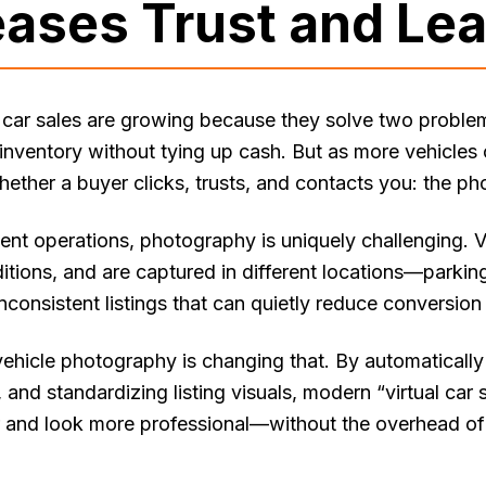
eases Trust and Le
car sales are growing because they solve two proble
inventory without tying up cash. But as more vehicles 
ether a buyer clicks, trusts, and contacts you: the ph
nt operations, photography is uniquely challenging. Ve
ditions, and are captured in different locations—parking
inconsistent listings that can quietly reduce conversion 
hicle photography is changing that. By automatically 
and standardizing listing visuals, modern “virtual car
r and look more professional—without the overhead of 