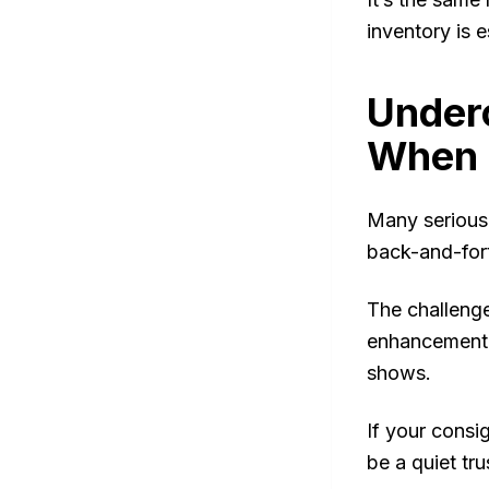
inventory is 
Under
When 
Many serious 
back-and-fort
The challenge
enhancement c
shows.
If your consi
be a quiet trus