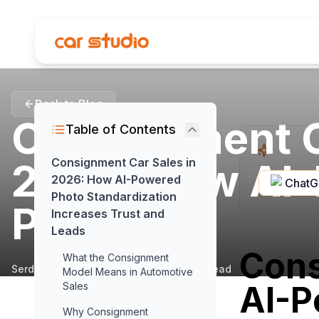
Back to Blog
Consignment C
Table of Contents
2026: How AI
Consignment Car Sales in
2026: How AI-Powered
Chat
Photo Standardization
Photo...
Increases Trust and
Leads
Cons
What the Consignment
Serdar Pamur
•
February 19, 2026
•
4
min read
Model Means in Automotive
AI-P
Sales
Why Consignment