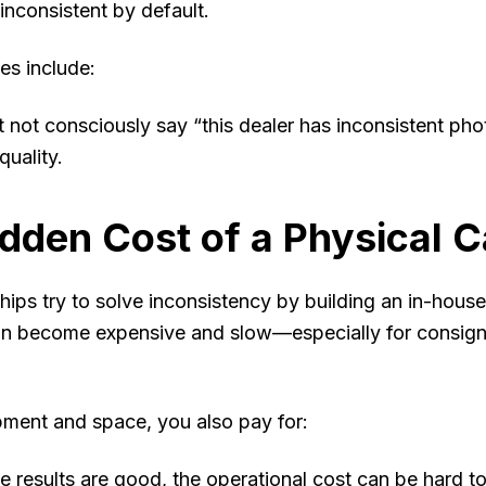
nconsistent by default.
s include:
 not consciously say “this dealer has inconsistent phot
quality.
dden Cost of a Physical C
ips try to solve inconsistency by building an in-house
n become expensive and slow—especially for consign
ment and space, you also pay for:
 results are good, the operational cost can be hard to 