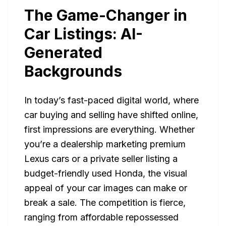
The Game-Changer in
Car Listings: AI-
Generated
Backgrounds
In today’s fast-paced digital world, where
car buying and selling have shifted online,
first impressions are everything. Whether
you’re a dealership marketing premium
Lexus cars or a private seller listing a
budget-friendly used Honda, the visual
appeal of your car images can make or
break a sale. The competition is fierce,
ranging from affordable repossessed