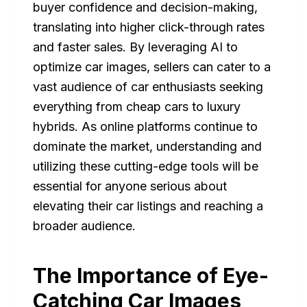
buyer confidence and decision-making,
translating into higher click-through rates
and faster sales. By leveraging AI to
optimize car images, sellers can cater to a
vast audience of car enthusiasts seeking
everything from cheap cars to luxury
hybrids. As online platforms continue to
dominate the market, understanding and
utilizing these cutting-edge tools will be
essential for anyone serious about
elevating their car listings and reaching a
broader audience.
The Importance of Eye-
Catching Car Images