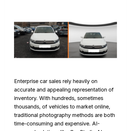
Enterprise car sales rely heavily on
accurate and appealing representation of
inventory. With hundreds, sometimes
thousands, of vehicles to market online,
traditional photography methods are both
time-consuming and expensive. AI-