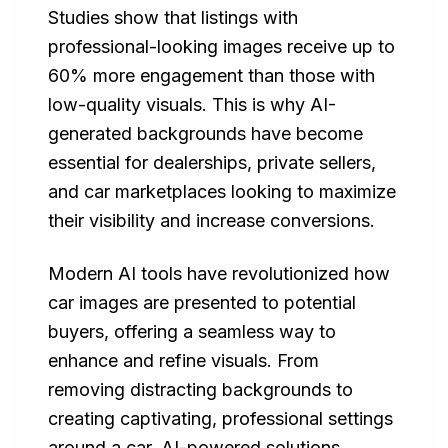
Studies show that listings with
professional-looking images receive up to
60% more engagement than those with
low-quality visuals. This is why AI-
generated backgrounds have become
essential for dealerships, private sellers,
and car marketplaces looking to maximize
their visibility and increase conversions.
Modern AI tools have revolutionized how
car images are presented to potential
buyers, offering a seamless way to
enhance and refine visuals. From
removing distracting backgrounds to
creating captivating, professional settings
around a car, AI-powered solutions