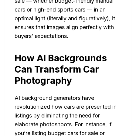
sale — whether budget-friendly manual
cars or high-end sports cars — in an
optimal light (literally and figuratively), it
ensures that images align perfectly with
buyers’ expectations.
How AI Backgrounds
Can Transform Car
Photography
AI background generators have
revolutionized how cars are presented in
listings by eliminating the need for
elaborate photoshoots. For instance, if
you’re listing budget cars for sale or