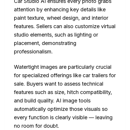
Car Studio AI ensures every photo grabs
attention by enhancing key details like
paint texture, wheel design, and interior
features. Sellers can also customize virtual
studio elements, such as lighting or
placement, demonstrating
professionalism.
Watertight images are particularly crucial
for specialized offerings like car trailers for
sale. Buyers want to assess technical
features such as size, hitch compatibility,
and build quality. AI image tools
automatically optimize those visuals so
every function is clearly visible — leaving
no room for doubt.