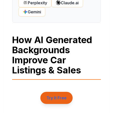
Perplexity
Claude.ai
Gemini
How AI Generated
Backgrounds
Improve Car
Listings & Sales
Try It Free