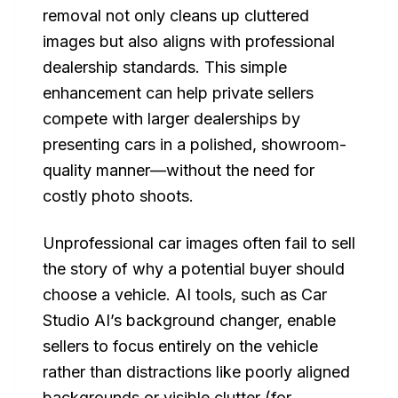
removal not only cleans up cluttered
images but also aligns with professional
dealership standards. This simple
enhancement can help private sellers
compete with larger dealerships by
presenting cars in a polished, showroom-
quality manner—without the need for
costly photo shoots.
Unprofessional car images often fail to sell
the story of why a potential buyer should
choose a vehicle. AI tools, such as Car
Studio AI’s background changer, enable
sellers to focus entirely on the vehicle
rather than distractions like poorly aligned
backgrounds or visible clutter (for