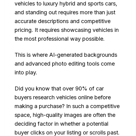
vehicles to luxury hybrid and sports cars,
and standing out requires more than just
accurate descriptions and competitive
pricing. It requires showcasing vehicles in
the most professional way possible.
This is where AI-generated backgrounds
and advanced photo editing tools come
into play.
Did you know that over 90% of car
buyers research vehicles online before
making a purchase? In such a competitive
space, high-quality images are often the
deciding factor in whether a potential
buyer clicks on your listing or scrolls past.