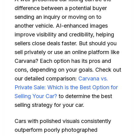
difference between a potential buyer
sending an inquiry or moving on to
another vehicle. AI-enhanced images
improve visibility and credibility, helping
sellers close deals faster. But should you
sell privately or use an online platform like
Carvana? Each option has its pros and
cons, depending on your goals. Check out
our detailed comparison:
Carvana vs.
Private Sale: Which is the Best Option for
Selling Your Car?
to determine the best
selling strategy for your car.
Cars with polished visuals consistently
outperform poorly photographed