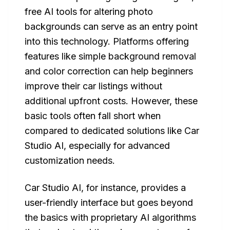
free AI tools for altering photo
backgrounds can serve as an entry point
into this technology. Platforms offering
features like simple background removal
and color correction can help beginners
improve their car listings without
additional upfront costs. However, these
basic tools often fall short when
compared to dedicated solutions like Car
Studio AI, especially for advanced
customization needs.
Car Studio AI, for instance, provides a
user-friendly interface but goes beyond
the basics with proprietary AI algorithms