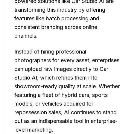
powered solutions like Car Studio AI are
transforming this industry by offering
features like batch processing and
consistent branding across online
channels.
Instead of hiring professional
photographers for every asset, enterprises
can upload raw images directly to Car
Studio AI, which refines them into
showroom-ready quality at scale. Whether
featuring a fleet of hybrid cars, sports
models, or vehicles acquired for
repossession sales, AI continues to stand
out as an indispensable tool in enterprise-
level marketing.