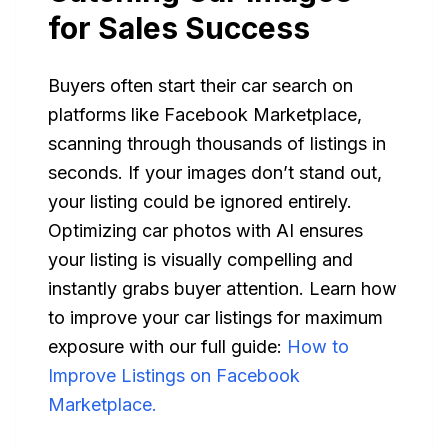
for Sales Success
Buyers often start their car search on
platforms like Facebook Marketplace,
scanning through thousands of listings in
seconds. If your images don’t stand out,
your listing could be ignored entirely.
Optimizing car photos with AI ensures
your listing is visually compelling and
instantly grabs buyer attention. Learn how
to improve your car listings for maximum
exposure with our full guide:
How to
Improve Listings on Facebook
Marketplace.