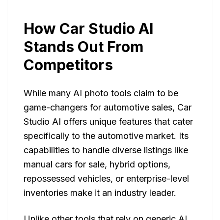
How Car Studio AI
Stands Out From
Competitors
While many AI photo tools claim to be
game-changers for automotive sales, Car
Studio AI offers unique features that cater
specifically to the automotive market. Its
capabilities to handle diverse listings like
manual cars for sale, hybrid options,
repossessed vehicles, or enterprise-level
inventories make it an industry leader.
Unlike other tools that rely on generic AI