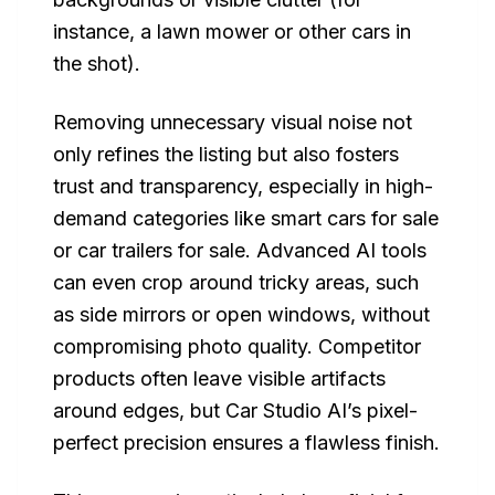
instance, a lawn mower or other cars in
the shot).
Removing unnecessary visual noise not
only refines the listing but also fosters
trust and transparency, especially in high-
demand categories like smart cars for sale
or car trailers for sale. Advanced AI tools
can even crop around tricky areas, such
as side mirrors or open windows, without
compromising photo quality. Competitor
products often leave visible artifacts
around edges, but Car Studio AI’s pixel-
perfect precision ensures a flawless finish.