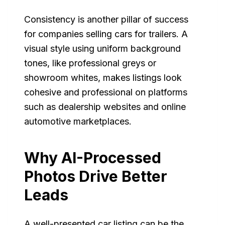
Consistency is another pillar of success
for companies selling cars for trailers. A
visual style using uniform background
tones, like professional greys or
showroom whites, makes listings look
cohesive and professional on platforms
such as dealership websites and online
automotive marketplaces.
Why AI-Processed
Photos Drive Better
Leads
A well-presented car listing can be the