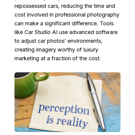
repossessed cars, reducing the time and
cost involved in professional photography
can make a significant difference. Tools
like Car Studio AI use advanced software
to adjust car photos’ environments,
creating imagery worthy of luxury
marketing at a fraction of the cost.