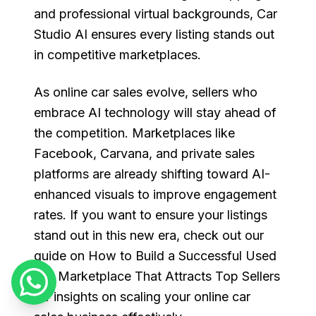
and professional virtual backgrounds, Car
Studio AI ensures every listing stands out
in competitive marketplaces.
As online car sales evolve, sellers who
embrace AI technology will stay ahead of
the competition. Marketplaces like
Facebook, Carvana, and private sales
platforms are already shifting toward AI-
enhanced visuals to improve engagement
rates. If you want to ensure your listings
stand out in this new era, check out our
guide on How to Build a Successful Used
Car Marketplace That Attracts Top Sellers
for insights on scaling your online car