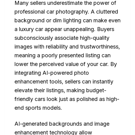
Many sellers underestimate the power of
professional car photography. A cluttered
background or dim lighting can make even
a luxury car appear unappealing. Buyers
subconsciously associate high-quality
images with reliability and trustworthiness,
meaning a poorly presented listing can
lower the perceived value of your car. By
integrating AI-powered photo
enhancement tools, sellers can instantly
elevate their listings, making budget-
friendly cars look just as polished as high-
end sports models.
AI-generated backgrounds and image
enhancement technology allow