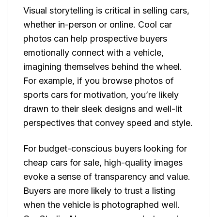
Visual storytelling is critical in selling cars,
whether in-person or online. Cool car
photos can help prospective buyers
emotionally connect with a vehicle,
imagining themselves behind the wheel.
For example, if you browse photos of
sports cars for motivation, you’re likely
drawn to their sleek designs and well-lit
perspectives that convey speed and style.
For budget-conscious buyers looking for
cheap cars for sale, high-quality images
evoke a sense of transparency and value.
Buyers are more likely to trust a listing
when the vehicle is photographed well.