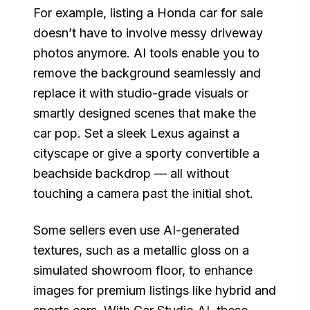
For example, listing a Honda car for sale
doesn’t have to involve messy driveway
photos anymore. AI tools enable you to
remove the background seamlessly and
replace it with studio-grade visuals or
smartly designed scenes that make the
car pop. Set a sleek Lexus against a
cityscape or give a sporty convertible a
beachside backdrop — all without
touching a camera past the initial shot.
Some sellers even use AI-generated
textures, such as a metallic gloss on a
simulated showroom floor, to enhance
images for premium listings like hybrid and