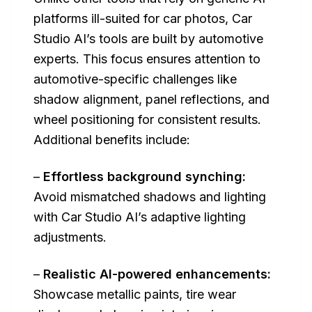
platforms ill-suited for car photos, Car
Studio AI’s tools are built by automotive
experts. This focus ensures attention to
automotive-specific challenges like
shadow alignment, panel reflections, and
wheel positioning for consistent results.
Additional benefits include:
–
Effortless background synching:
Avoid mismatched shadows and lighting
with Car Studio AI’s adaptive lighting
adjustments.
–
Realistic AI-powered enhancements:
Showcase metallic paints, tire wear