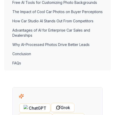
Free AI Tools for Customizing Photo Backgrounds
The Impact of Cool Car Photos on Buyer Perceptions
How Car Studio AI Stands Out From Competitors
Advantages of AI for Enterprise Car Sales and
Dealerships
Why AI-Processed Photos Drive Better Leads
Conclusion
FAQs
Grok
ChatGPT