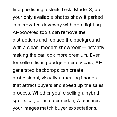
Imagine listing a sleek Tesla Model S, but
your only available photos show it parked
in a crowded driveway with poor lighting.
AI-powered tools can remove the
distractions and replace the background
with a clean, modern showroom—instantly
making the car look more premium. Even
for sellers listing budget-friendly cars, AI-
generated backdrops can create
professional, visually appealing images
that attract buyers and speed up the sales
process. Whether you’re selling a hybrid,
sports car, or an older sedan, AI ensures
your images match buyer expectations.