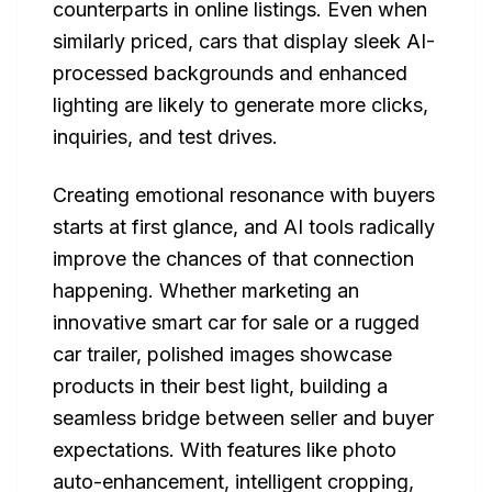
counterparts in online listings. Even when
similarly priced, cars that display sleek AI-
processed backgrounds and enhanced
lighting are likely to generate more clicks,
inquiries, and test drives.
Creating emotional resonance with buyers
starts at first glance, and AI tools radically
improve the chances of that connection
happening. Whether marketing an
innovative smart car for sale or a rugged
car trailer, polished images showcase
products in their best light, building a
seamless bridge between seller and buyer
expectations. With features like photo
auto-enhancement, intelligent cropping,