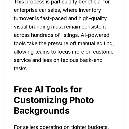
This process is particularly beneficial for
enterprise car sales, where inventory
turnover is fast-paced and high-quality
visual branding must remain consistent
across hundreds of listings. AI-powered
tools take the pressure off manual editing,
allowing teams to focus more on customer
service and less on tedious back-end
tasks.
Free AI Tools for
Customizing Photo
Backgrounds
For sellers operating on tighter budgets,