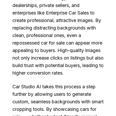
dealerships, private sellers, and
enterprises like Enterprise Car Sales to
create professional, attractive images. By
replacing distracting backgrounds with
clean, professional ones, even a
repossessed car for sale can appear more
appealing to buyers. High-quality images
not only increase clicks on listings but also
build trust with potential buyers, leading to
higher conversion rates.
Car Studio AI takes this process a step
further by allowing users to generate
custom, seamless backgrounds with smart
cropping tools. By showcasing cars for