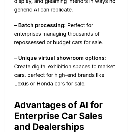
display, and gleaming interiors in ways no
generic AI can replicate.
–
Batch processing:
Perfect for
enterprises managing thousands of
repossessed or budget cars for sale.
–
Unique virtual showroom options:
Create digital exhibition spaces to market
cars, perfect for high-end brands like
Lexus or Honda cars for sale.
Advantages of AI for
Enterprise Car Sales
and Dealerships