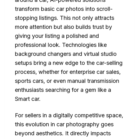
transform basic car photos into scroll-
stopping listings. This not only attracts
more attention but also builds trust by
giving your listing a polished and
professional look. Technologies like
background changers and virtual studio
setups bring a new edge to the car-selling
process, whether for enterprise car sales,
sports cars, or even manual transmission
enthusiasts searching for a gem like a
Smart car.
For sellers in a digitally competitive space,
this evolution in car photography goes
beyond aesthetics. It directly impacts