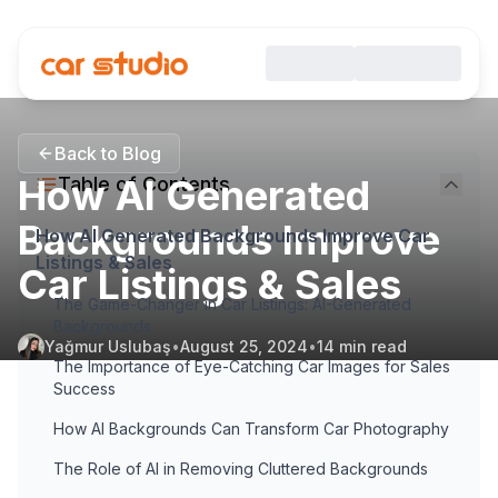
Back to Blog
How AI Generated
Table of Contents
Backgrounds Improve
How AI Generated Backgrounds Improve Car
Listings & Sales
Car Listings & Sales
The Game-Changer in Car Listings: AI-Generated
Backgrounds
Yağmur Uslubaş
•
August 25, 2024
•
14
min read
The Importance of Eye-Catching Car Images for Sales
Success
How AI Backgrounds Can Transform Car Photography
The Role of AI in Removing Cluttered Backgrounds