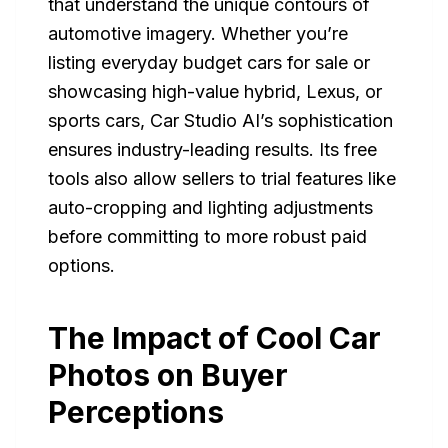
that understand the unique contours of
automotive imagery. Whether you’re
listing everyday budget cars for sale or
showcasing high-value hybrid, Lexus, or
sports cars, Car Studio AI’s sophistication
ensures industry-leading results. Its free
tools also allow sellers to trial features like
auto-cropping and lighting adjustments
before committing to more robust paid
options.
The Impact of Cool Car
Photos on Buyer
Perceptions