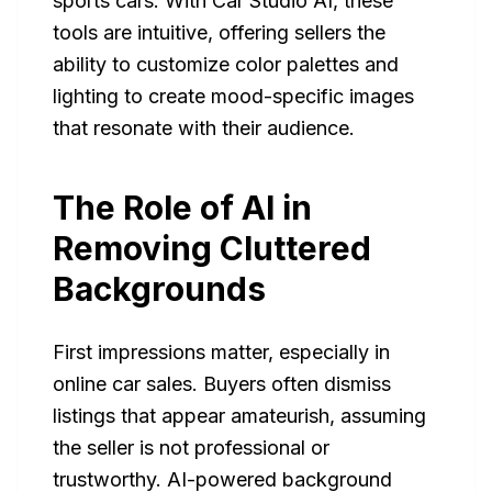
sports cars. With Car Studio AI, these
tools are intuitive, offering sellers the
ability to customize color palettes and
lighting to create mood-specific images
that resonate with their audience.
The Role of AI in
Removing Cluttered
Backgrounds
First impressions matter, especially in
online car sales. Buyers often dismiss
listings that appear amateurish, assuming
the seller is not professional or
trustworthy. AI-powered background