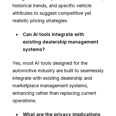
historical trends, and specific vehicle
attributes to suggest competitive yet
realistic pricing strategies.
Can AI tools integrate with
existing dealership management
systems?
Yes, most AI tools designed for the
automotive industry are built to seamlessly
integrate with existing dealership and
marketplace management systems,
enhancing rather than replacing current
operations.
What are the privacy implications