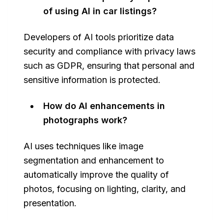
of using AI in car listings?
Developers of AI tools prioritize data
security and compliance with privacy laws
such as GDPR, ensuring that personal and
sensitive information is protected.
How do AI enhancements in
photographs work?
AI uses techniques like image
segmentation and enhancement to
automatically improve the quality of
photos, focusing on lighting, clarity, and
presentation.