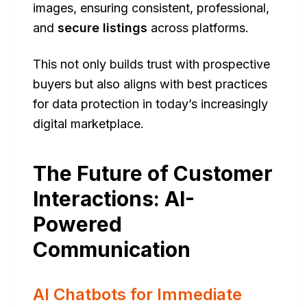
images, ensuring consistent, professional,
and
secure listings
across platforms.
This not only builds trust with prospective
buyers but also aligns with best practices
for data protection in today’s increasingly
digital marketplace.
The Future of Customer
Interactions: AI-
Powered
Communication
AI Chatbots for Immediate