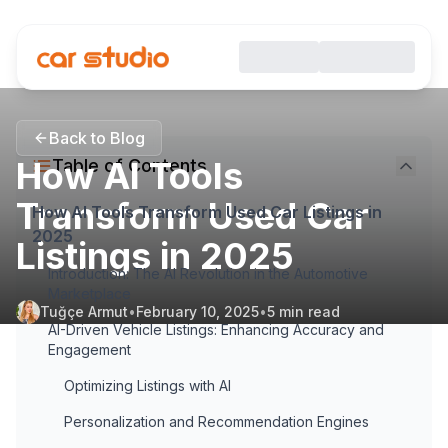
Back to Blog
How AI Tools
Table of Contents
Transform Used Car
How AI Tools Transform Used Car Listings in
2025
Listings in 2025
Introduction: The AI Revolution in the Automotive
Marketplace
Tuğçe Armut
•
February 10, 2025
•
5
min read
AI-Driven Vehicle Listings: Enhancing Accuracy and
Engagement
Optimizing Listings with AI
Personalization and Recommendation Engines