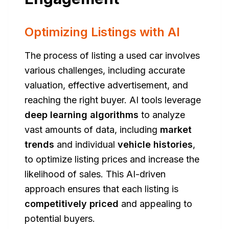
Optimizing Listings with AI
The process of listing a used car involves
various challenges, including accurate
valuation, effective advertisement, and
reaching the right buyer. AI tools leverage
deep learning algorithms
to analyze
vast amounts of data, including
market
trends
and individual
vehicle histories
,
to optimize listing prices and increase the
likelihood of sales. This AI-driven
approach ensures that each listing is
competitively priced
and appealing to
potential buyers.