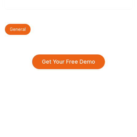
General
Get Your Free Demo