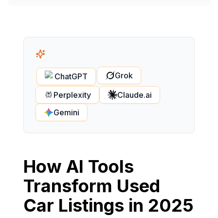
Grok
ChatGPT
Perplexity
Claude.ai
Gemini
How AI Tools
Transform Used
Car Listings in 2025