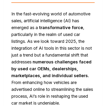
In the fast-evolving world of automotive
sales, artificial intelligence (AI) has
emerged as a
transformative force
,
particularly in the realm of used car
listings. As we look toward 2025, the
integration of AI tools in this sector is not
just a trend but a fundamental shift that
addresses
numerous challenges faced
by used car OEMs, dealerships,
marketplaces, and individual sellers.
From enhancing how vehicles are
advertised online to streamlining the sales
process, AI’s role in reshaping the used
car market is undeniable.