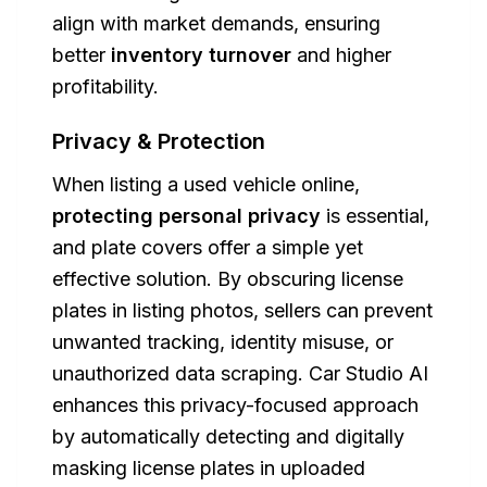
align with market demands, ensuring
better
inventory turnover
and higher
profitability.
Privacy & Protection
When listing a used vehicle online,
protecting personal privacy
is essential,
and plate covers offer a simple yet
effective solution. By obscuring license
plates in listing photos, sellers can prevent
unwanted tracking, identity misuse, or
unauthorized data scraping. Car Studio AI
enhances this privacy-focused approach
by automatically detecting and digitally
masking license plates in uploaded