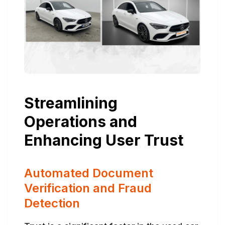
Streamlining
Operations and
Enhancing User Trust
Automated Document
Verification and Fraud
Detection