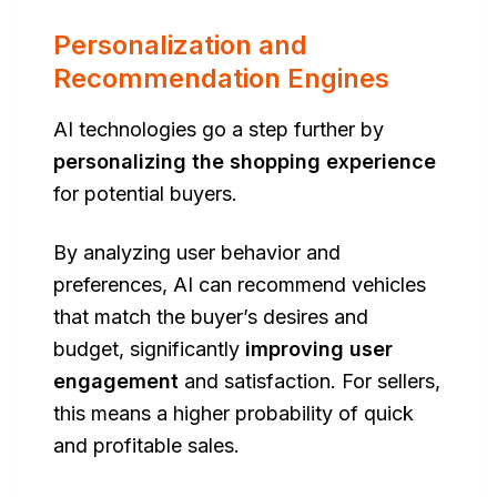
Personalization and
Recommendation Engines
AI technologies go a step further by
personalizing the shopping experience
for potential buyers.
By analyzing user behavior and
preferences, AI can recommend vehicles
that match the buyer’s desires and
budget, significantly
improving user
engagement
and satisfaction. For sellers,
this means a higher probability of quick
and profitable sales.