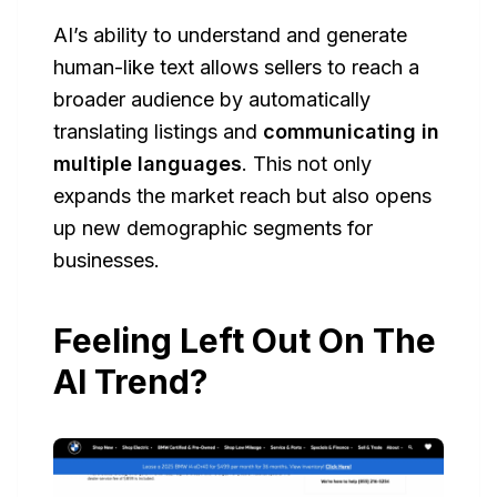
AI’s ability to understand and generate
human-like text allows sellers to reach a
broader audience by automatically
translating listings and
communicating in
multiple languages
. This not only
expands the market reach but also opens
up new demographic segments for
businesses.
Feeling Left Out On The
AI Trend?