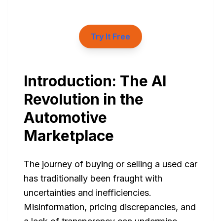
Try It Free
Introduction: The AI
Revolution in the
Automotive
Marketplace
The journey of buying or selling a used car
has traditionally been fraught with
uncertainties and inefficiencies.
Misinformation, pricing discrepancies, and