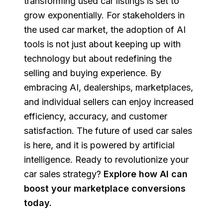
transforming used car listings is set to
grow exponentially. For stakeholders in
the used car market, the adoption of AI
tools is not just about keeping up with
technology but about redefining the
selling and buying experience. By
embracing AI, dealerships, marketplaces,
and individual sellers can enjoy increased
efficiency, accuracy, and customer
satisfaction. The future of used car sales
is here, and it is powered by artificial
intelligence. Ready to revolutionize your
car sales strategy?
Explore how AI can
boost your marketplace conversions
today
.