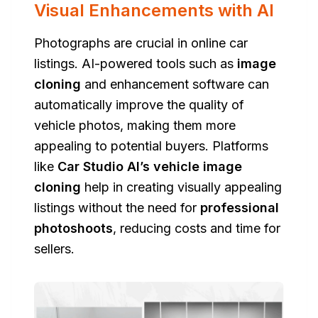
Visual Enhancements with AI
Photographs are crucial in online car
listings. AI-powered tools such as
image
cloning
and enhancement software can
automatically improve the quality of
vehicle photos, making them more
appealing to potential buyers. Platforms
like
Car Studio AI’s vehicle image
cloning
help in creating visually appealing
listings without the need for
professional
photoshoots
, reducing costs and time for
sellers.