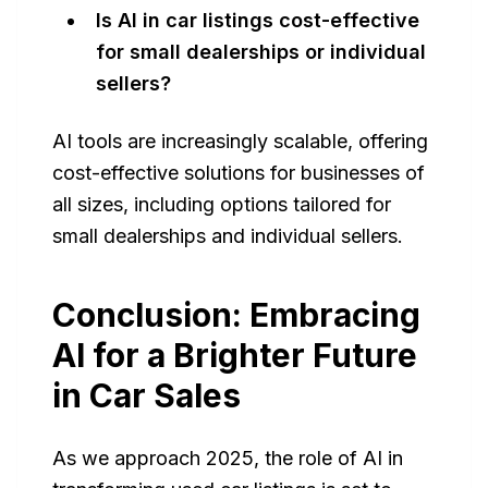
Is AI in car listings cost-effective
for small dealerships or individual
sellers?
AI tools are increasingly scalable, offering
cost-effective solutions for businesses of
all sizes, including options tailored for
small dealerships and individual sellers.
Conclusion: Embracing
AI for a Brighter Future
in Car Sales
As we approach 2025, the role of AI in