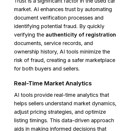
Trust is a significant factor in the used car
market. AI enhances trust by automating
document verification processes and
identifying potential fraud. By quickly
verifying the
authenticity of registration
documents, service records, and
ownership history, AI tools minimize the
risk of fraud, creating a safer marketplace
for both buyers and sellers.
Real-Time Market Analytics
AI tools provide real-time analytics that
helps sellers understand market dynamics,
adjust pricing strategies, and optimize
listing timings. This data-driven approach
aids in making informed decisions that