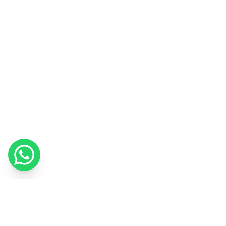
We use cookies to improve your experience and measure our
marketing.
Cookie Policy
Got it