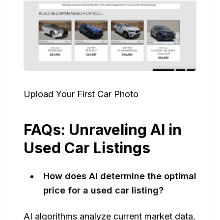
Upload Your First Car Photo
FAQs: Unraveling AI in
Used Car Listings
How does AI determine the optimal
price for a used car listing?
AI algorithms analyze current market data,