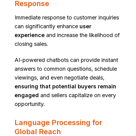
Response
Immediate response to customer inquiries
can significantly enhance
user
experience
and increase the likelihood of
closing sales.
AI-powered chatbots can provide instant
answers to common questions, schedule
viewings, and even negotiate deals,
ensuring that potential buyers remain
engaged
and sellers capitalize on every
opportunity.
Language Processing for
Global Reach