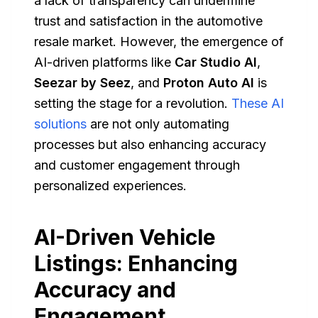
a lack of transparency can undermine
trust and satisfaction in the automotive
resale market. However, the emergence of
AI-driven platforms like
Car Studio AI
,
Seezar by Seez
, and
Proton Auto AI
is
setting the stage for a revolution.
These AI
solutions
are not only automating
processes but also enhancing accuracy
and customer engagement through
personalized experiences.
AI-Driven Vehicle
Listings: Enhancing
Accuracy and
Engagement