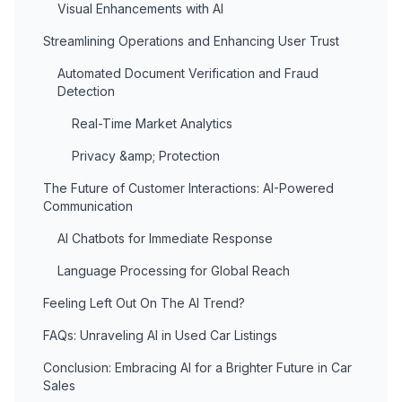
Visual Enhancements with AI
Streamlining Operations and Enhancing User Trust
Automated Document Verification and Fraud
Detection
Real-Time Market Analytics
Privacy &amp; Protection
The Future of Customer Interactions: AI-Powered
Communication
AI Chatbots for Immediate Response
Language Processing for Global Reach
Feeling Left Out On The AI Trend?
FAQs: Unraveling AI in Used Car Listings
Conclusion: Embracing AI for a Brighter Future in Car
Sales