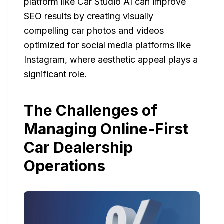
platform like Car Studio AI can improve
SEO results by creating visually
compelling car photos and videos
optimized for social media platforms like
Instagram, where aesthetic appeal plays a
significant role.
The Challenges of
Managing Online-First
Car Dealership
Operations