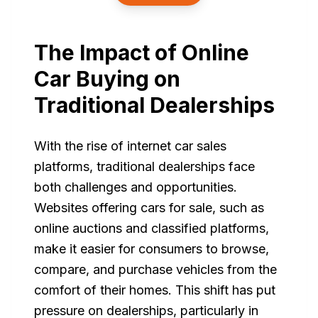
The Impact of Online
Car Buying on
Traditional Dealerships
With the rise of internet car sales
platforms, traditional dealerships face
both challenges and opportunities.
Websites offering cars for sale, such as
online auctions and classified platforms,
make it easier for consumers to browse,
compare, and purchase vehicles from the
comfort of their homes. This shift has put
pressure on dealerships, particularly in