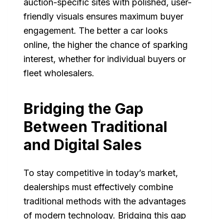
auction-specific sites with polished, user-
friendly visuals ensures maximum buyer
engagement. The better a car looks
online, the higher the chance of sparking
interest, whether for individual buyers or
fleet wholesalers.
Bridging the Gap
Between Traditional
and Digital Sales
To stay competitive in today’s market,
dealerships must effectively combine
traditional methods with the advantages
of modern technology. Bridging this gap