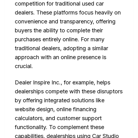
competition for traditional used car
dealers. These platforms focus heavily on
convenience and transparency, offering
buyers the ability to complete their
purchases entirely online. For many
traditional dealers, adopting a similar
approach with an online presence is
crucial.
Dealer Inspire Inc., for example, helps
dealerships compete with these disruptors
by offering integrated solutions like
website design, online financing
calculators, and customer support
functionality. To complement these
capabilities, dealerships using Car Studio