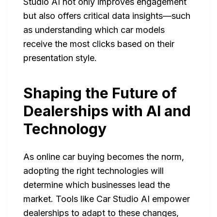
Studio AI not only improves engagement
but also offers critical data insights—such
as understanding which car models
receive the most clicks based on their
presentation style.
Shaping the Future of
Dealerships with AI and
Technology
As online car buying becomes the norm,
adopting the right technologies will
determine which businesses lead the
market. Tools like Car Studio AI empower
dealerships to adapt to these changes,