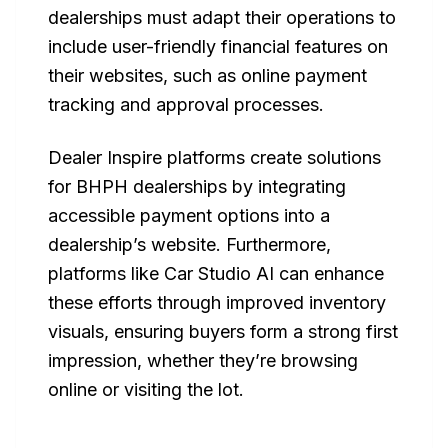
dealerships must adapt their operations to
include user-friendly financial features on
their websites, such as online payment
tracking and approval processes.
Dealer Inspire platforms create solutions
for BHPH dealerships by integrating
accessible payment options into a
dealership’s website. Furthermore,
platforms like Car Studio AI can enhance
these efforts through improved inventory
visuals, ensuring buyers form a strong first
impression, whether they’re browsing
online or visiting the lot.