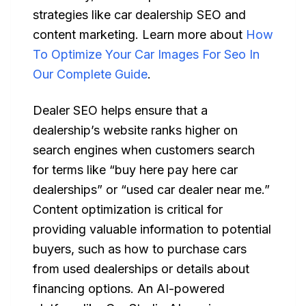
strategies like car dealership SEO and
content marketing. Learn more about
How
To Optimize Your Car Images For Seo In
Our Complete Guide
.
Dealer SEO helps ensure that a
dealership’s website ranks higher on
search engines when customers search
for terms like “buy here pay here car
dealerships” or “used car dealer near me.”
Content optimization is critical for
providing valuable information to potential
buyers, such as how to purchase cars
from used dealerships or details about
financing options. An AI-powered