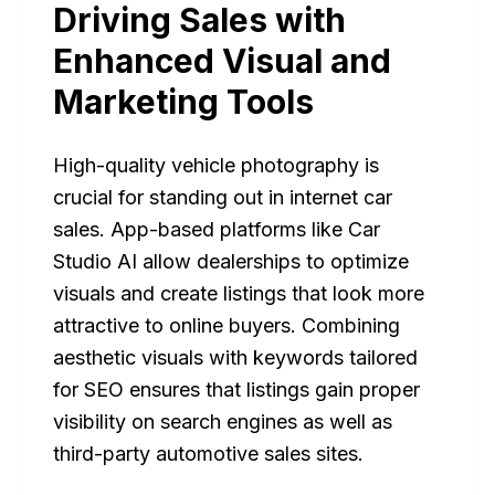
Driving Sales with
Enhanced Visual and
Marketing Tools
High-quality vehicle photography is
crucial for standing out in internet car
sales. App-based platforms like Car
Studio AI allow dealerships to optimize
visuals and create listings that look more
attractive to online buyers. Combining
aesthetic visuals with keywords tailored
for SEO ensures that listings gain proper
visibility on search engines as well as
third-party automotive sales sites.