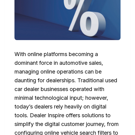
With online platforms becoming a
dominant force in automotive sales,
managing online operations can be
daunting for dealerships. Traditional used
car dealer businesses operated with
minimal technological input; however,
today’s dealers rely heavily on digital
tools. Dealer Inspire offers solutions to
simplify the digital customer journey, from
configuring online vehicle search filters to