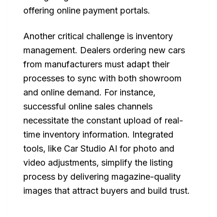
offering online payment portals.
Another critical challenge is inventory
management. Dealers ordering new cars
from manufacturers must adapt their
processes to sync with both showroom
and online demand. For instance,
successful online sales channels
necessitate the constant upload of real-
time inventory information. Integrated
tools, like Car Studio AI for photo and
video adjustments, simplify the listing
process by delivering magazine-quality
images that attract buyers and build trust.