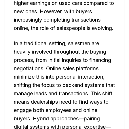
higher earnings on used cars compared to
new ones. However, with buyers
increasingly completing transactions
online, the role of salespeople is evolving.
In a traditional setting, salesmen are
heavily involved throughout the buying
process, from initial inquiries to financing
negotiations. Online sales platforms
minimize this interpersonal interaction,
shifting the focus to backend systems that
manage leads and transactions. This shift
means dealerships need to find ways to
engage both employees and online
buyers. Hybrid approaches—pairing
digital systems with personal expertise—