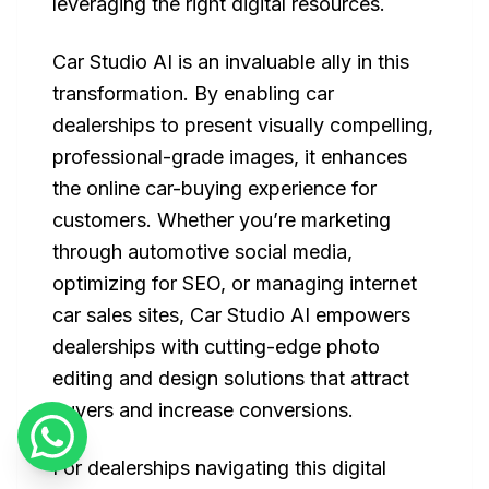
leveraging the right digital resources.
Car Studio AI is an invaluable ally in this
transformation. By enabling car
dealerships to present visually compelling,
professional-grade images, it enhances
the online car-buying experience for
customers. Whether you’re marketing
through automotive social media,
optimizing for SEO, or managing internet
car sales sites, Car Studio AI empowers
dealerships with cutting-edge photo
editing and design solutions that attract
buyers and increase conversions.
For dealerships navigating this digital