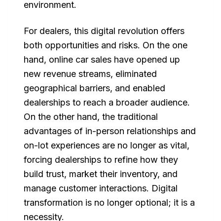
environment.
For dealers, this digital revolution offers
both opportunities and risks. On the one
hand, online car sales have opened up
new revenue streams, eliminated
geographical barriers, and enabled
dealerships to reach a broader audience.
On the other hand, the traditional
advantages of in-person relationships and
on-lot experiences are no longer as vital,
forcing dealerships to refine how they
build trust, market their inventory, and
manage customer interactions. Digital
transformation is no longer optional; it is a
necessity.