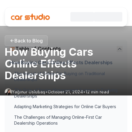
Back to Blog
How Buying Cars
Table of Contents
Online Effects
How Buying Cars Online Effects Dealerships
Dealerships
The Impact of Online Car Buying on Traditional
Dealerships
The Role of Dealer Management Systems in Evolving
Yağmur Uslubaş
•
October 21, 2024
•
12
min read
Dealerships
Adapting Marketing Strategies for Online Car Buyers
The Challenges of Managing Online-First Car
Dealership Operations