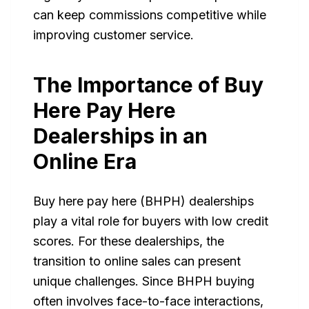
can keep commissions competitive while
improving customer service.
The Importance of Buy
Here Pay Here
Dealerships in an
Online Era
Buy here pay here (BHPH) dealerships
play a vital role for buyers with low credit
scores. For these dealerships, the
transition to online sales can present
unique challenges. Since BHPH buying
often involves face-to-face interactions,