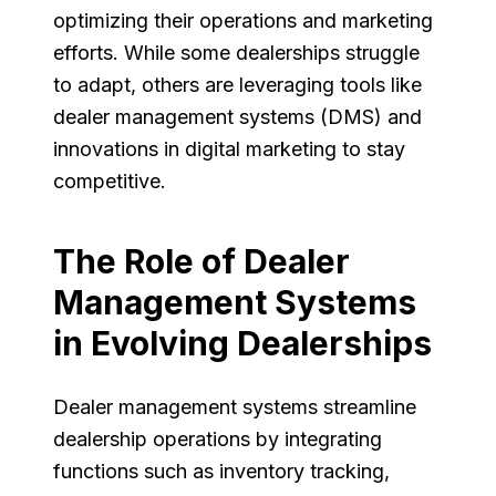
optimizing their operations and marketing
efforts. While some dealerships struggle
to adapt, others are leveraging tools like
dealer management systems (DMS) and
innovations in digital marketing to stay
competitive.
The Role of Dealer
Management Systems
in Evolving Dealerships
Dealer management systems streamline
dealership operations by integrating
functions such as inventory tracking,