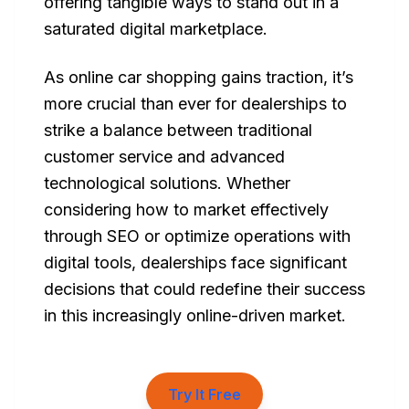
offering tangible ways to stand out in a
saturated digital marketplace.
As online car shopping gains traction, it’s
more crucial than ever for dealerships to
strike a balance between traditional
customer service and advanced
technological solutions. Whether
considering how to market effectively
through SEO or optimize operations with
digital tools, dealerships face significant
decisions that could redefine their success
in this increasingly online-driven market.
Try It Free