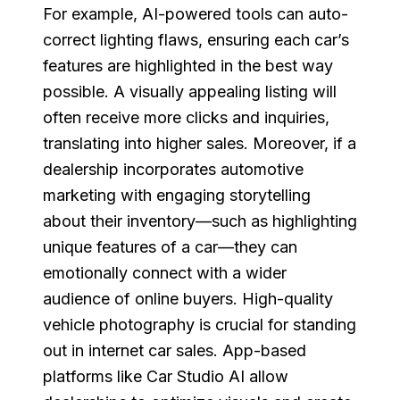
For example, AI-powered tools can auto-
correct lighting flaws, ensuring each car’s
features are highlighted in the best way
possible. A visually appealing listing will
often receive more clicks and inquiries,
translating into higher sales. Moreover, if a
dealership incorporates automotive
marketing with engaging storytelling
about their inventory—such as highlighting
unique features of a car—they can
emotionally connect with a wider
audience of online buyers. High-quality
vehicle photography is crucial for standing
out in internet car sales. App-based
platforms like Car Studio AI allow