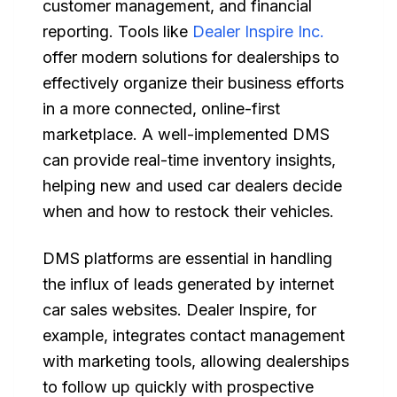
customer management, and financial
reporting. Tools like
Dealer Inspire Inc.
offer modern solutions for dealerships to
effectively organize their business efforts
in a more connected, online-first
marketplace. A well-implemented DMS
can provide real-time inventory insights,
helping new and used car dealers decide
when and how to restock their vehicles.
DMS platforms are essential in handling
the influx of leads generated by internet
car sales websites. Dealer Inspire, for
example, integrates contact management
with marketing tools, allowing dealerships
to follow up quickly with prospective