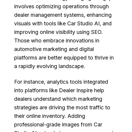
involves optimizing operations through
dealer management systems, enhancing
visuals with tools like Car Studio AI, and
improving online visibility using SEO.
Those who embrace innovations in
automotive marketing and digital
platforms are better equipped to thrive in
a rapidly evolving landscape.
For instance, analytics tools integrated
into platforms like Dealer Inspire help
dealers understand which marketing
strategies are driving the most traffic to
their online inventory. Adding
professional-grade images from Car