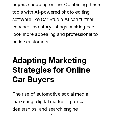
buyers shopping online. Combining these
tools with AI-powered photo editing
software like Car Studio AI can further
enhance inventory listings, making cars
look more appealing and professional to
online customers.
Adapting Marketing
Strategies for Online
Car Buyers
The rise of automotive social media
marketing, digital marketing for car
dealerships, and search engine