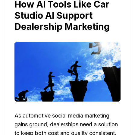
How AI Tools Like Car
Studio AI Support
Dealership Marketing
As automotive social media marketing
gains ground, dealerships need a solution
to keep both cost and quality consistent.