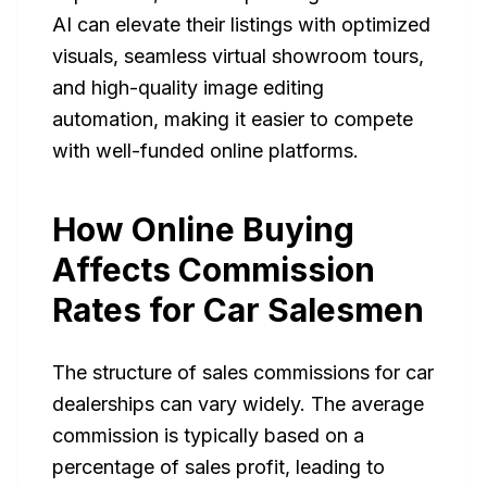
AI can elevate their listings with optimized
visuals, seamless virtual showroom tours,
and high-quality image editing
automation, making it easier to compete
with well-funded online platforms.
How Online Buying
Affects Commission
Rates for Car Salesmen
The structure of sales commissions for car
dealerships can vary widely. The average
commission is typically based on a
percentage of sales profit, leading to