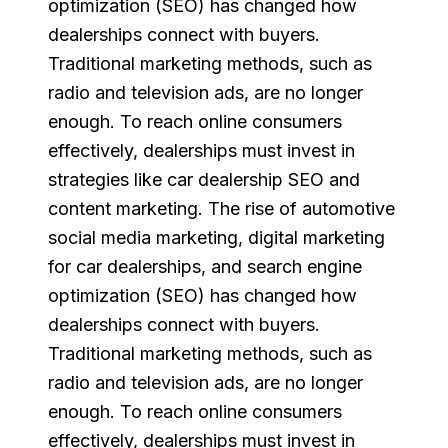
optimization (SEO) has changed how
dealerships connect with buyers.
Traditional marketing methods, such as
radio and television ads, are no longer
enough. To reach online consumers
effectively, dealerships must invest in
strategies like car dealership SEO and
content marketing. The rise of automotive
social media marketing, digital marketing
for car dealerships, and search engine
optimization (SEO) has changed how
dealerships connect with buyers.
Traditional marketing methods, such as
radio and television ads, are no longer
enough. To reach online consumers
effectively, dealerships must invest in