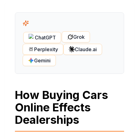
Grok
ChatGPT
Perplexity
Claude.ai
Gemini
How Buying Cars
Online Effects
Dealerships