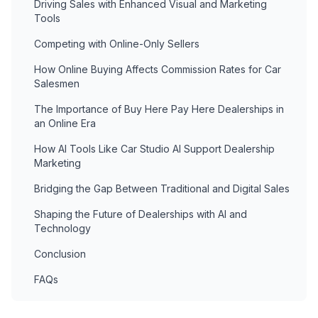
Driving Sales with Enhanced Visual and Marketing
Tools
Competing with Online-Only Sellers
How Online Buying Affects Commission Rates for Car
Salesmen
The Importance of Buy Here Pay Here Dealerships in
an Online Era
How AI Tools Like Car Studio AI Support Dealership
Marketing
Bridging the Gap Between Traditional and Digital Sales
Shaping the Future of Dealerships with AI and
Technology
Conclusion
FAQs