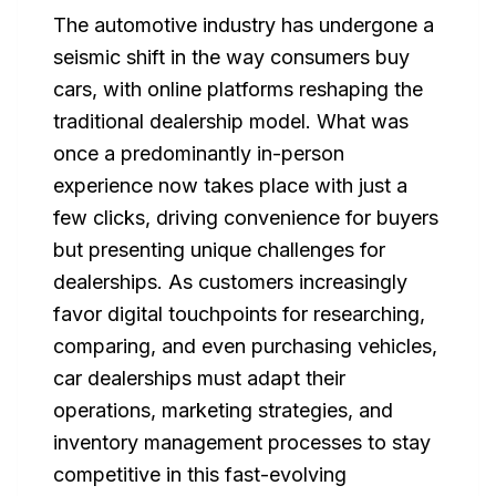
The automotive industry has undergone a
seismic shift in the way consumers buy
cars, with online platforms reshaping the
traditional dealership model. What was
once a predominantly in-person
experience now takes place with just a
few clicks, driving convenience for buyers
but presenting unique challenges for
dealerships. As customers increasingly
favor digital touchpoints for researching,
comparing, and even purchasing vehicles,
car dealerships must adapt their
operations, marketing strategies, and
inventory management processes to stay
competitive in this fast-evolving