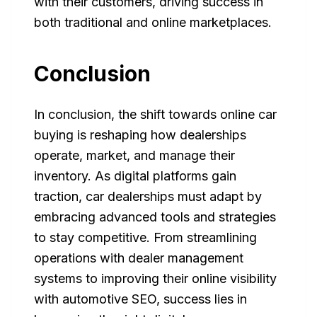
with their customers, driving success in
both traditional and online marketplaces.
Conclusion
In conclusion, the shift towards online car
buying is reshaping how dealerships
operate, market, and manage their
inventory. As digital platforms gain
traction, car dealerships must adapt by
embracing advanced tools and strategies
to stay competitive. From streamlining
operations with dealer management
systems to improving their online visibility
with automotive SEO, success lies in