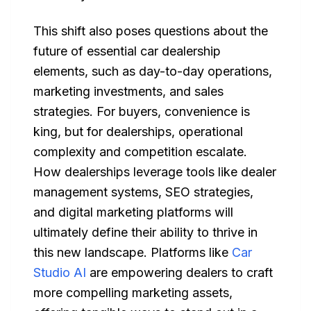
This shift also poses questions about the
future of essential car dealership
elements, such as day-to-day operations,
marketing investments, and sales
strategies. For buyers, convenience is
king, but for dealerships, operational
complexity and competition escalate.
How dealerships leverage tools like dealer
management systems, SEO strategies,
and digital marketing platforms will
ultimately define their ability to thrive in
this new landscape. Platforms like
Car
Studio AI
are empowering dealers to craft
more compelling marketing assets,