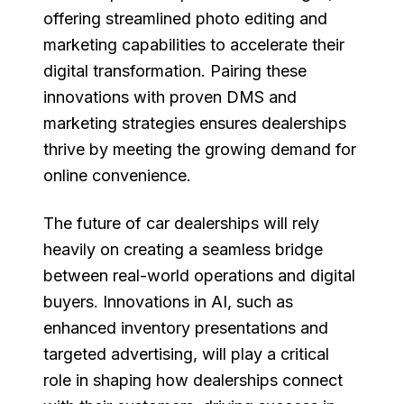
offering streamlined photo editing and
marketing capabilities to accelerate their
digital transformation. Pairing these
innovations with proven DMS and
marketing strategies ensures dealerships
thrive by meeting the growing demand for
online convenience.
The future of car dealerships will rely
heavily on creating a seamless bridge
between real-world operations and digital
buyers. Innovations in AI, such as
enhanced inventory presentations and
targeted advertising, will play a critical
role in shaping how dealerships connect