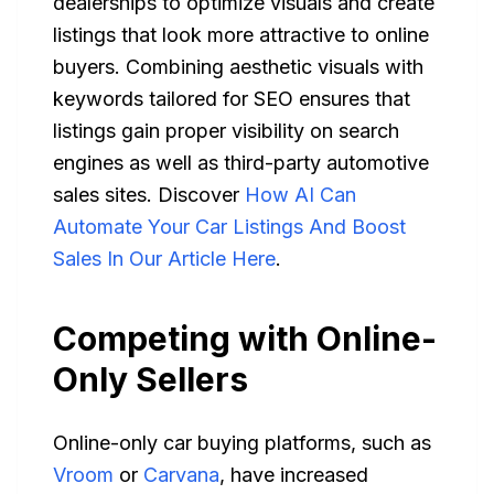
dealerships to optimize visuals and create
listings that look more attractive to online
buyers. Combining aesthetic visuals with
keywords tailored for SEO ensures that
listings gain proper visibility on search
engines as well as third-party automotive
sales sites. Discover
How AI Can
Automate Your Car Listings And Boost
Sales In Our Article Here
.
Competing with Online-
Only Sellers
Online-only car buying platforms, such as
Vroom
or
Carvana
, have increased