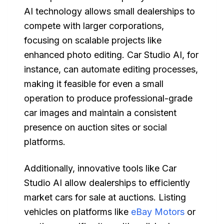
AI technology allows small dealerships to
compete with larger corporations,
focusing on scalable projects like
enhanced photo editing. Car Studio AI, for
instance, can automate editing processes,
making it feasible for even a small
operation to produce professional-grade
car images and maintain a consistent
presence on auction sites or social
platforms.
Additionally, innovative tools like Car
Studio AI allow dealerships to efficiently
market cars for sale at auctions. Listing
vehicles on platforms like
eBay Motors
or