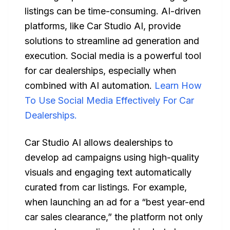
listings can be time-consuming. AI-driven
platforms, like Car Studio AI, provide
solutions to streamline ad generation and
execution. Social media is a powerful tool
for car dealerships, especially when
combined with AI automation.
Learn How
To Use Social Media Effectively For Car
Dealerships.
Car Studio AI allows dealerships to
develop ad campaigns using high-quality
visuals and engaging text automatically
curated from car listings. For example,
when launching an ad for a “best year-end
car sales clearance,” the platform not only