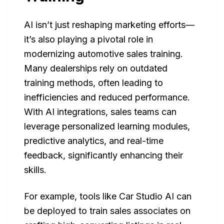
AI isn’t just reshaping marketing efforts—
it’s also playing a pivotal role in
modernizing automotive sales training.
Many dealerships rely on outdated
training methods, often leading to
inefficiencies and reduced performance.
With AI integrations, sales teams can
leverage personalized learning modules,
predictive analytics, and real-time
feedback, significantly enhancing their
skills.
For example, tools like Car Studio AI can
be deployed to train sales associates on