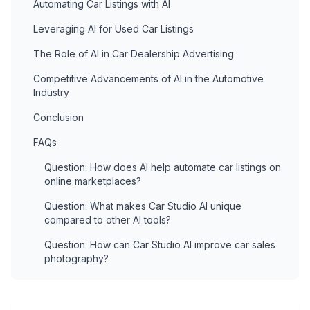
Automating Car Listings with AI
Leveraging AI for Used Car Listings
The Role of AI in Car Dealership Advertising
Competitive Advancements of AI in the Automotive
Industry
Conclusion
FAQs
Question: How does AI help automate car listings on
online marketplaces?
Question: What makes Car Studio AI unique
compared to other AI tools?
Question: How can Car Studio AI improve car sales
photography?