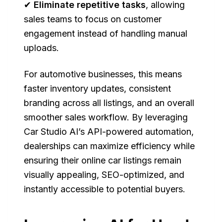
✔
Eliminate repetitive tasks
, allowing
sales teams to focus on customer
engagement instead of handling manual
uploads.
For automotive businesses, this means
faster inventory updates, consistent
branding across all listings, and an overall
smoother sales workflow. By leveraging
Car Studio AI’s API-powered automation,
dealerships can maximize efficiency while
ensuring their online car listings remain
visually appealing, SEO-optimized, and
instantly accessible to potential buyers.