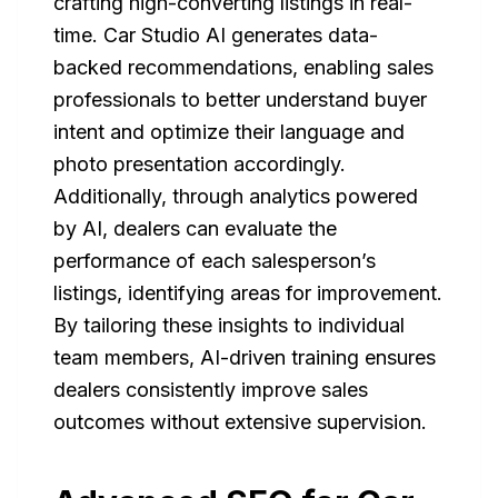
crafting high-converting listings in real-
time. Car Studio AI generates data-
backed recommendations, enabling sales
professionals to better understand buyer
intent and optimize their language and
photo presentation accordingly.
Additionally, through analytics powered
by AI, dealers can evaluate the
performance of each salesperson’s
listings, identifying areas for improvement.
By tailoring these insights to individual
team members, AI-driven training ensures
dealers consistently improve sales
outcomes without extensive supervision.