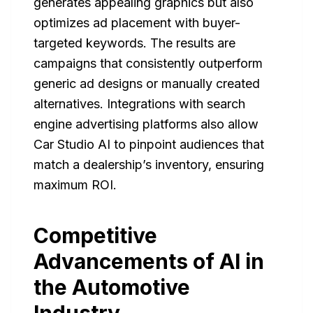
generates appealing graphics but also
optimizes ad placement with buyer-
targeted keywords. The results are
campaigns that consistently outperform
generic ad designs or manually created
alternatives. Integrations with search
engine advertising platforms also allow
Car Studio AI to pinpoint audiences that
match a dealership’s inventory, ensuring
maximum ROI.
Competitive
Advancements of AI in
the Automotive