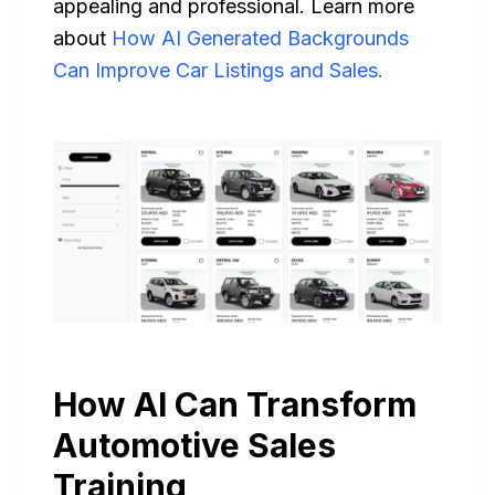
appealing and professional. Learn more
about
How AI Generated Backgrounds
Can Improve Car Listings and Sales.
How AI Can Transform
Automotive Sales
Training