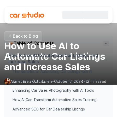
Back to Blog
How to Use AI to
Table of Contents
Automate Car Listings
How to Use AI to Automate Car Listings and
Increase Sales
and Increase Sales
The Benefits of Automating Car Listings with AI
Streamlining Automotive Marketing and Sales Efforts
Ahmet Eren Öztürkmen
•
October 7, 2024
•
12
min read
Enhancing Car Sales Photography with AI Tools
How AI Can Transform Automotive Sales Training
Advanced SEO for Car Dealership Listings