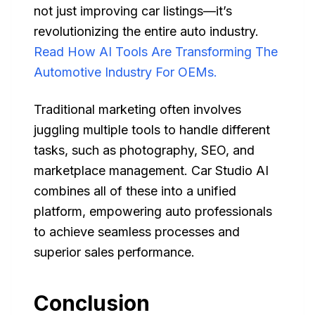
not just improving car listings—it’s
revolutionizing the entire auto industry.
Read How AI Tools Are Transforming The
Automotive Industry For OEMs.
Traditional marketing often involves
juggling multiple tools to handle different
tasks, such as photography, SEO, and
marketplace management. Car Studio AI
combines all of these into a unified
platform, empowering auto professionals
to achieve seamless processes and
superior sales performance.
Conclusion