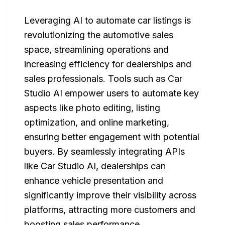
Leveraging AI to automate car listings is
revolutionizing the automotive sales
space, streamlining operations and
increasing efficiency for dealerships and
sales professionals. Tools such as Car
Studio AI empower users to automate key
aspects like photo editing, listing
optimization, and online marketing,
ensuring better engagement with potential
buyers. By seamlessly integrating APIs
like Car Studio AI, dealerships can
enhance vehicle presentation and
significantly improve their visibility across
platforms, attracting more customers and
boosting sales performance.