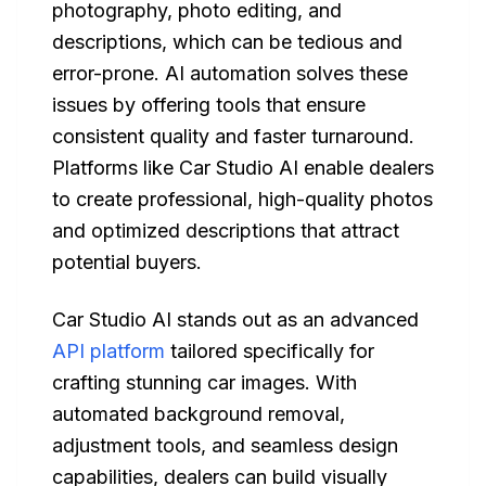
photography, photo editing, and
descriptions, which can be tedious and
error-prone. AI automation solves these
issues by offering tools that ensure
consistent quality and faster turnaround.
Platforms like Car Studio AI enable dealers
to create professional, high-quality photos
and optimized descriptions that attract
potential buyers.
Car Studio AI stands out as an advanced
API platform
tailored specifically for
crafting stunning car images. With
automated background removal,
adjustment tools, and seamless design
capabilities, dealers can build visually