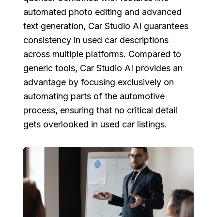
automated photo editing and advanced
text generation, Car Studio AI guarantees
consistency in used car descriptions
across multiple platforms. Compared to
generic tools, Car Studio AI provides an
advantage by focusing exclusively on
automating parts of the automotive
process, ensuring that no critical detail
gets overlooked in used car listings.