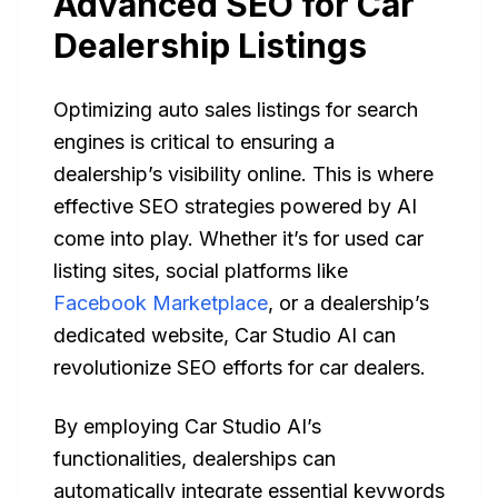
Advanced SEO for Car
Dealership Listings
Optimizing auto sales listings for search
engines is critical to ensuring a
dealership’s visibility online. This is where
effective SEO strategies powered by AI
come into play. Whether it’s for used car
listing sites, social platforms like
Facebook Marketplace
, or a dealership’s
dedicated website, Car Studio AI can
revolutionize SEO efforts for car dealers.
By employing Car Studio AI’s
functionalities, dealerships can
automatically integrate essential keywords