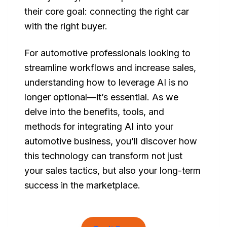
their core goal: connecting the right car
with the right buyer.
For automotive professionals looking to
streamline workflows and increase sales,
understanding how to leverage AI is no
longer optional—it’s essential. As we
delve into the benefits, tools, and
methods for integrating AI into your
automotive business, you’ll discover how
this technology can transform not just
your sales tactics, but also your long-term
success in the marketplace.