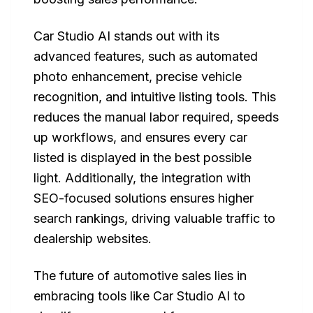
Car Studio AI stands out with its
advanced features, such as automated
photo enhancement, precise vehicle
recognition, and intuitive listing tools. This
reduces the manual labor required, speeds
up workflows, and ensures every car
listed is displayed in the best possible
light. Additionally, the integration with
SEO-focused solutions ensures higher
search rankings, driving valuable traffic to
dealership websites.
The future of automotive sales lies in
embracing tools like Car Studio AI to