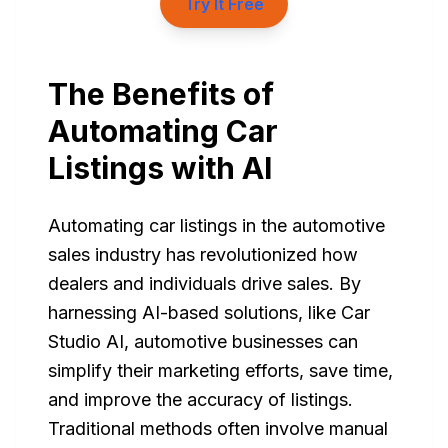
Try It Free
The Benefits of
Automating Car
Listings with AI
Automating car listings in the automotive
sales industry has revolutionized how
dealers and individuals drive sales. By
harnessing AI-based solutions, like Car
Studio AI, automotive businesses can
simplify their marketing efforts, save time,
and improve the accuracy of listings.
Traditional methods often involve manual