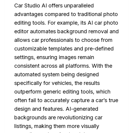
Car Studio AI offers unparalleled
advantages compared to traditional photo
editing tools. For example, its AI car photo
editor automates background removal and
allows car professionals to choose from
customizable templates and pre-defined
settings, ensuring images remain
consistent across all platforms. With the
automated system being designed
specifically for vehicles, the results
outperform generic editing tools, which
often fail to accurately capture a car’s true
design and features. AI-generated
backgrounds are revolutionizing car
listings, making them more visually