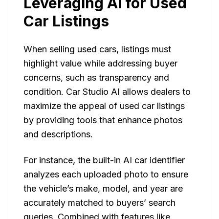
Leveraging AI for Used
Car Listings
When selling used cars, listings must
highlight value while addressing buyer
concerns, such as transparency and
condition. Car Studio AI allows dealers to
maximize the appeal of used car listings
by providing tools that enhance photos
and descriptions.
For instance, the built-in AI car identifier
analyzes each uploaded photo to ensure
the vehicle’s make, model, and year are
accurately matched to buyers’ search
queries. Combined with features like