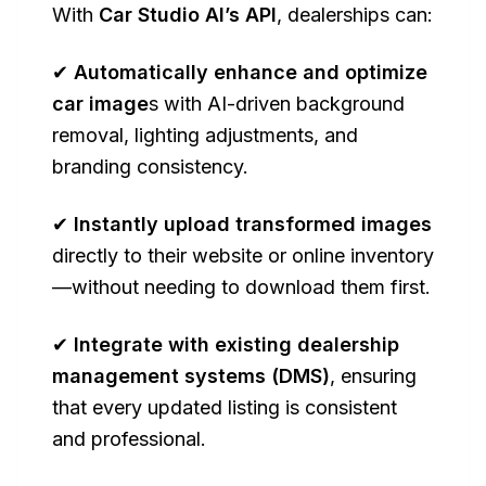
With
Car Studio AI’s API
, dealerships can:
✔
Automatically enhance and optimize
car image
s with AI-driven background
removal, lighting adjustments, and
branding consistency.
✔
Instantly upload transformed images
directly to their website or online inventory
—without needing to download them first.
✔
Integrate with existing dealership
management systems (DMS)
, ensuring
that every updated listing is consistent
and professional.