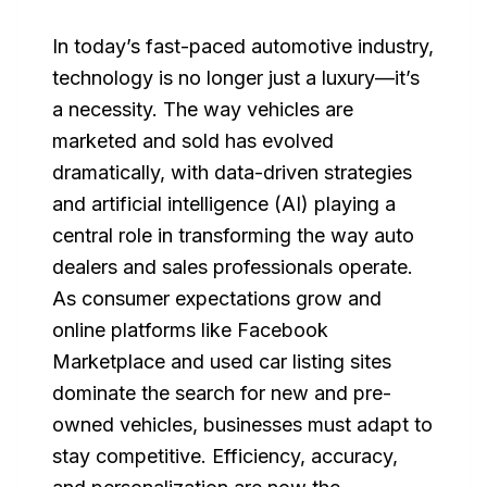
In today’s fast-paced automotive industry,
technology is no longer just a luxury—it’s
a necessity. The way vehicles are
marketed and sold has evolved
dramatically, with data-driven strategies
and artificial intelligence (AI) playing a
central role in transforming the way auto
dealers and sales professionals operate.
As consumer expectations grow and
online platforms like Facebook
Marketplace and used car listing sites
dominate the search for new and pre-
owned vehicles, businesses must adapt to
stay competitive. Efficiency, accuracy,