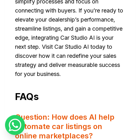
simplify processes and focus on
connecting with buyers. If you’re ready to
elevate your dealership’s performance,
streamline listings, and gain a competitive
edge, integrating Car Studio AI is your
next step. Visit Car Studio AI today to
discover how it can redefine your sales
strategy and deliver measurable success
for your business.
FAQs
Question: How does AI help
automate car listings on
online marketplaces?