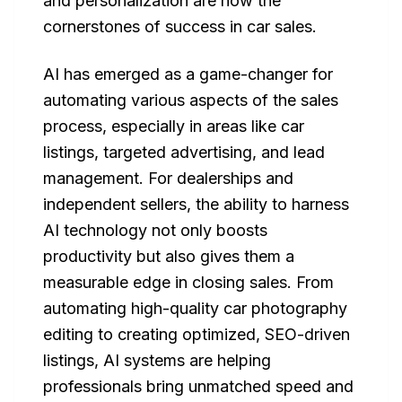
and personalization are now the
cornerstones of success in car sales.
AI has emerged as a game-changer for
automating various aspects of the sales
process, especially in areas like car
listings, targeted advertising, and lead
management. For dealerships and
independent sellers, the ability to harness
AI technology not only boosts
productivity but also gives them a
measurable edge in closing sales. From
automating high-quality car photography
editing to creating optimized, SEO-driven
listings, AI systems are helping
professionals bring unmatched speed and