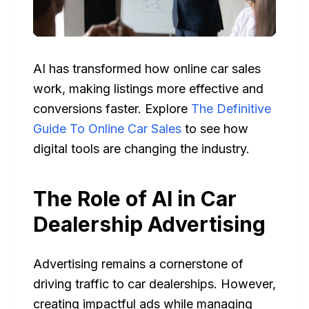
AI has transformed how online car sales
work, making listings more effective and
conversions faster. Explore
The Definitive
Guide To Online Car Sales
to see how
digital tools are changing the industry.
The Role of AI in Car
Dealership Advertising
Advertising remains a cornerstone of
driving traffic to car dealerships. However,
creating impactful ads while managing