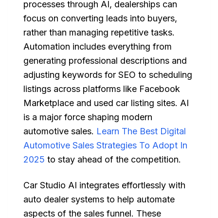
processes through AI, dealerships can
focus on converting leads into buyers,
rather than managing repetitive tasks.
Automation includes everything from
generating professional descriptions and
adjusting keywords for SEO to scheduling
listings across platforms like Facebook
Marketplace and used car listing sites. AI
is a major force shaping modern
automotive sales.
Learn The Best Digital
Automotive Sales Strategies To Adopt In
2025
to stay ahead of the competition.
Car Studio AI integrates effortlessly with
auto dealer systems to help automate
aspects of the sales funnel. These