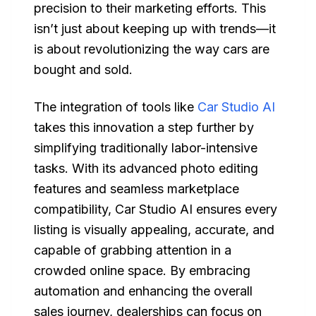
precision to their marketing efforts. This
isn’t just about keeping up with trends—it
is about revolutionizing the way cars are
bought and sold.
The integration of tools like
Car Studio AI
takes this innovation a step further by
simplifying traditionally labor-intensive
tasks. With its advanced photo editing
features and seamless marketplace
compatibility, Car Studio AI ensures every
listing is visually appealing, accurate, and
capable of grabbing attention in a
crowded online space. By embracing
automation and enhancing the overall
sales journey, dealerships can focus on