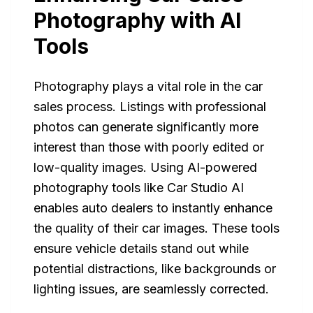
Photography with AI
Tools
Photography plays a vital role in the car
sales process. Listings with professional
photos can generate significantly more
interest than those with poorly edited or
low-quality images. Using AI-powered
photography tools like Car Studio AI
enables auto dealers to instantly enhance
the quality of their car images. These tools
ensure vehicle details stand out while
potential distractions, like backgrounds or
lighting issues, are seamlessly corrected.