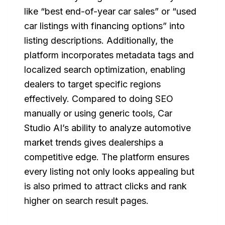
like “best end-of-year car sales” or “used
car listings with financing options” into
listing descriptions. Additionally, the
platform incorporates metadata tags and
localized search optimization, enabling
dealers to target specific regions
effectively. Compared to doing SEO
manually or using generic tools, Car
Studio AI’s ability to analyze automotive
market trends gives dealerships a
competitive edge. The platform ensures
every listing not only looks appealing but
is also primed to attract clicks and rank
higher on search result pages.