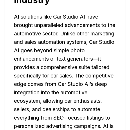
Industry
AI solutions like Car Studio AI have
brought unparalleled advancements to the
automotive sector. Unlike other marketing
and sales automation systems, Car Studio
AI goes beyond simple photo
enhancements or text generators—it
provides a comprehensive suite tailored
specifically for car sales. The competitive
edge comes from Car Studio AI’s deep
integration into the automotive
ecosystem, allowing car enthusiasts,
sellers, and dealerships to automate
everything from SEO-focused listings to
personalized advertising campaigns. AI is