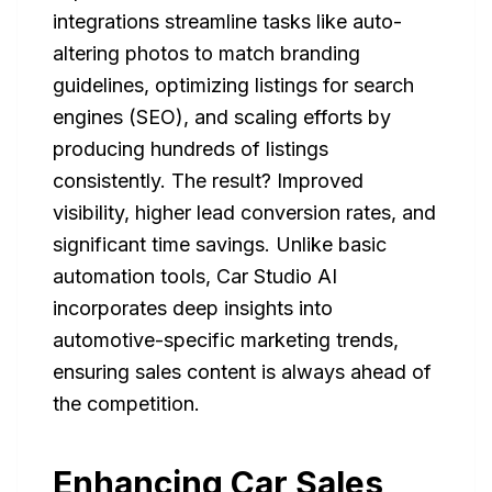
integrations streamline tasks like auto-
altering photos to match branding
guidelines, optimizing listings for search
engines (SEO), and scaling efforts by
producing hundreds of listings
consistently. The result? Improved
visibility, higher lead conversion rates, and
significant time savings. Unlike basic
automation tools, Car Studio AI
incorporates deep insights into
automotive-specific marketing trends,
ensuring sales content is always ahead of
the competition.
Enhancing Car Sales