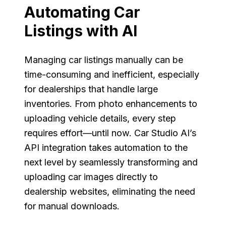
Automating Car
Listings with AI
Managing car listings manually can be
time-consuming and inefficient, especially
for dealerships that handle large
inventories. From photo enhancements to
uploading vehicle details, every step
requires effort—until now. Car Studio AI’s
API integration takes automation to the
next level by seamlessly transforming and
uploading car images directly to
dealership websites, eliminating the need
for manual downloads.