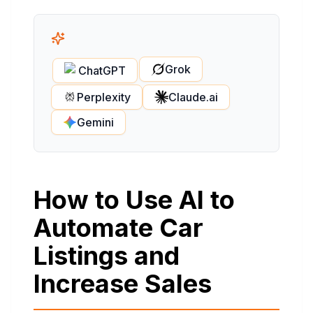
Grok
ChatGPT
Perplexity
Claude.ai
Gemini
How to Use AI to
Automate Car
Listings and
Increase Sales