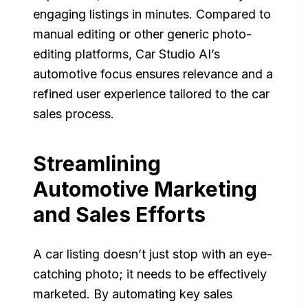
engaging listings in minutes. Compared to
manual editing or other generic photo-
editing platforms, Car Studio AI’s
automotive focus ensures relevance and a
refined user experience tailored to the car
sales process.
Streamlining
Automotive Marketing
and Sales Efforts
A car listing doesn’t just stop with an eye-
catching photo; it needs to be effectively
marketed. By automating key sales