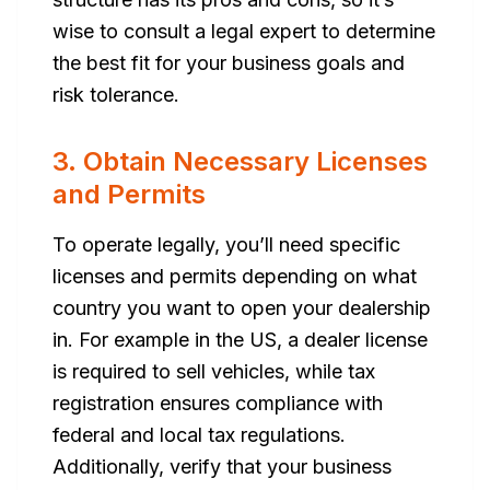
wise to consult a legal expert to determine
the best fit for your business goals and
risk tolerance.
3. Obtain Necessary Licenses
and Permits
To operate legally, you’ll need specific
licenses and permits depending on what
country you want to open your dealership
in. For example in the US, a dealer license
is required to sell vehicles, while tax
registration ensures compliance with
federal and local tax regulations.
Additionally, verify that your business