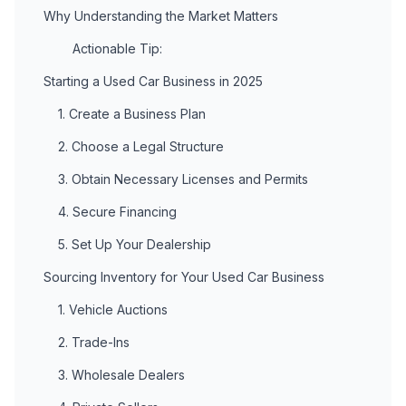
Why Understanding the Market Matters
Actionable Tip:
Starting a Used Car Business in 2025
1. Create a Business Plan
2. Choose a Legal Structure
3. Obtain Necessary Licenses and Permits
4. Secure Financing
5. Set Up Your Dealership
Sourcing Inventory for Your Used Car Business
1. Vehicle Auctions
2. Trade-Ins
3. Wholesale Dealers