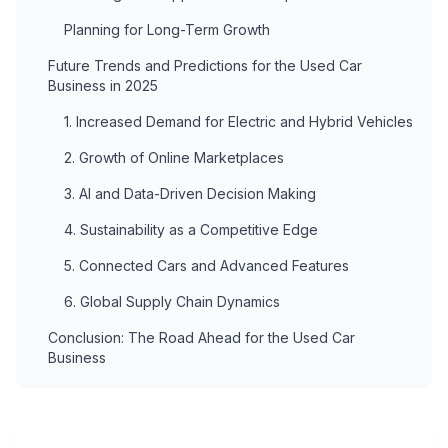
Planning for Long-Term Growth
Future Trends and Predictions for the Used Car
Business in 2025
1. Increased Demand for Electric and Hybrid Vehicles
2. Growth of Online Marketplaces
3. AI and Data-Driven Decision Making
4. Sustainability as a Competitive Edge
5. Connected Cars and Advanced Features
6. Global Supply Chain Dynamics
Conclusion: The Road Ahead for the Used Car
Business