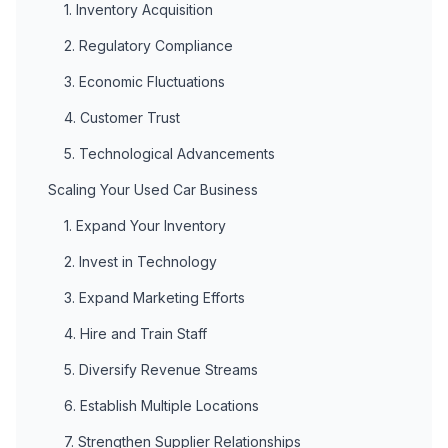
1. Inventory Acquisition
2. Regulatory Compliance
3. Economic Fluctuations
4. Customer Trust
5. Technological Advancements
Scaling Your Used Car Business
1. Expand Your Inventory
2. Invest in Technology
3. Expand Marketing Efforts
4. Hire and Train Staff
5. Diversify Revenue Streams
6. Establish Multiple Locations
7. Strengthen Supplier Relationships