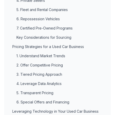
4. Private Sellers
5. Fleet and Rental Companies
6. Repossession Vehicles
7. Certified Pre-Owned Programs
Key Considerations for Sourcing
Pricing Strategies for a Used Car Business
1. Understand Market Trends
2. Offer Competitive Pricing
3. Tiered Pricing Approach
4. Leverage Data Analytics
5. Transparent Pricing
6. Special Offers and Financing
Leveraging Technology in Your Used Car Business