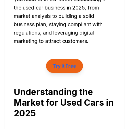
the used car business in 2025, from
market analysis to building a solid
business plan, staying compliant with
regulations, and leveraging digital
marketing to attract customers.
Try It Free
Understanding the
Market for Used Cars in
2025