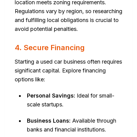
location meets zoning requirements.
Regulations vary by region, so researching
and fulfilling local obligations is crucial to
avoid potential penalties.
4. Secure Financing
Starting a used car business often requires
significant capital. Explore financing
options like:
Personal Savings:
Ideal for small-
scale startups.
Business Loans:
Available through
banks and financial institutions.