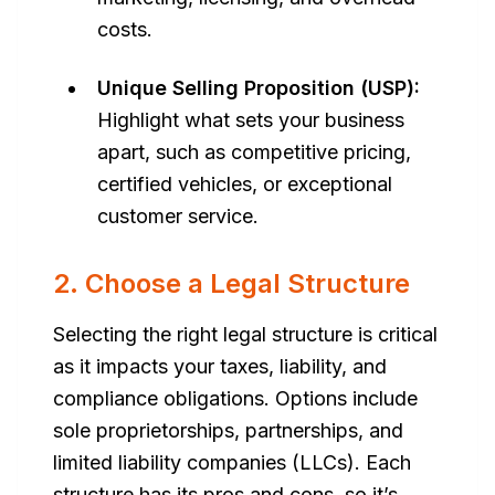
costs.
Unique Selling Proposition (USP):
Highlight what sets your business
apart, such as competitive pricing,
certified vehicles, or exceptional
customer service.
2. Choose a Legal Structure
Selecting the right legal structure is critical
as it impacts your taxes, liability, and
compliance obligations. Options include
sole proprietorships, partnerships, and
limited liability companies (LLCs). Each
structure has its pros and cons, so it’s