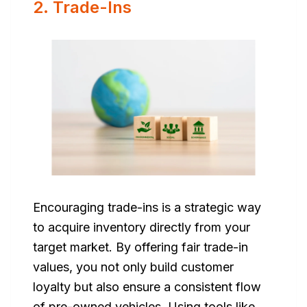
2. Trade-Ins
Encouraging trade-ins is a strategic way
to acquire inventory directly from your
target market. By offering fair trade-in
values, you not only build customer
loyalty but also ensure a consistent flow
of pre-owned vehicles. Using tools like