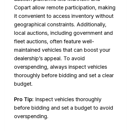
Copart allow remote participation, making
it convenient to access inventory without
geographical constraints. Additionally,
local auctions, including government and
fleet auctions, often feature well-
maintained vehicles that can boost your
dealership’s appeal. To avoid
overspending, always inspect vehicles
thoroughly before bidding and set a clear
budget.
Pro Tip:
Inspect vehicles thoroughly
before bidding and set a budget to avoid
overspending.