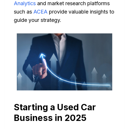
Analytics
and market research platforms
such as
ACEA
provide valuable insights to
guide your strategy.
Starting a Used Car
Business in 2025