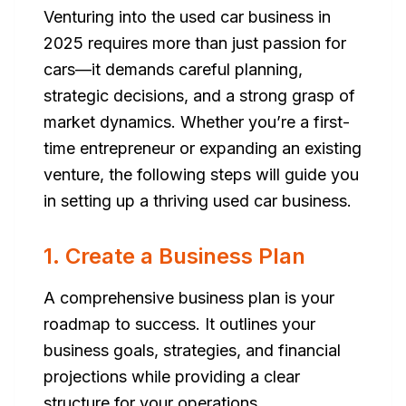
Venturing into the used car business in
2025 requires more than just passion for
cars—it demands careful planning,
strategic decisions, and a strong grasp of
market dynamics. Whether you’re a first-
time entrepreneur or expanding an existing
venture, the following steps will guide you
in setting up a thriving used car business.
1. Create a Business Plan
A comprehensive business plan is your
roadmap to success. It outlines your
business goals, strategies, and financial
projections while providing a clear
structure for your operations.