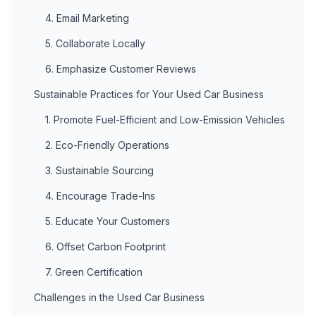
4. Email Marketing
5. Collaborate Locally
6. Emphasize Customer Reviews
Sustainable Practices for Your Used Car Business
1. Promote Fuel-Efficient and Low-Emission Vehicles
2. Eco-Friendly Operations
3. Sustainable Sourcing
4. Encourage Trade-Ins
5. Educate Your Customers
6. Offset Carbon Footprint
7. Green Certification
Challenges in the Used Car Business