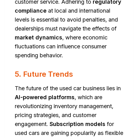
customer service. Adhering to
regulatory
compliance
at local and international
levels is essential to avoid penalties, and
dealerships must navigate the effects of
market dynamics
, where economic
fluctuations can influence consumer
spending behavior.
5. Future Trends
The future of the used car business lies in
AI-powered platforms
, which are
revolutionizing inventory management,
pricing strategies, and customer
engagement.
Subscription models
for
used cars are gaining popularity as flexible