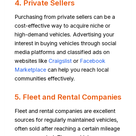
4. Private Sellers
Purchasing from private sellers can be a
cost-effective way to acquire niche or
high-demand vehicles. Advertising your
interest in buying vehicles through social
media platforms and classified ads on
websites like
Craigslist
or
Facebook
Marketplace
can help you reach local
communities effectively.
5. Fleet and Rental Companies
Fleet and rental companies are excellent
sources for regularly maintained vehicles,
often sold after reaching a certain mileage