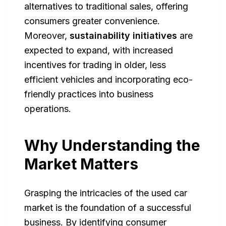
alternatives to traditional sales, offering
consumers greater convenience.
Moreover,
sustainability initiatives
are
expected to expand, with increased
incentives for trading in older, less
efficient vehicles and incorporating eco-
friendly practices into business
operations.
Why Understanding the
Market Matters
Grasping the intricacies of the used car
market is the foundation of a successful
business. By identifying consumer