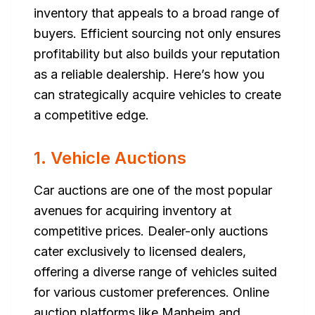
inventory that appeals to a broad range of
buyers. Efficient sourcing not only ensures
profitability but also builds your reputation
as a reliable dealership. Here’s how you
can strategically acquire vehicles to create
a competitive edge.
1. Vehicle Auctions
Car auctions are one of the most popular
avenues for acquiring inventory at
competitive prices. Dealer-only auctions
cater exclusively to licensed dealers,
offering a diverse range of vehicles suited
for various customer preferences. Online
auction platforms like Manheim and