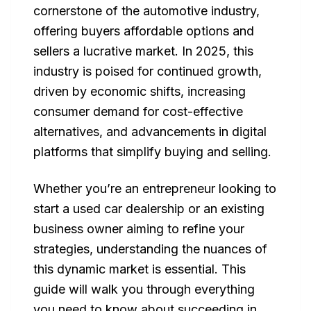
cornerstone of the automotive industry,
offering buyers affordable options and
sellers a lucrative market. In 2025, this
industry is poised for continued growth,
driven by economic shifts, increasing
consumer demand for cost-effective
alternatives, and advancements in digital
platforms that simplify buying and selling.
Whether you’re an entrepreneur looking to
start a used car dealership or an existing
business owner aiming to refine your
strategies, understanding the nuances of
this dynamic market is essential. This
guide will walk you through everything
you need to know about succeeding in