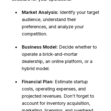
Market Analysis:
Identify your target
audience, understand their
preferences, and analyze your
competition.
Business Model:
Decide whether to
operate a brick-and-mortar
dealership, an online platform, or a
hybrid model.
Financial Plan:
Estimate startup
costs, operating expenses, and
projected revenues. Don’t forget to
account for inventory acquisition,
marketing, licensing, and overhead