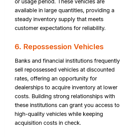
or usage period. These vehicles are
available in large quantities, providing a
steady inventory supply that meets
customer expectations for reliability.
6. Repossession Vehicles
Banks and financial institutions frequently
sell repossessed vehicles at discounted
rates, offering an opportunity for
dealerships to acquire inventory at lower
costs. Building strong relationships with
these institutions can grant you access to
high-quality vehicles while keeping
acquisition costs in check.