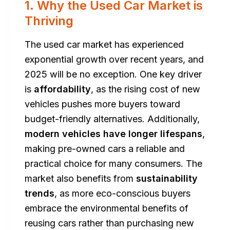
1. Why the Used Car Market is
Thriving
The used car market has experienced
exponential growth over recent years, and
2025 will be no exception. One key driver
is
affordability
, as the rising cost of new
vehicles pushes more buyers toward
budget-friendly alternatives. Additionally,
modern vehicles have longer lifespans
,
making pre-owned cars a reliable and
practical choice for many consumers. The
market also benefits from
sustainability
trends
, as more eco-conscious buyers
embrace the environmental benefits of
reusing cars rather than purchasing new