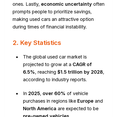
ones. Lastly,
economic uncertainty
often
prompts people to prioritize savings,
making used cars an attractive option
during times of financial instability.
2. Key Statistics
The global used car market is
projected to grow at a
CAGR of
6.5%
, reaching
$1.5 trillion by 2028
,
according to industry reports.
In
2025
,
over 60%
of vehicle
purchases in regions like
Europe
and
North America
are expected to be
pre-owned vehicles
.