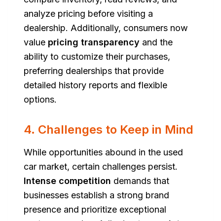
analyze pricing before visiting a
dealership. Additionally, consumers now
value
pricing transparency
and the
ability to customize their purchases,
preferring dealerships that provide
detailed history reports and flexible
options.
4. Challenges to Keep in Mind
While opportunities abound in the used
car market, certain challenges persist.
Intense competition
demands that
businesses establish a strong brand
presence and prioritize exceptional