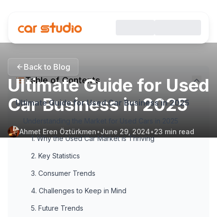
Back to Blog
Ultimate Guide for Used
Table of Contents
Car Business in 2025
Ultimate Guide for Used Car Business in 2025
Understanding the Market for Used Cars in 2025
Ahmet Eren Öztürkmen
•
June 29, 2024
•
23
min read
1. Why the Used Car Market is Thriving
2. Key Statistics
3. Consumer Trends
4. Challenges to Keep in Mind
5. Future Trends