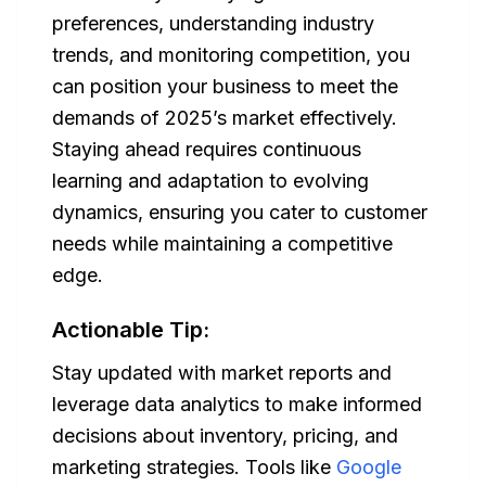
preferences, understanding industry
trends, and monitoring competition, you
can position your business to meet the
demands of 2025’s market effectively.
Staying ahead requires continuous
learning and adaptation to evolving
dynamics, ensuring you cater to customer
needs while maintaining a competitive
edge.
Actionable Tip:
Stay updated with market reports and
leverage data analytics to make informed
decisions about inventory, pricing, and
marketing strategies. Tools like
Google