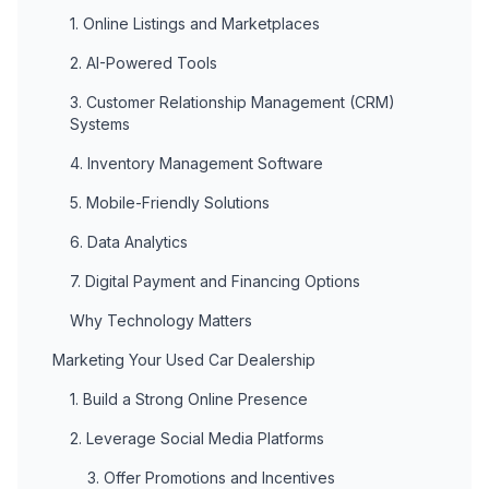
1. Online Listings and Marketplaces
2. AI-Powered Tools
3. Customer Relationship Management (CRM)
Systems
4. Inventory Management Software
5. Mobile-Friendly Solutions
6. Data Analytics
7. Digital Payment and Financing Options
Why Technology Matters
Marketing Your Used Car Dealership
1. Build a Strong Online Presence
2. Leverage Social Media Platforms
3. Offer Promotions and Incentives