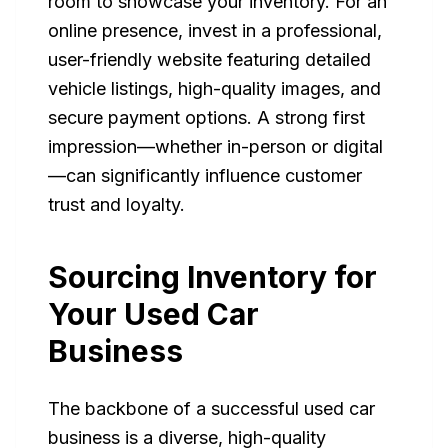
room to showcase your inventory. For an
online presence, invest in a professional,
user-friendly website featuring detailed
vehicle listings, high-quality images, and
secure payment options. A strong first
impression—whether in-person or digital
—can significantly influence customer
trust and loyalty.
Sourcing Inventory for
Your Used Car
Business
The backbone of a successful used car
business is a diverse, high-quality