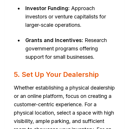
Investor Funding:
Approach
investors or venture capitalists for
larger-scale operations.
Grants and Incentives:
Research
government programs offering
support for small businesses.
5. Set Up Your Dealership
Whether establishing a physical dealership
or an online platform, focus on creating a
customer-centric experience. For a
physical location, select a space with high
visibility, ample parking, and sufficient