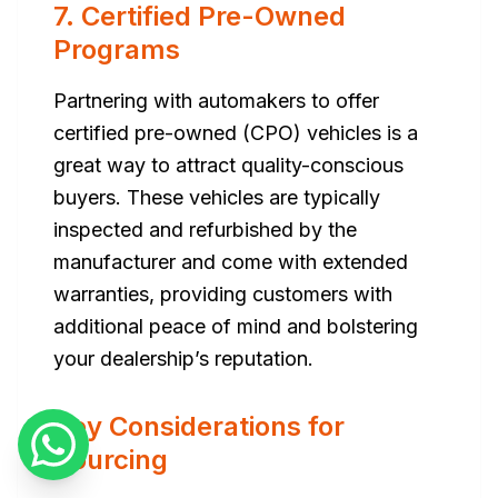
7. Certified Pre-Owned
Programs
Partnering with automakers to offer
certified pre-owned (CPO) vehicles is a
great way to attract quality-conscious
buyers. These vehicles are typically
inspected and refurbished by the
manufacturer and come with extended
warranties, providing customers with
additional peace of mind and bolstering
your dealership’s reputation.
Key Considerations for
Sourcing