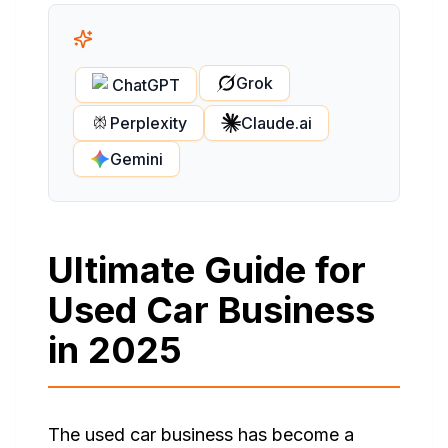
Grok
ChatGPT
Perplexity
Claude.ai
Gemini
Ultimate Guide for
Used Car Business
in 2025
The used car business has become a