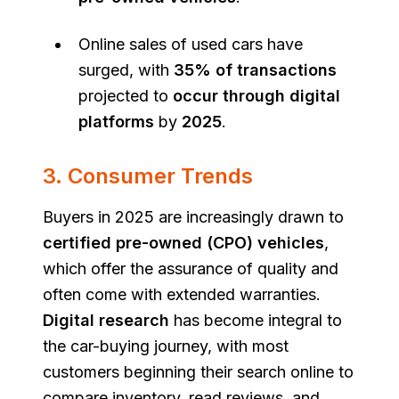
Online sales of used cars have
surged, with
35% of transactions
projected to
occur through digital
platforms
by
2025
.
3. Consumer Trends
Buyers in 2025 are increasingly drawn to
certified pre-owned (CPO) vehicles
,
which offer the assurance of quality and
often come with extended warranties.
Digital research
has become integral to
the car-buying journey, with most
customers beginning their search online to
compare inventory, read reviews, and