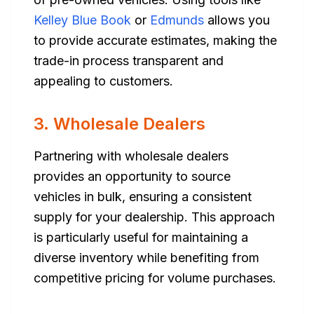
Kelley Blue Book
or
Edmunds
allows you
to provide accurate estimates, making the
trade-in process transparent and
appealing to customers.
3. Wholesale Dealers
Partnering with wholesale dealers
provides an opportunity to source
vehicles in bulk, ensuring a consistent
supply for your dealership. This approach
is particularly useful for maintaining a
diverse inventory while benefiting from
competitive pricing for volume purchases.