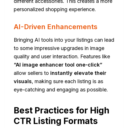
different accessories. This creates a more
personalized shopping experience.
AI-Driven Enhancements
Bringing AI tools into your listings can lead
to some impressive upgrades in image
quality and user interaction. Features like
“AI image enhancer tool one-click”
allow sellers to
instantly elevate their
visuals
, making sure each listing is as
eye-catching and engaging as possible.
Best Practices for High
CTR Listing Formats