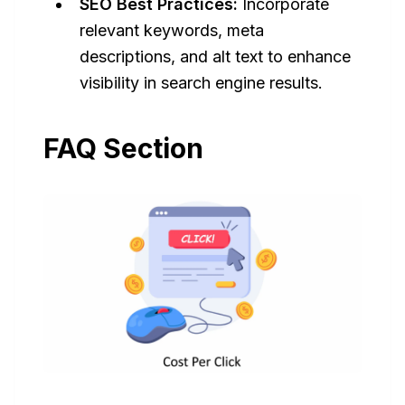
SEO Best Practices:
Incorporate
relevant keywords, meta
descriptions, and alt text to enhance
visibility in search engine results.
FAQ Section