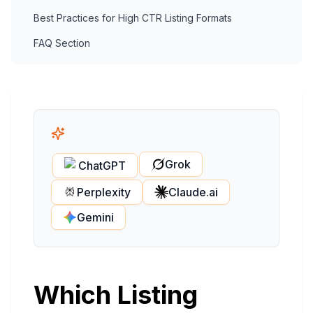
Best Practices for High CTR Listing Formats
FAQ Section
Grok
ChatGPT
Perplexity
Claude.ai
Gemini
Which Listing