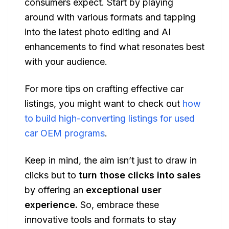
consumers expect. Start by playing
around with various formats and tapping
into the latest photo editing and AI
enhancements to find what resonates best
with your audience.
For more tips on crafting effective car
listings, you might want to check out
how
to build high-converting listings for used
car OEM programs
.
Keep in mind, the aim isn’t just to draw in
clicks but to
turn those clicks into sales
by offering an
exceptional user
experience.
So, embrace these
innovative tools and formats to stay