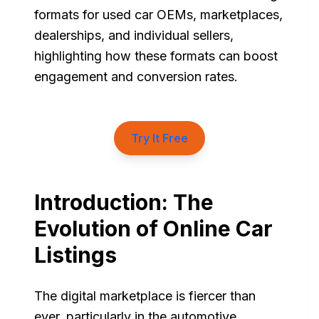
formats for used car OEMs, marketplaces,
dealerships, and individual sellers,
highlighting how these formats can boost
engagement and conversion rates.
Try It Free
Introduction: The
Evolution of Online Car
Listings
The digital marketplace is fiercer than
ever, particularly in the automotive