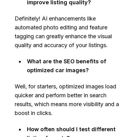
improve listing quality?
Definitely! AI enhancements like
automated photo editing and feature
tagging can greatly enhance the visual
quality and accuracy of your listings.
What are the SEO benefits of
optimized car images?
Well, for starters, optimized images load
quicker and perform better in search
results, which means more visibility and a
boost in clicks.
How often should I test different