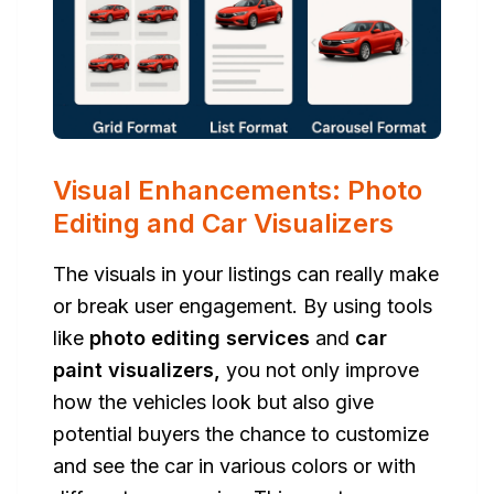
Visual Enhancements: Photo
Editing and Car Visualizers
The visuals in your listings can really make
or break user engagement. By using tools
like
photo editing services
and
car
paint visualizers,
you not only improve
how the vehicles look but also give
potential buyers the chance to customize
and see the car in various colors or with