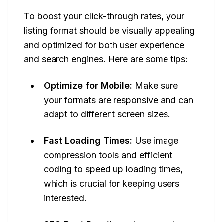
To boost your click-through rates, your
listing format should be visually appealing
and optimized for both user experience
and search engines. Here are some tips:
Optimize for Mobile:
Make sure
your formats are responsive and can
adapt to different screen sizes.
Fast Loading Times:
Use image
compression tools and efficient
coding to speed up loading times,
which is crucial for keeping users
interested.