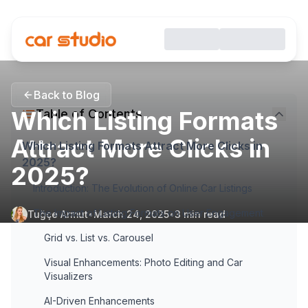
Back to Blog
Which Listing Formats
Table of Contents
Attract More Clicks in
Which Listing Formats Attract More Clicks in
2025?
2025?
Introduction: The Evolution of Online Car Listings
The Impact of Listing Formats on User Engagement
Tuğçe Armut
•
March 24, 2025
•
3
min read
Grid vs. List vs. Carousel
Visual Enhancements: Photo Editing and Car
Visualizers
AI-Driven Enhancements