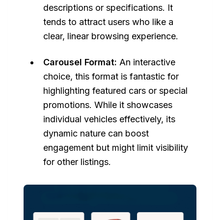
descriptions or specifications. It
tends to attract users who like a
clear, linear browsing experience.
Carousel Format:
An interactive
choice, this format is fantastic for
highlighting featured cars or special
promotions. While it showcases
individual vehicles effectively, its
dynamic nature can boost
engagement but might limit visibility
for other listings.