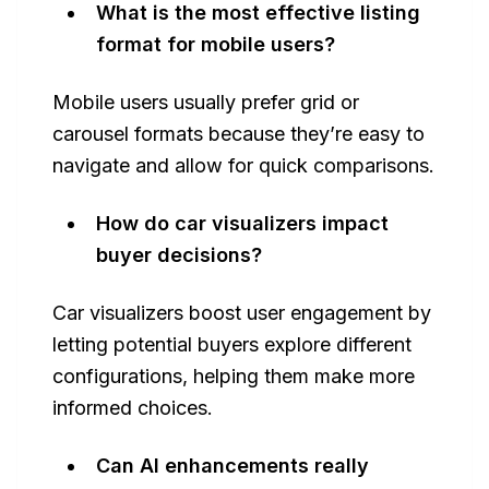
What is the most effective listing
format for mobile users?
Mobile users usually prefer grid or
carousel formats because they’re easy to
navigate and allow for quick comparisons.
How do car visualizers impact
buyer decisions?
Car visualizers boost user engagement by
letting potential buyers explore different
configurations, helping them make more
informed choices.
Can AI enhancements really