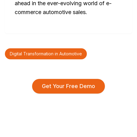
ahead in the ever-evolving world of e-
commerce automotive sales.
Digital Transformation in Automotive
Get Your Free Demo