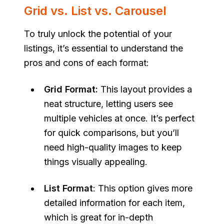
Grid vs. List vs. Carousel
To truly unlock the potential of your
listings, it’s essential to understand the
pros and cons of each format:
Grid Format:
This layout provides a
neat structure, letting users see
multiple vehicles at once. It’s perfect
for quick comparisons, but you’ll
need high-quality images to keep
things visually appealing.
List Format
: This option gives more
detailed information for each item,
which is great for in-depth