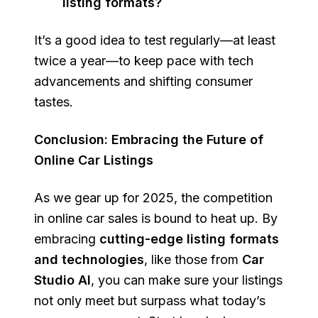
listing formats?
It’s a good idea to test regularly—at least
twice a year—to keep pace with tech
advancements and shifting consumer
tastes.
Conclusion: Embracing the Future of
Online Car Listings
As we gear up for 2025, the competition
in online car sales is bound to heat up. By
embracing
cutting-edge listing formats
and technologies
, like those from
Car
Studio AI
, you can make sure your listings
not only meet but surpass what today’s