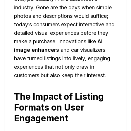
industry. Gone are the days when simple
photos and descriptions would suffice;
today’s consumers expect interactive and
detailed visual experiences before they
make a purchase. Innovations like
AI
image enhancers
and car visualizers
have turned listings into lively, engaging
experiences that not only draw in
customers but also keep their interest.
The Impact of Listing
Formats on User
Engagement