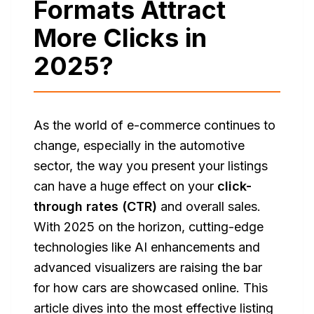
Formats Attract
More Clicks in
2025?
As the world of e-commerce continues to
change, especially in the automotive
sector, the way you present your listings
can have a huge effect on your
click-
through rates (CTR)
and overall sales.
With 2025 on the horizon, cutting-edge
technologies like AI enhancements and
advanced visualizers are raising the bar
for how cars are showcased online. This
article dives into the most effective listing