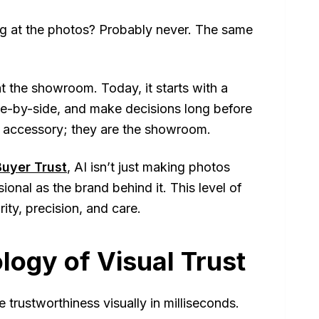
ng at the photos? Probably never. The same
t the showroom. Today, it starts with a
e-by-side, and make decisions long before
n accessory; they
are
the showroom.
uyer Trust
, AI isn’t just making photos
sional as the brand behind it. This level of
ity, precision, and care.
logy of Visual Trust
 trustworthiness visually in milliseconds.