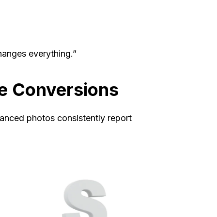
hanges everything.”
ve Conversions
hanced photos consistently report