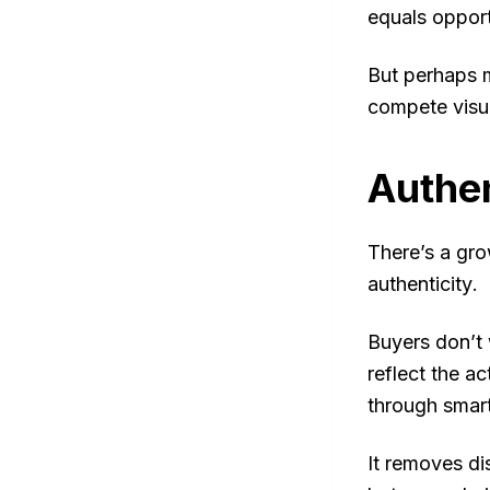
equals opport
But perhaps m
compete visua
Authen
There’s a gro
authenticity
.
Buyers don’t 
reflect the a
through smart
It removes di