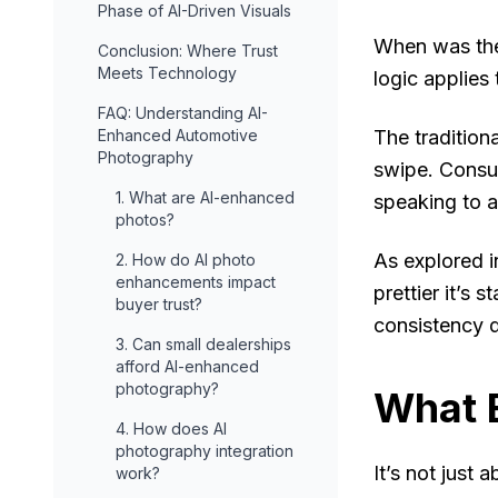
Phase of AI-Driven Visuals
When was the
Conclusion: Where Trust
Meets Technology
logic applies
FAQ: Understanding AI-
Enhanced Automotive
The tradition
Photography
swipe. Consu
1. What are AI-enhanced
speaking to a
photos?
As explored i
2. How do AI photo
enhancements impact
prettier it’s 
buyer trust?
consistency d
3. Can small dealerships
afford AI-enhanced
photography?
What B
4. How does AI
photography integration
It’s not just 
work?