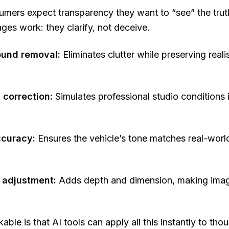
ers expect transparency they want to “see” the truth
es work: they clarify, not deceive.
und removal:
Eliminates clutter while preserving reali
 correction:
Simulates professional studio conditions 
ccuracy:
Ensures the vehicle’s tone matches real-world
adjustment:
Adds depth and dimension, making image
able is that AI tools can apply all this
instantly
to thou