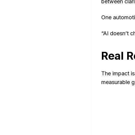
between clari
One automotiv
“AI doesn’t c
Real R
The impact is
measurable g