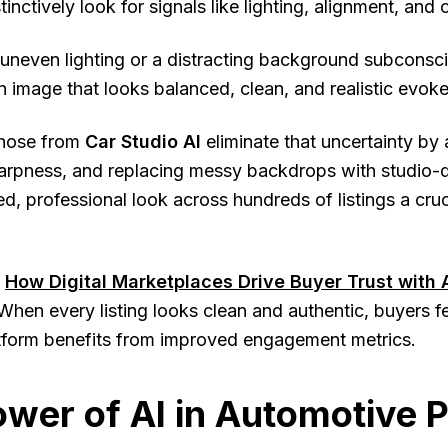
tinctively look for signals like lighting, alignment, and 
uneven lighting or a distracting background subconscio
n image that looks balanced, clean, and realistic evok
 those from
Car Studio AI
eliminate that uncertainty by
arpness, and replacing messy backdrops with studio-q
ed, professional look across hundreds of listings a cruc
How Digital Marketplaces Drive Buyer Trust with 
When every listing looks clean and authentic, buyers fee
atform benefits from improved engagement metrics.
wer of AI in Automotive 