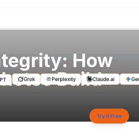
tegrity: How
hotos Build
Grok
Perplexity
Claude.ai
Ge
GPT
Try It Free