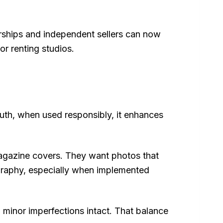
lerships and independent sellers can now
or renting studios.
truth, when used responsibly, it enhances
magazine covers. They want photos that
tography, especially when implemented
n minor imperfections intact. That balance