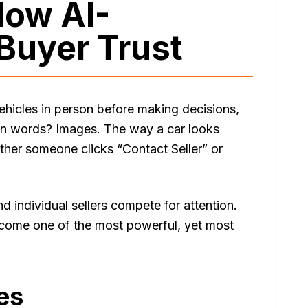
How AI-
Buyer Trust
vehicles in person before making decisions,
han words? Images. The way a car looks
ether someone clicks “Contact Seller” or
d individual sellers compete for attention.
come one of the most powerful, yet most
es