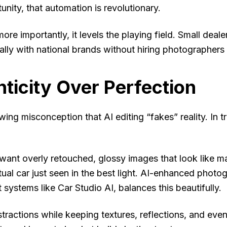
unity, that automation is revolutionary.
ore importantly, it levels the playing field. Small dea
lly with national brands without hiring photographers 
ticity Over Perfection
wing misconception that AI editing “fakes” reality. In 
want overly retouched, glossy images that look like 
ctual car just seen in the best light. AI-enhanced pho
 systems like Car Studio AI, balances this beautifully.
stractions while keeping textures, reflections, and eve