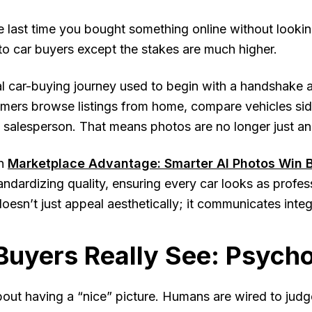
 last time you bought something online without looki
 to car buyers except the stakes are much higher.
al car-buying journey used to begin with a handshake a
mers browse listings from home, compare vehicles sid
 salesperson. That means photos are no longer just a
n
Marketplace Advantage: Smarter AI Photos Win B
standardizing quality, ensuring every car looks as profes
oesn’t just appeal aesthetically; it communicates integr
uyers Really See: Psycho
about having a “nice” picture. Humans are wired to judge