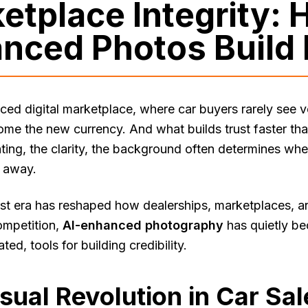
etplace Integrity: 
nced Photos Build 
aced digital marketplace, where car buyers rarely see 
ome the new currency. And what builds trust faster t
ghting, the clarity, the background often determines wh
s away.
irst era has reshaped how dealerships, marketplaces, an
ompetition,
AI-enhanced photography
has quietly be
ed, tools for building credibility.
sual Revolution in Car Sal