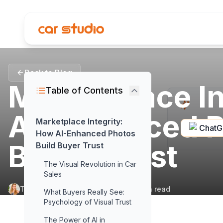
Back to Blog
Marketplace In
Table of Contents
AI-Enhanced P
Marketplace Integrity:
Chat
How AI-Enhanced Photos
Buyer Trust
Build Buyer Trust
The Visual Revolution in Car
Sales
Tuğçe Armut
•
October 31, 2025
•
10
min read
What Buyers Really See:
Psychology of Visual Trust
The Power of AI in