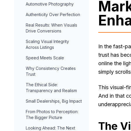
Mark
Automotive Photography
Enha
Authenticity Over Perfection
Real Results: When Visuals
Drive Conversions
Scaling Visual Integrity
In the fast-p
Across Listings
trust has bec
Speed Meets Scale
online the li
Why Consistency Creates
simply scroll
Trust
The Ethical Side:
This visual-f
Transparency and Realism
And in that c
Small Dealerships, Big Impact
underappreciat
From Photos to Perception:
The Bigger Picture
The Vi
Looking Ahead: The Next