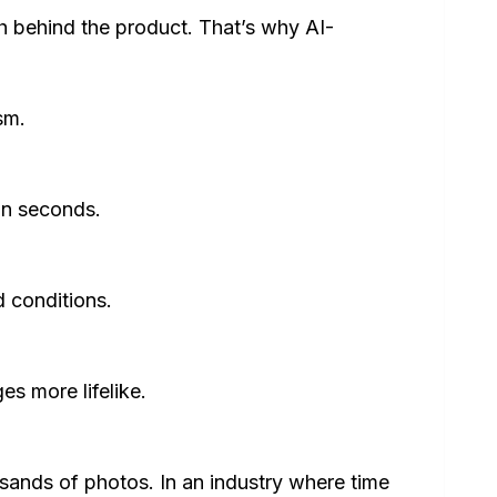
 behind the product. That’s why AI-
sm.
in seconds.
 conditions.
s more lifelike.
sands of photos. In an industry where time