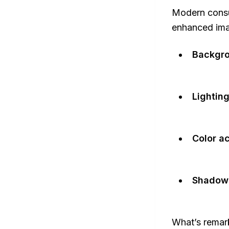
Modern consum
enhanced imag
Backgro
Lighting
Color a
Shadow 
What’s remark