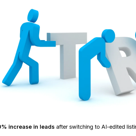
0% increase in leads
after switching to AI-edited listi