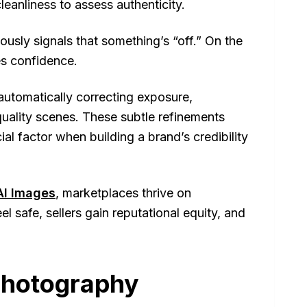
cleanliness to assess authenticity.
usly signals that something’s “off.” On the
es confidence.
 automatically correcting exposure,
uality scenes. These subtle refinements
ial factor when building a brand’s credibility
AI Images
, marketplaces thrive on
l safe, sellers gain reputational equity, and
Photography