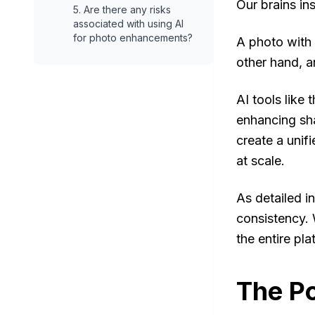
Our brains ins
5. Are there any risks
associated with using AI
for photo enhancements?
A photo with 
other hand, a
AI tools like
enhancing sh
create a unifi
at scale.
As detailed in
consistency. 
the entire pl
The Po