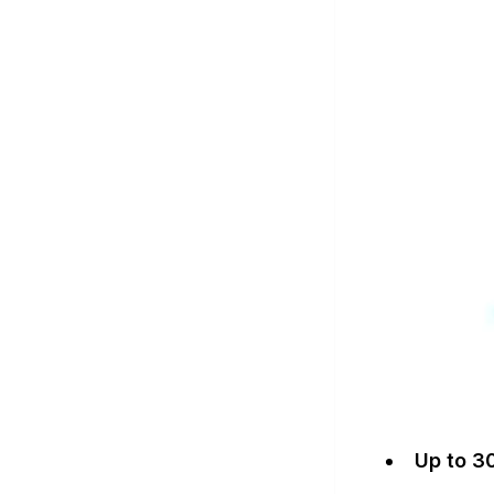
Up to 3