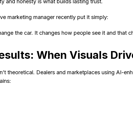
ty and honesty is what builds lasting trust.
e marketing manager recently put it simply:
hange the car. It changes how people
see
it and that c
esults: When Visuals Dri
n’t theoretical. Dealers and marketplaces using AI-en
ains: