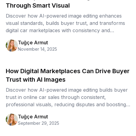
Through Smart Visual
Discover how AI-powered image editing enhances
visual standards, builds buyer trust, and transforms
digital car marketplaces with consistency and
scalability.
Tuğçe Armut
November 14, 2025
How Digital Marketplaces Can Drive Buyer
Trust with AI Images
Discover how AI-powered image editing builds buyer
trust in online car sales through consistent,
professional visuals, reducing disputes and boosting
conversions.
Tuğçe Armut
September 29, 2025