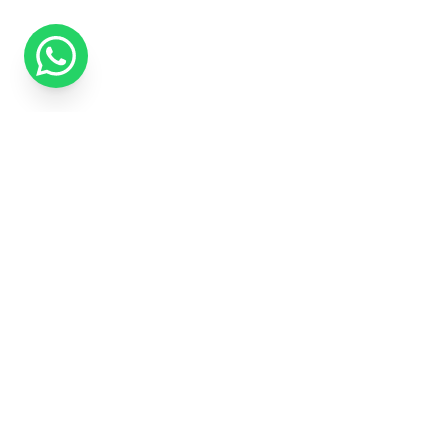
We use cookies to improve your experience and measure our ma