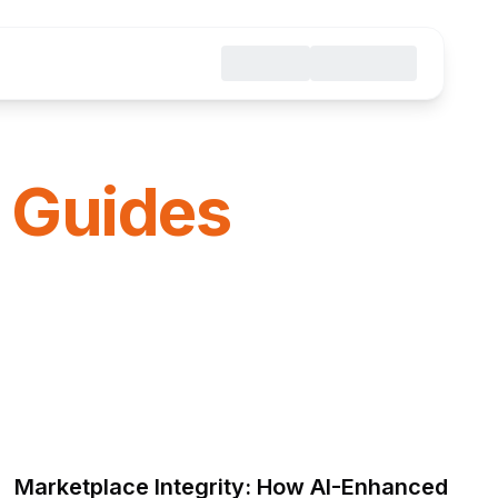
 Guides
Marketplace Integrity: How AI-Enhanced