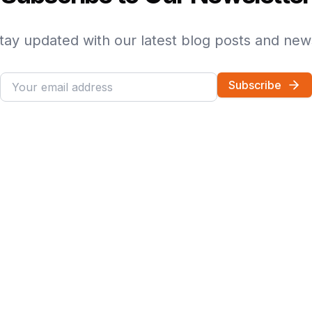
tay updated with our latest blog posts and new
Subscribe