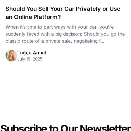
Should You Sell Your Car Privately or Use
an Online Platform?
When it’s time to part ways with your car, you’re
suddenly faced with a big decision: Should you go the
classic route of a private sale, negotiating f...
Tuğçe Armut
July 18, 2025
Subscribe to Our Newsletter