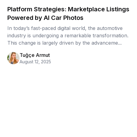
Platform Strategies: Marketplace Listings
Powered by AI Car Photos
In today’s fast-paced digital world, the automotive
industry is undergoing a remarkable transformation.
This change is largely driven by the advanceme...
Tuğçe Armut
August 12, 2025