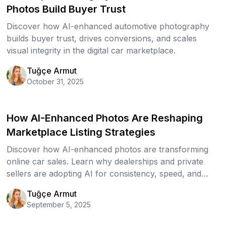
Photos Build Buyer Trust
Discover how AI-enhanced automotive photography
builds buyer trust, drives conversions, and scales
visual integrity in the digital car marketplace.
Tuğçe Armut
October 31, 2025
How AI-Enhanced Photos Are Reshaping
Marketplace Listing Strategies
Discover how AI-enhanced photos are transforming
online car sales. Learn why dealerships and private
sellers are adopting AI for consistency, speed, and
trust and how polished visuals drive more clicks,
Tuğçe Armut
leads, and sales.
September 5, 2025